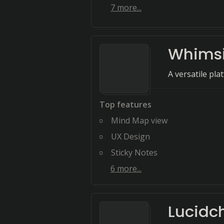
7
more...
Whimsi
A versatile pla
Top features
Mind Map view
UX Design
Sticky Notes
6
more...
Lucidc