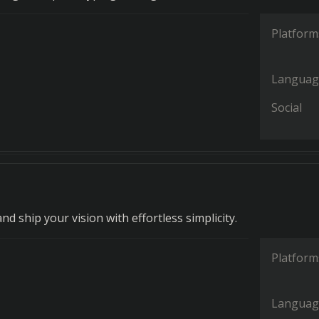
Platform
Languag
Social
and ship your vision with effortless simplicity.
Platform
Languag