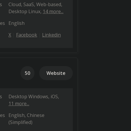
s
Cloud, SaaS, Web-based
Desktop Linux
14 more...
es
English
X
Facebook
Linkedin
50
Website
s
Desktop Windows
iOS
11 more...
es
English
Chinese
(Simplified)