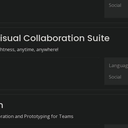
Social
isual Collaboration Suite
ghtness, anytime, anywhere!
Languag
Social
n
oration and Prototyping for Teams