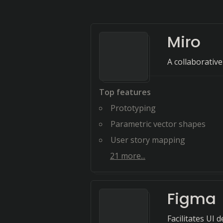
Miro
A collaborativ
Top features
Prototyping
Parametric vector shapes
User story mapping
21
more...
Figma
Facilitates UI