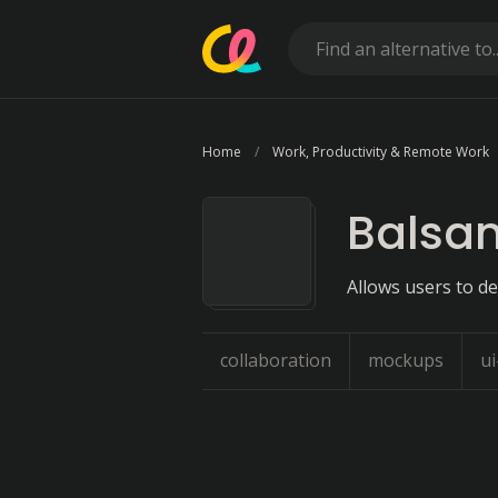
Home
Work, Productivity & Remote Work
Balsa
Allows users to de
collaboration
mockups
u