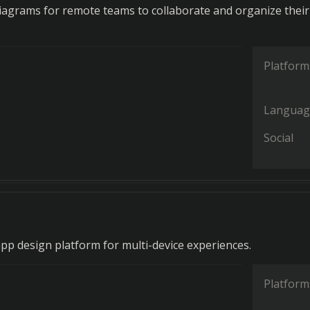
diagrams for remote teams to collaborate and organize their
Platform
Languag
Social
app design platform for multi-device experiences.
Platform