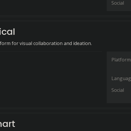
Social
cal
tform for visual collaboration and ideation.
Platform
Languag
Social
hart