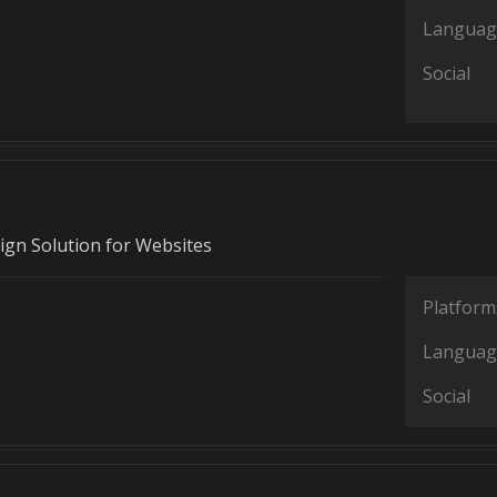
Languag
Social
ign Solution for Websites
Platform
Languag
Social