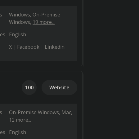
s
Windows
On-Premise
Windows
19 more...
es
English
X
Facebook
Linkedin
100
Website
s
On-Premise Windows
Mac
12 more...
es
English