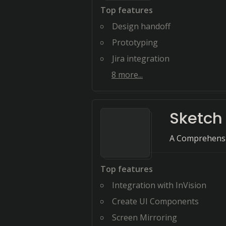
Top features
Design handoff
Prototyping
Jira integration
8
more...
Sketch
A Comprehensi
Top features
Integration with InVision
Create UI Components
Screen Mirroring