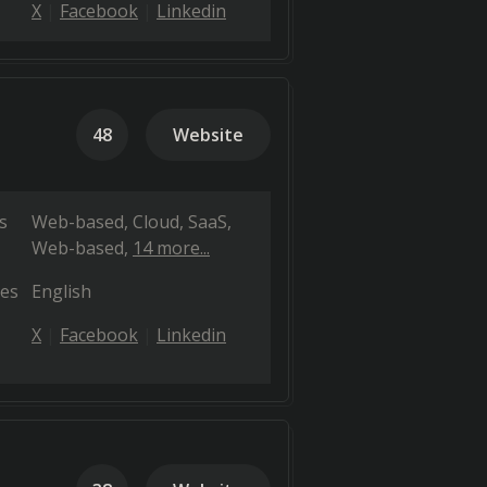
X
Facebook
Linkedin
48
Website
s
Web-based
Cloud, SaaS,
Web-based
14 more...
es
English
X
Facebook
Linkedin