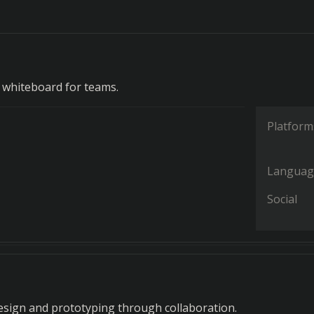
e whiteboard for teams.
Platform
Languag
Social
 design and prototyping through collaboration.