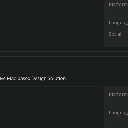
Platform
Languag
Social
ve Mac-based Design Solution
Platform
Languag