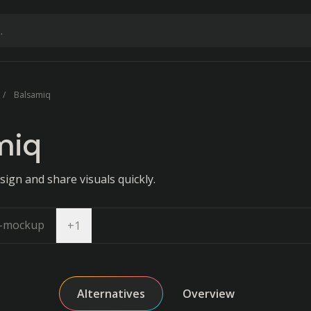
Balsamiq
miq
sign and share visuals quickly.
i-mockup
Open dropdown
+
1
Alternatives
Overview