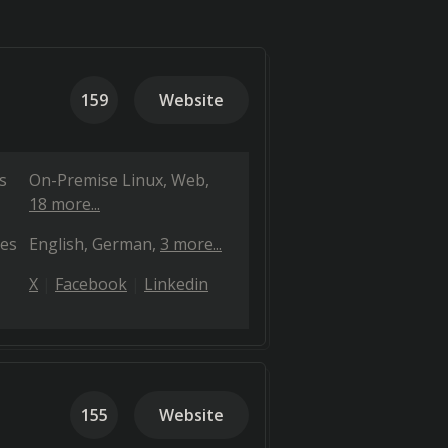
159
Website
s
On-Premise Linux
Web
18 more...
es
English
German
3 more...
X
Facebook
Linkedin
155
Website