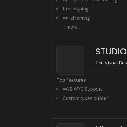
Prototyping
Wireframing
1
more...
STUDIO
The Visual Des
Top features
WYSIWYG Support
Custom types builder