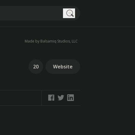
Search
Made by Balsamiq Studios, LLC
20
Website