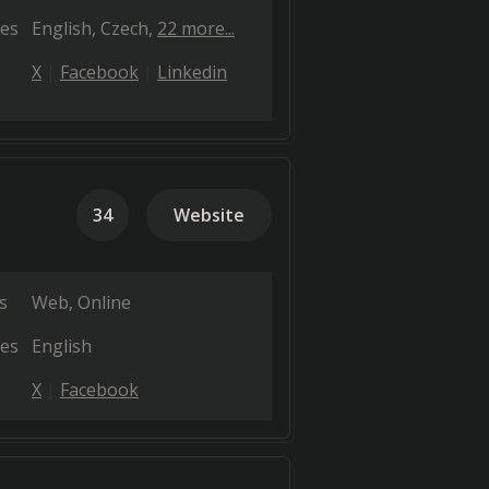
es
English
Czech
22 more...
X
Facebook
Linkedin
34
Website
s
Web
Online
es
English
X
Facebook