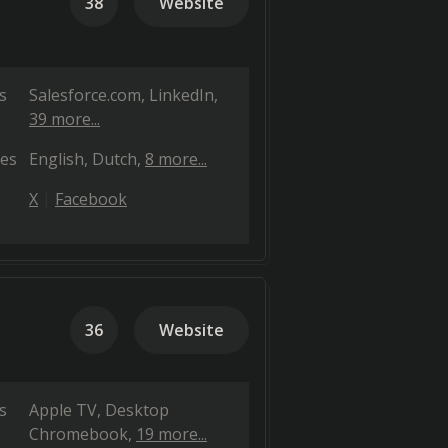
38
Website
s
Salesforce.com
LinkedIn
39 more...
es
English
Dutch
8 more...
X
Facebook
36
Website
s
Apple TV
Desktop
Chromebook
19 more...