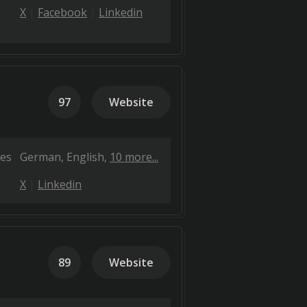
X
Facebook
Linkedin
97
Website
es
German
English
10 more...
X
Linkedin
89
Website