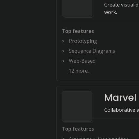
Create visual 
work.
Top features
Prototyping
Sequence Diagrams
Web-Based
12
more...
Marvel
Collaborative 
Top features
Anonymous Commenting