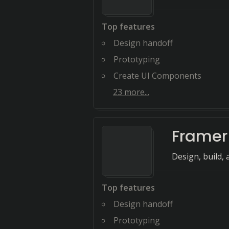
Top features
Design handoff
Prototyping
Create UI Components
23
more...
Framer
Design, build, 
Top features
Design handoff
Prototyping