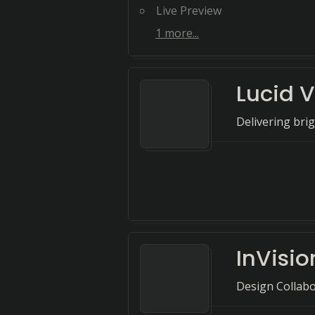
Live Preview
1
more...
Lucid V
Delivering bri
InVisio
Design Collab