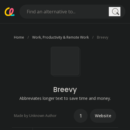
Searc
Home
Work, Productivity & Remote Work
Breevy
Breevy
Abbreviates longer text to save time and money.
1
Website
Made by Unknown Author