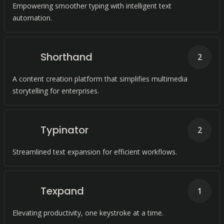
Empowering smoother typing with intelligent text
automation.
Shorthand
2
A content creation platform that simplifies multimedia
storytelling for enterprises.
Typinator
2
Streamlined text expansion for efficient workflows.
Texpand
1
Elevating productivity, one keystroke at a time.