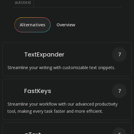
autotext
Alternatives
Overview
TextExpander
7
Streamline your writing with customizable text snippets.
FastKeys
7
Streamline your workflow with our advanced productivity
tool, making every task faster and more efficient.