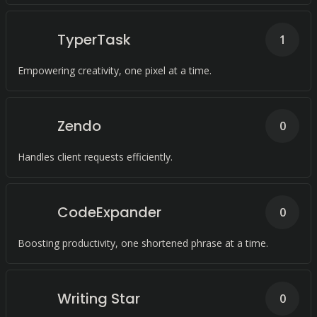
TyperTask
1
Empowering creativity, one pixel at a time.
Zendo
0
Handles client requests efficiently.
CodeExpander
0
Boosting productivity, one shortened phrase at a time.
Writing Star
0