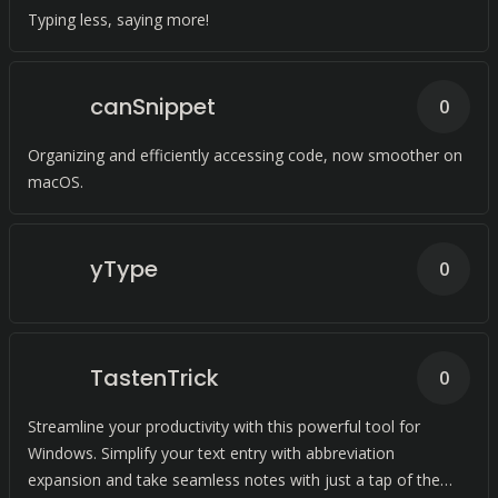
Typing less, saying more!
canSnippet
0
Organizing and efficiently accessing code, now smoother on
macOS.
yType
0
TastenTrick
0
Streamline your productivity with this powerful tool for
Windows. Simplify your text entry with abbreviation
expansion and take seamless notes with just a tap of the