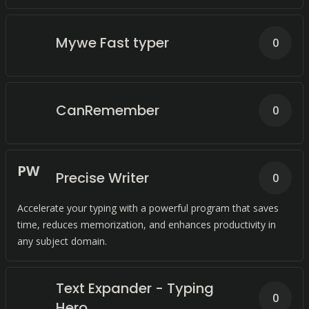
caps lock key.
Mywe Fast typer
0
CanRemember
0
P
W
Precise Writer
0
Accelerate your typing with a powerful program that saves
time, reduces memorization, and enhances productivity in
any subject domain.
Text Expander - Typing
0
Hero