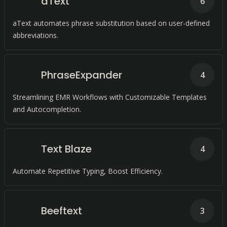
aText
6
aText automates phrase substitution based on user-defined
abbreviations.
PhraseExpander
4
Streamlining EMR Workflows with Customizable Templates
and Autocompletion.
Text Blaze
4
Automate Repetitive Typing, Boost Efficiency.
Beeftext
3