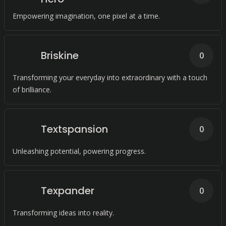
Empowering imagination, one pixel at a time.
Briskine
0
Transforming your everyday into extraordinary with a touch
of brilliance.
Textspansion
0
Unleashing potential, powering progress.
Texpander
0
Transforming ideas into reality.