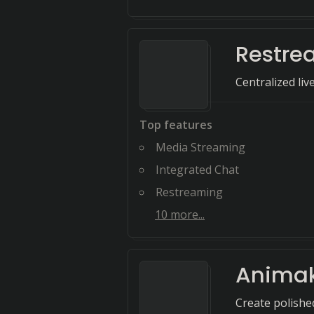
Restre
Centralized liv
Top features
Media Streaming
Integrated Chat
Restreaming
10
more...
Anima
Create polished