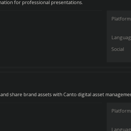
mation for professional presentations.
Platform
Languag
Social
, and share brand assets with Canto digital asset managemen
Platform
Languag