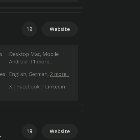
19
Website
s
Desktop Mac
Mobile
Android
11 more...
es
English
German
2 more...
X
Facebook
Linkedin
18
Website
.