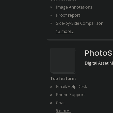
Image Annotations
Proof report
Side-by-Side Comparison
13
more...
PhotoSh
Digital Asset 
Top features
Email/Help Desk
Phone Support
Chat
6
more...