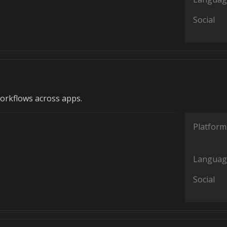
Social
orkflows across apps.
Platform
Languag
Social