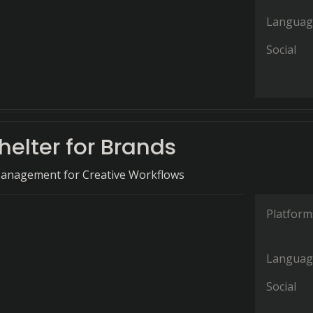
Languag
Social
elter for Brands
Management for Creative Workflows
Platform
Languag
Social