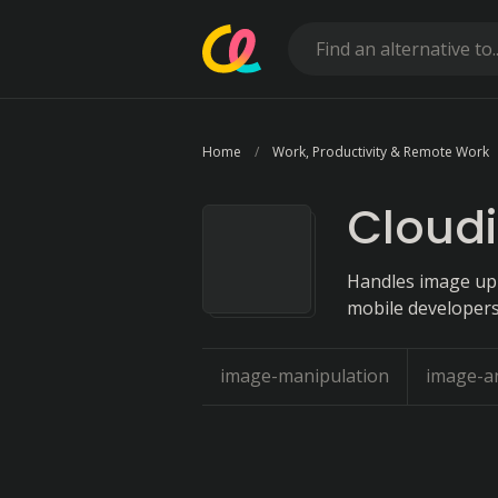
Home
Work, Productivity & Remote Work
Cloud
Handles image upl
mobile developers
image-manipulation
image-an