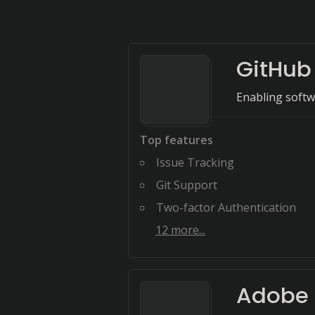
GitHub
Enabling softw
Top features
Issue Tracking
Git Support
Two-factor Authentication
12
more...
Adobe I