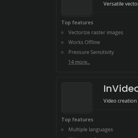
Versatile vect
Top features
Vectorize raster images
Works Offline
Pressure Sensitivity
14
more...
InVide
Video creation
Top features
Multiple languages