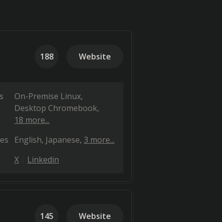
188
Website
s
On-Premise Linux
Desktop Chromebook
18 more...
es
English
Japanese
3 more...
X
Linkedin
145
Website