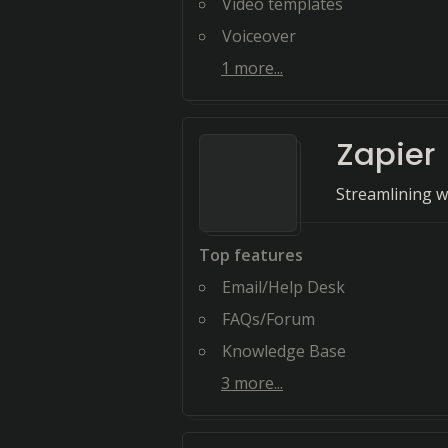
Video templates
Voiceover
1
more...
Zapier
Streamlining w
Top features
Email/Help Desk
FAQs/Forum
Knowledge Base
3
more...