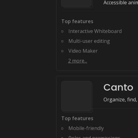
Accessible ani
Top features
Interactive Whiteboard
Multi-user editing
Video Maker
2
more...
Canto
Organize, find
Top features
Mobile-friendly