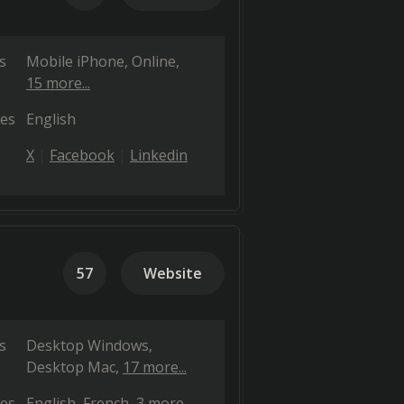
s
Mobile iPhone
Online
15 more...
es
English
X
Facebook
Linkedin
57
Website
s
Desktop Windows
Desktop Mac
17 more...
es
English
French
3 more...