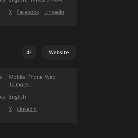
X
Facebook
Linkedin
42
Website
s
Mobile iPhone
Web
10 more...
es
English
X
Linkedin