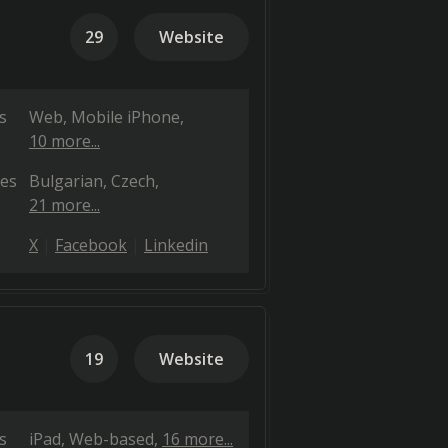
29
Website
s
Web
Mobile iPhone
10 more...
es
Bulgarian
Czech
21 more...
X
Facebook
Linkedin
19
Website
s
iPad
Web-based
16 more...