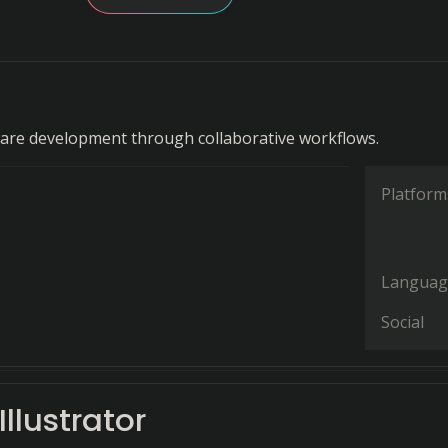
are development through collaborative workflows.
Platform
Languag
Social
llustrator