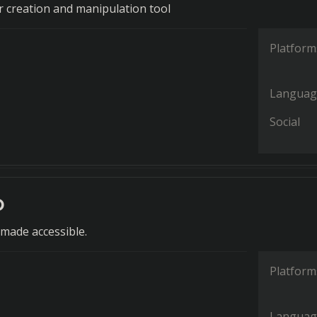
or creation and manipulation tool
Platform
Languag
Social
o
 made accessible.
Platform
Languag