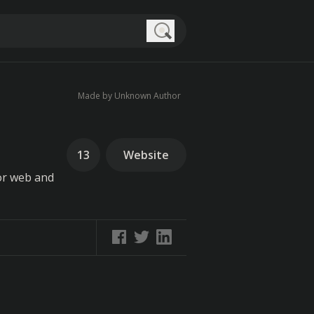
Search
Made by Unknown Author
13
Website
for web and