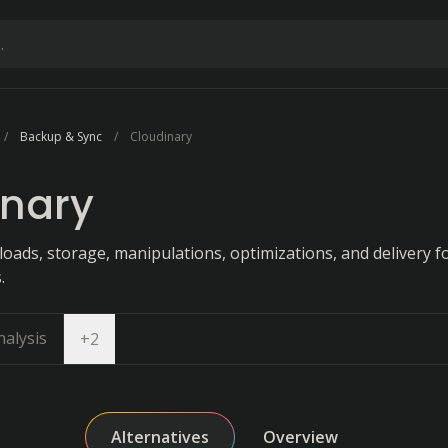
Backup & Sync
Cloudinary
inary
oads, storage, manipulations, optimizations, and delivery 
.
alysis
Open dropdown
+
2
Alternatives
Overview