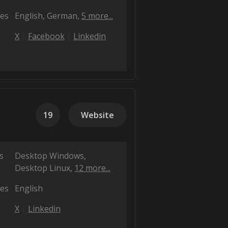
es
English
German
5 more...
X
Facebook
Linkedin
19
Website
s
Desktop Windows
Desktop Linux
12 more...
es
English
X
Linkedin