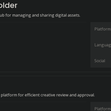
older
hub for managing and sharing digital assets.
Platform
Languag
Social
 platform for efficient creative review and approval.
Platform