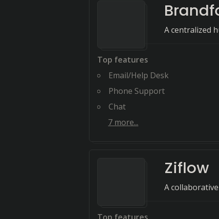
Brandf
A centralized 
Top features
Email/Help Desk
Phone Support
Chat
7
more...
Ziflow
A collaborative
Top features