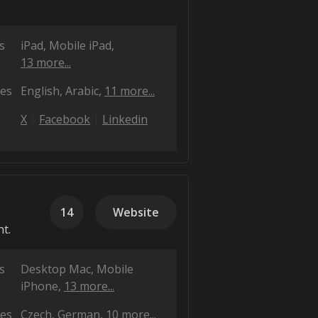
s
iPad
Mobile iPad
13 more...
es
English
Arabic
11 more...
X
Facebook
Linkedin
14
Website
t.
s
Desktop Mac
Mobile
iPhone
13 more...
es
Czech
German
10 more...