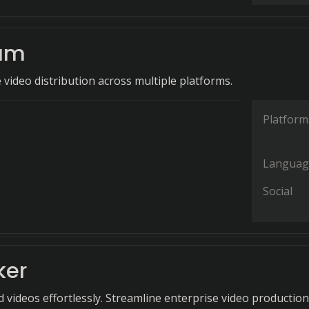
am
e video distribution across multiple platforms.
Platform
Languag
Social
ker
 videos effortlessly. Streamline enterprise video production