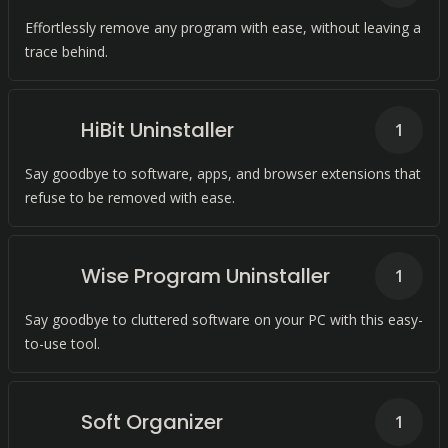
Effortlessly remove any program with ease, without leaving a
trace behind.
HiBit Uninstaller
1
Say goodbye to software, apps, and browser extensions that
refuse to be removed with ease.
Wise Program Uninstaller
1
Say goodbye to cluttered software on your PC with this easy-
to-use tool.
Soft Organizer
1