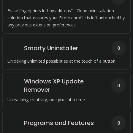
Erase fingerprints left by add-ons" - Clean uninstallation
solution that ensures your Firefox profile is left untouched by
any previous extension preferences.
Smarty Uninstaller
0
Unlocking unlimited possibilities at the touch of a button.
Windows XP Update
0
Remover
Unleashing creativity, one pixel at a time.
Programs and Features
0