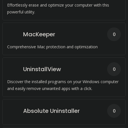
Effortlessly erase and optimize your computer with this
powerful utility.
MacKeeper
0
Comprehensive Mac protection and optimization
UninstallView
0
Discover the installed programs on your Windows computer
and easily remove unwanted apps with a click.
Absolute Uninstaller
0