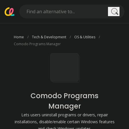
Searc
Home
Tech & Development
OS & Utilities
Comodo Programs Manager
Comodo Programs
Manager
Lets users uninstall programs or drivers, repair
installations, disable/enable certain Windows features
and check Windows updates.