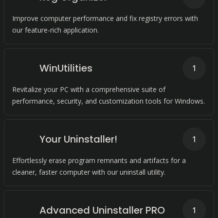
Improve computer performance and fix registry errors with
our feature-rich application.
WinUtilities
1
Revitalize your PC with a comprehensive suite of
performance, security, and customization tools for Windows.
Your Uninstaller!
1
Effortlessly erase program remnants and artifacts for a
cleaner, faster computer with our uninstall utility.
Advanced Uninstaller PRO
1