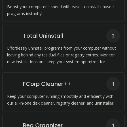
Boost your computer's speed with ease - uninstall unused
programs instantly!
Total Uninstall
2
Effortlessly uninstall programs from your computer without
leaving behind any residual files or registry entries. Monitor
new installations and keep your system optimized for
improved performance.
FCorp Cleaner++
1
Keep your computer running smoothly and efficiently with
our all-in-one disk cleaner, registry cleaner, and uninstaller.
Reg Organizer
1