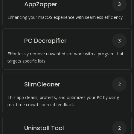
AppZapper
3
Enhancing your macOS experience with seamless efficiency.
PC Decrapifier
3
Effortlessly remove unwanted software with a program that
targets specific lists.
SlimCleaner
2
This app cleans, protects, and optimizes your PC by using
real-time crowd-sourced feedback.
Uninstall Tool
2