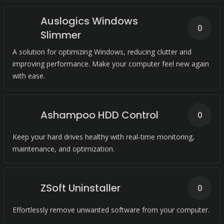
Auslogics Windows
0
Slimmer
A solution for optimizing Windows, reducing clutter and
improving performance. Make your computer feel new again
with ease.
Ashampoo HDD Control
0
Keep your hard drives healthy with real-time monitoring,
maintenance, and optimization.
ZSoft Uninstaller
0
Effortlessly remove unwanted software from your computer.