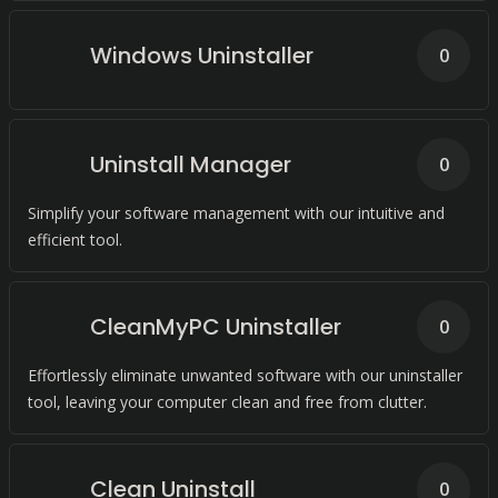
Windows Uninstaller
0
Uninstall Manager
0
Simplify your software management with our intuitive and
efficient tool.
CleanMyPC Uninstaller
0
Effortlessly eliminate unwanted software with our uninstaller
tool, leaving your computer clean and free from clutter.
Clean Uninstall
0