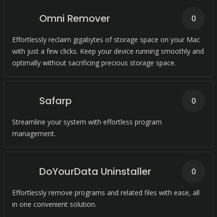
Omni Remover
0
Effortlessly reclaim gigabytes of storage space on your Mac
with just a few clicks. Keep your device running smoothly and
optimally without sacrificing precious storage space.
Safarp
0
Streamline your system with effortless program
management.
DoYourData Uninstaller
0
Effortlessly remove programs and related files with ease, all
in one convenient solution.