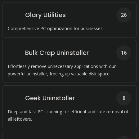
Glary Utilities
26
Comprehensive PC optimization for businesses
Bulk Crap Uninstaller
16
Effortlessly remove unnecessary applications with our
powerful uninstaller, freeing up valuable disk space.
Geek Uninstaller
8
Deep and fast PC scanning for efficient and safe removal of
all leftovers.