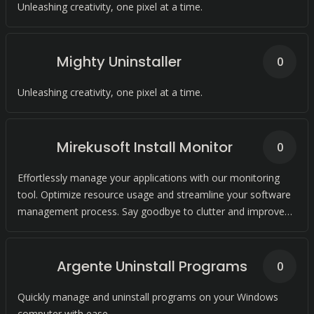
Unleashing creativity, one pixel at a time.
Mighty Uninstaller
0
Unleashing creativity, one pixel at a time.
Mirekusoft Install Monitor
0
Effortlessly manage your applications with our monitoring
tool. Optimize resource usage and streamline your software
management process. Say goodbye to clutter and improve
your system performance.
Argente Uninstall Programs
0
Quickly manage and uninstall programs on your Windows
computer with ease.