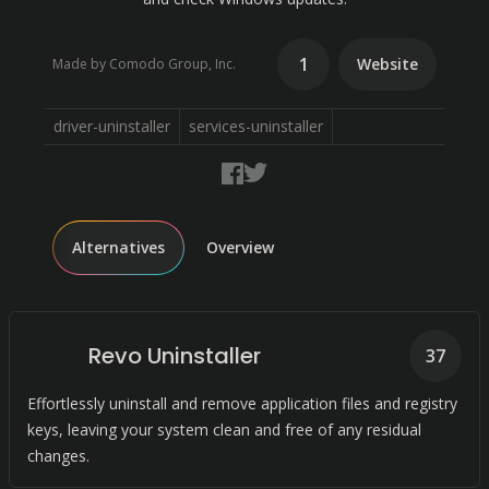
1
Website
Made by Comodo Group, Inc.
driver-uninstaller
services-uninstaller
Alternatives
Overview
Revo Uninstaller
37
Effortlessly uninstall and remove application files and registry
keys, leaving your system clean and free of any residual
changes.