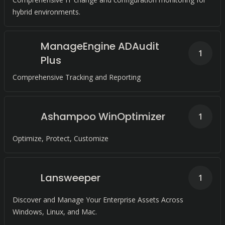
hybrid environments.
ManageEngine ADAudit
1
Plus
Comprehensive Tracking and Reporting
Ashampoo WinOptimizer
1
Optimize, Protect, Customize
Lansweeper
1
Discover and Manage Your Enterprise Assets Across
Windows, Linux, and Mac.