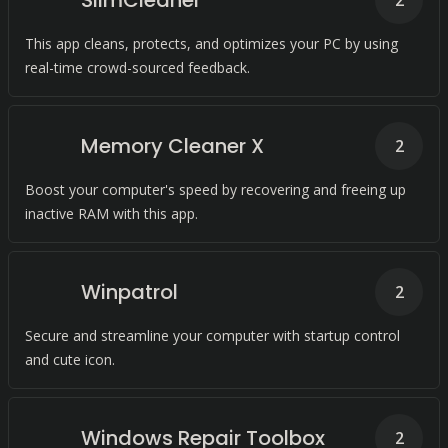
SlimCleaner
2
This app cleans, protects, and optimizes your PC by using
real-time crowd-sourced feedback.
Memory Cleaner X
2
Boost your computer's speed by recovering and freeing up
inactive RAM with this app.
Winpatrol
2
Secure and streamline your computer with startup control
and cute icon.
Windows Repair Toolbox
2