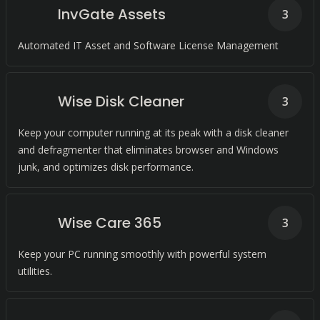
InvGate Assets
3
Automated IT Asset and Software License Management
Wise Disk Cleaner
3
Keep your computer running at its peak with a disk cleaner
and defragmenter that eliminates browser and Windows
junk, and optimizes disk performance.
Wise Care 365
3
Keep your PC running smoothly with powerful system
utilities.