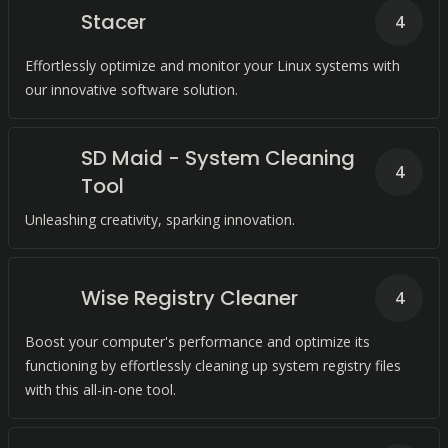
Stacer
4
Effortlessly optimize and monitor your Linux systems with
our innovative software solution.
SD Maid - System Cleaning
4
Tool
Unleashing creativity, sparking innovation.
Wise Registry Cleaner
4
Boost your computer's performance and optimize its
functioning by effortlessly cleaning up system registry files
with this all-in-one tool.