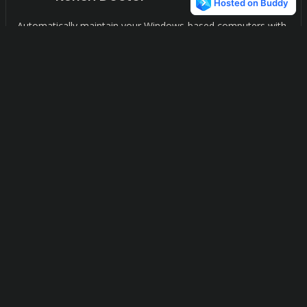
Automatically maintain your Windows-based computers with
ease.
FCorp KickStart
1
Effortlessly manage and optimize your Windows startup and
services with our advanced software solution.
FCorp Cleaner++
1
Keep your computer running smoothly and efficiently with
our all-in-one disk cleaner, registry cleaner, and uninstaller.
F
C
FCorp File & Folder Tools
1