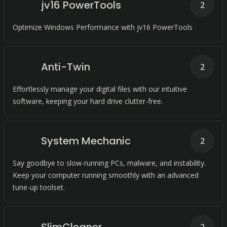
jv16 PowerTools
2
Optimize Windows Performance with jv16 PowerTools
Anti-Twin
2
Effortlessly manage your digital files with our intuitive
software, keeping your hard drive clutter-free.
System Mechanic
2
Say goodbye to slow-running PCs, malware, and instability.
Keep your computer running smoothly with an advanced
tune-up toolset.