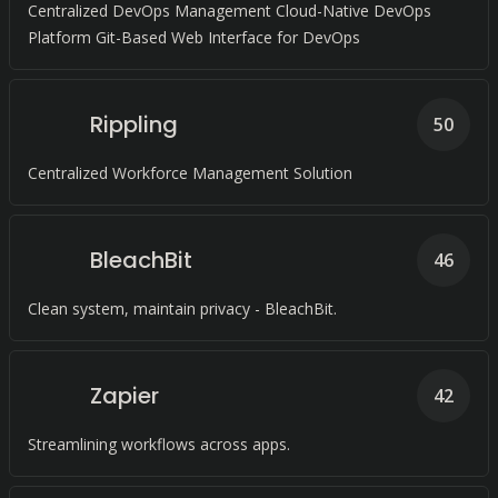
Centralized DevOps Management Cloud-Native DevOps
Platform Git-Based Web Interface for DevOps
Rippling
50
Centralized Workforce Management Solution
BleachBit
46
Clean system, maintain privacy - BleachBit.
Zapier
42
Streamlining workflows across apps.