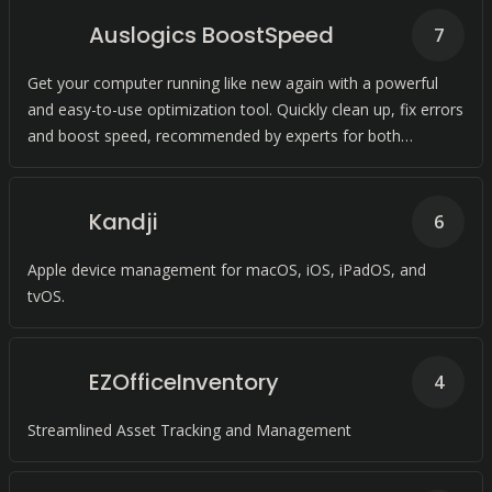
Auslogics BoostSpeed
7
Get your computer running like new again with a powerful
and easy-to-use optimization tool. Quickly clean up, fix errors
and boost speed, recommended by experts for both
individuals and families.
Kandji
6
Apple device management for macOS, iOS, iPadOS, and
tvOS.
EZOfficeInventory
4
Streamlined Asset Tracking and Management