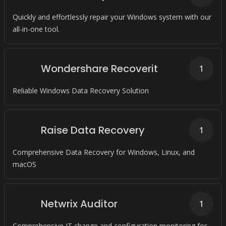
Quickly and effortlessly repair your Windows system with our
all-in-one tool.
Wondershare Recoverit
1
Reliable Windows Data Recovery Solution
Raise Data Recovery
1
Comprehensive Data Recovery for Windows, Linux, and
macOS
Netwrix Auditor
1
Comprehensive IT change and configuration monitoring for