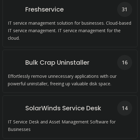
Freshservice
31
IT service management solution for businesses. Cloud-based
IT service management. IT service management for the
cloud.
Bulk Crap Uninstaller
16
Effortlessly remove unnecessary applications with our
powerful uninstaller, freeing up valuable disk space.
SolarWinds Service Desk
14
IT Service Desk and Asset Management Software for
Businesses