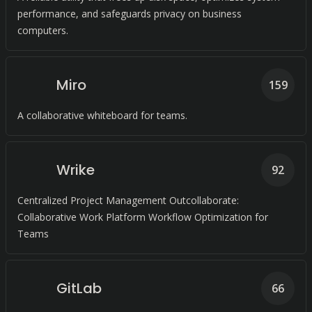
performance, and safeguards privacy on business
computers.
Miro
159
A collaborative whiteboard for teams.
Wrike
92
Centralized Project Management Outcollaborate:
Collaborative Work Platform Workflow Optimization for
Teams
GitLab
66