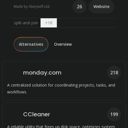
26
Website
Made by Glarysoft Ltd.
Open dropdown
split-and-join
+
18
Alternatives
Overview
monday.com
218
A centralized solution for coordinating projects, tasks, and
workflows.
CCleaner
199
A reliable utility that frees up disk space, optimizes system