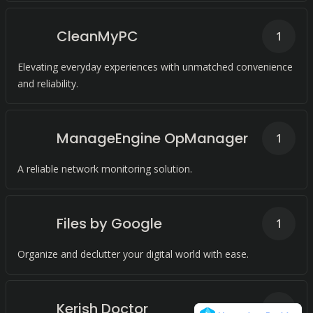
CleanMyPC
1
Elevating everyday experiences with unmatched convenience
and reliability.
ManageEngine OpManager
1
A reliable network monitoring solution.
Files by Google
1
Organize and declutter your digital world with ease.
Kerish Doctor
1