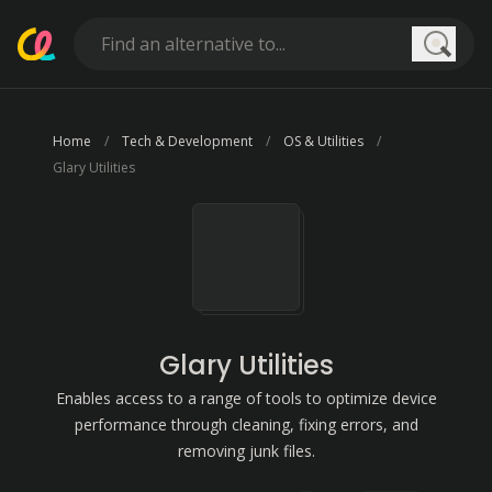
Searc
Home
Tech & Development
OS & Utilities
Glary Utilities
Glary Utilities
Enables access to a range of tools to optimize device
performance through cleaning, fixing errors, and
removing junk files.