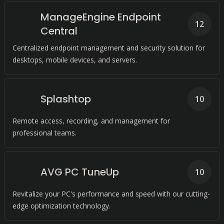
ManageEngine Endpoint
12
Central
Centralized endpoint management and security solution for
desktops, mobile devices, and servers.
Splashtop
10
Remote access, recording, and management for
professional teams.
AVG PC TuneUp
10
Revitalize your PC's performance and speed with our cutting-
edge optimization technology.