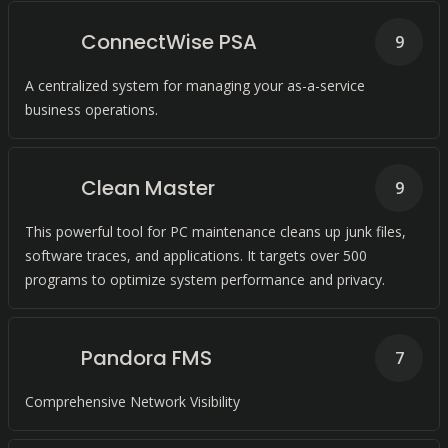
ConnectWise PSA
9
A centralized system for managing your as-a-service
business operations.
Clean Master
9
This powerful tool for PC maintenance cleans up junk files,
software traces, and applications. It targets over 500
programs to optimize system performance and privacy.
Pandora FMS
7
Comprehensive Network Visibility