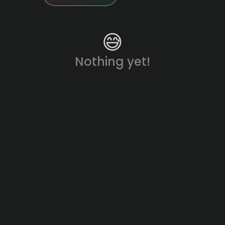
😅
Nothing yet!