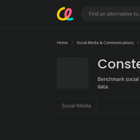
Home
Social Media & Communications
Conste
Benchmark social
data.
Social Media