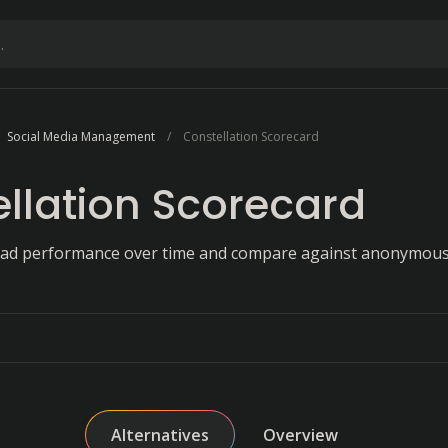
Social Media Management
Constellation Scorecard
llation Scorecard
 ad performance over time and compare against anonymous
Alternatives
Overview