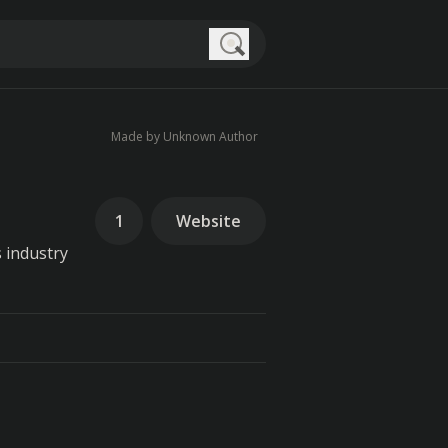
Search
Made by Unknown Author
1
Website
 industry