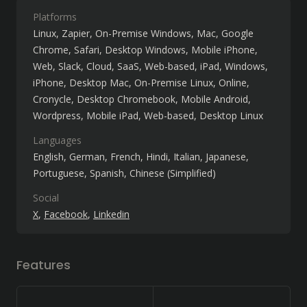
Platforms
Linux
Zapier
On-Premise Windows
Mac
Google
Chrome
Safari
Desktop Windows
Mobile iPhone
Web
Slack
Cloud, SaaS, Web-based
iPad
Windows
iPhone
Desktop Mac
On-Premise Linux
Online
Cronycle
Desktop Chromebook
Mobile Android
Wordpress
Mobile iPad
Web-based
Desktop Linux
Languages
English
German
French
Hindi
Italian
Japanese
Portuguese
Spanish
Chinese (Simplified)
Social
X
Facebook
Linkedin
Features