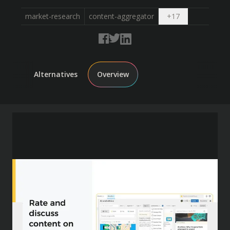
Open dropdow
market-research
content-aggregator
+
17
Alternatives
Overview