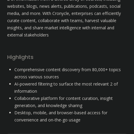
websites, blogs, news alerts, publications, podcasts, social 
media, and more. With Cronycle, enterprises can efficiently 
curate content, collaborate with teams, harvest valuable 
insights, and share market intelligence with internal and 
external stakeholders
Highlights
Comprehensive content discovery from 80,000+ topics 
across various sources
AI-powered filtering to surface the most relevant 2 of 
information
Collaborative platform for content curation, insight 
generation, and knowledge sharing
Desktop, mobile, and browser-based access for 
convenience and on-the-go usage