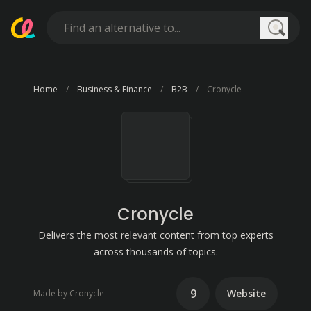
Searc
Home
Business & Finance
B2B
Cronycle
Cronycle
Delivers the most relevant content from top experts
across thousands of topics.
9
Website
Made by Cronycle