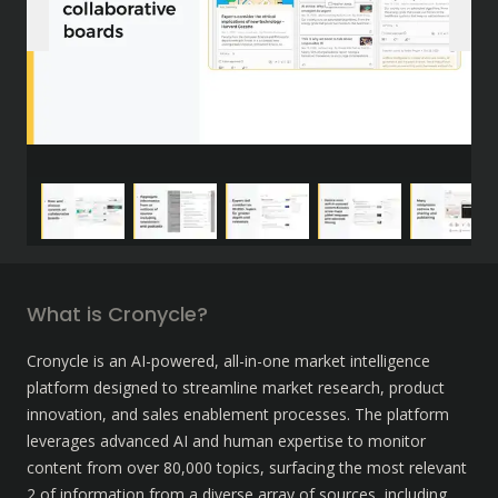
What is Cronycle?
Cronycle is an AI-powered, all-in-one market intelligence 
platform designed to streamline market research, product 
innovation, and sales enablement processes. The platform 
leverages advanced AI and human expertise to monitor 
content from over 80,000 topics, surfacing the most relevant 
2 of information from a diverse array of sources, including 