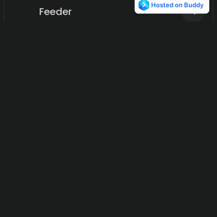
Feeder
4
Transforming reactions into actionable insights.
Miniflux
4
Simplifying news consumption, one opinion at a time.
Google Alerts
4
Automated content monitoring for businesses.
Prisync
3
A data-driven solution for real-time competitor price