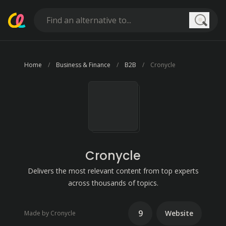
Searc
Home
Business & Finance
B2B
Cronycle
Cronycle
Delivers the most relevant content from top experts
across thousands of topics.
9
Website
Made by Cronycle