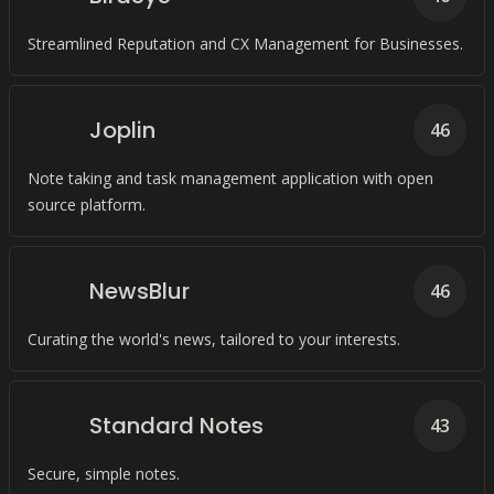
Streamlined Reputation and CX Management for Businesses.
Joplin
46
Note taking and task management application with open
source platform.
NewsBlur
46
Curating the world's news, tailored to your interests.
Standard Notes
43
Secure, simple notes.