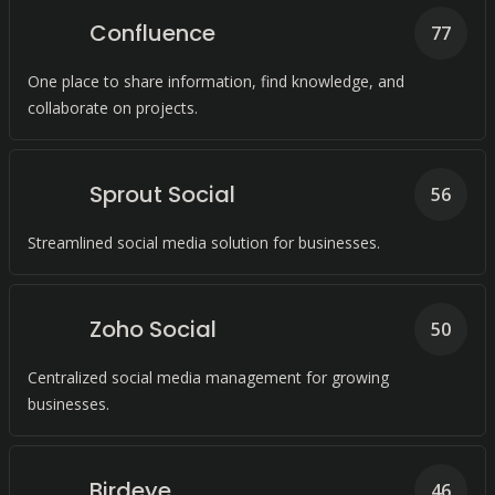
Confluence
77
One place to share information, find knowledge, and
collaborate on projects.
Sprout Social
56
Streamlined social media solution for businesses.
Zoho Social
50
Centralized social media management for growing
businesses.
Birdeye
46