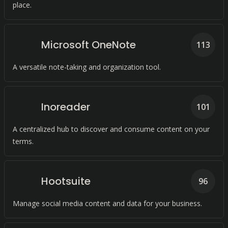
place.
Microsoft OneNote
113
A versatile note-taking and organization tool.
Inoreader
101
A centralized hub to discover and consume content on your
terms.
Hootsuite
96
Manage social media content and data for your business.