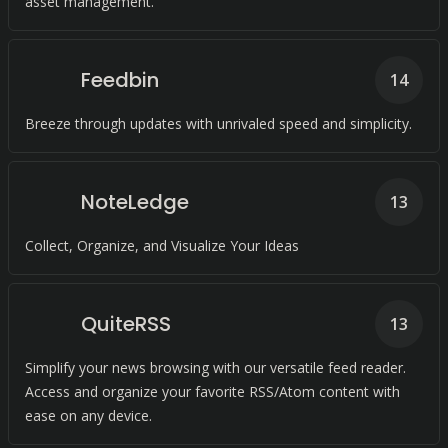
asset management.
Feedbin
14
Breeze through updates with unrivaled speed and simplicity.
NoteLedge
13
Collect, Organize, and Visualize Your Ideas
QuiteRSS
13
Simplify your news browsing with our versatile feed reader.
Access and organize your favorite RSS/Atom content with
ease on any device.