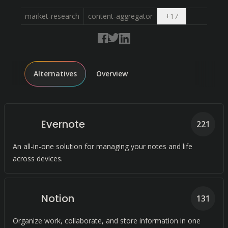
Open dropdow
market-research
content-aggregator
+
17
Alternatives
Overview
Evernote
221
An all-in-one solution for managing your notes and life
across devices.
Notion
131
Organize work, collaborate, and store information in one