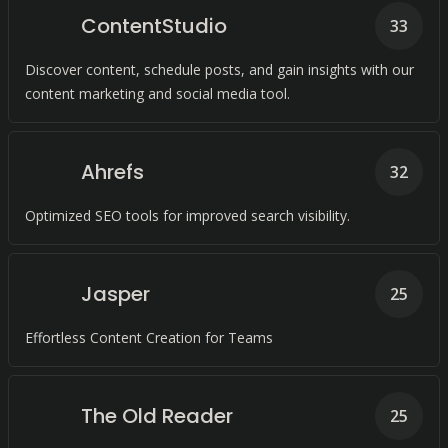
ContentStudio
33
Discover content, schedule posts, and gain insights with our
content marketing and social media tool.
Ahrefs
32
Optimized SEO tools for improved search visibility.
Jasper
25
Effortless Content Creation for Teams
The Old Reader
25