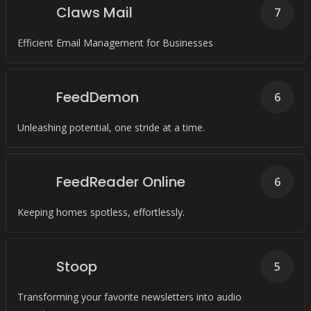
Claws Mail
7
Efficient Email Management for Businesses
FeedDemon
6
Unleashing potential, one stride at a time.
FeedReader Online
6
Keeping homes spotless, effortlessly.
Stoop
5
Transforming your favorite newsletters into audio