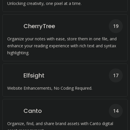
Unlocking creativity, one pixel at a time.
CherryTree
19
Organize your notes with ease, store them in one file, and
enhance your reading experience with rich text and syntax
highlighting.
Elfsight
17
Website Enhancements, No Coding Required.
Canto
14
Organize, find, and share brand assets with Canto digital