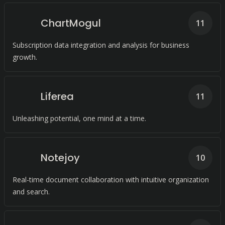
ChartMogul
11
Subscription data integration and analysis for business
growth.
Liferea
11
Unleashing potential, one mind at a time.
Notejoy
10
Real-time document collaboration with intuitive organization
and search.