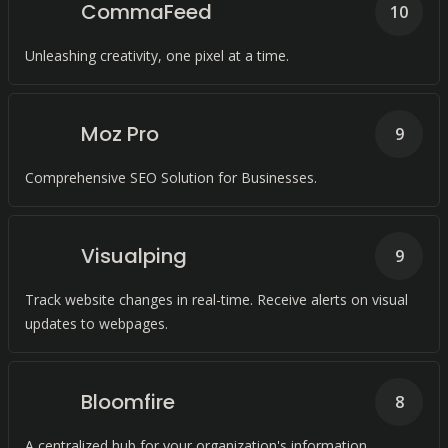
CommaFeed
10
Unleashing creativity, one pixel at a time.
Moz Pro
9
Comprehensive SEO Solution for Businesses.
Visualping
9
Track website changes in real-time. Receive alerts on visual
updates to webpages.
Bloomfire
8
A centralized hub for your organization's information.