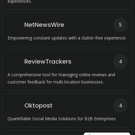
experiences.
NetNewsWire
5
Empowering constant updates with a clutter-free experience.
ReviewTrackers
4
A comprehensive tool for managing online reviews and
customer feedback for multi-location businesses.
Oktopost
4
Quantifiable Social Media Solutions for B2B Enterprises