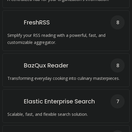
FreshRSS
8
Simplify your RSS reading with a powerful, fast, and
customizable aggregator.
BazQux Reader
8
Transforming everyday cooking into culinary masterpieces.
Elastic Enterprise Search
7
Scalable, fast, and flexible search solution.