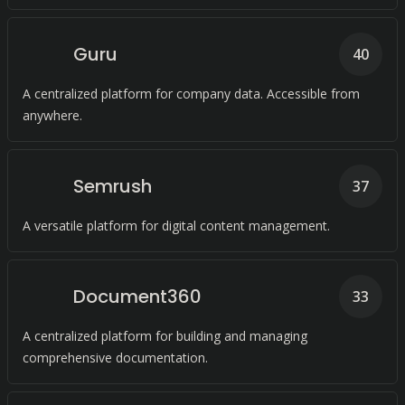
Guru
40
A centralized platform for company data. Accessible from
anywhere.
Semrush
37
A versatile platform for digital content management.
Document360
33
A centralized platform for building and managing
comprehensive documentation.