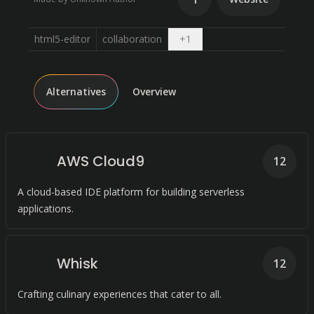
Open dropdown
html5-editor
collaboration
+
1
Alternatives
Overview
AWS Cloud9
12
A cloud-based IDE platform for building serverless
applications.
Whisk
12
Crafting culinary experiences that cater to all.