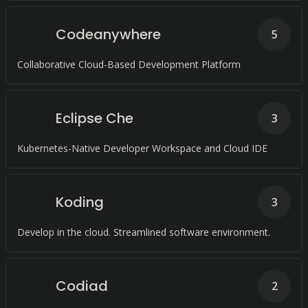
Codeanywhere
5
Collaborative Cloud-Based Development Platform
Eclipse Che
3
Kubernetes-Native Developer Workspace and Cloud IDE
Koding
3
Develop in the cloud. Streamlined software environment.
Codiad
2