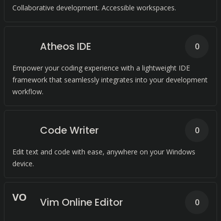
Collaborative development. Accessible workspaces.
Atheos IDE
0
Empower your coding experience with a lightweight IDE
framework that seamlessly integrates into your development
workflow.
Code Writer
0
Edit text and code with ease, anywhere on your Windows
device.
V
O
Vim Online Editor
0