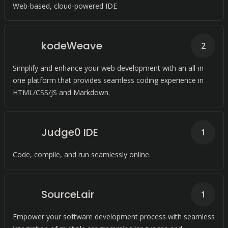
Web-based, cloud-powered IDE
kodeWeave
2
Simplify and enhance your web development with an all-in-
one platform that provides seamless coding experience in
HTML/CSS/JS and Markdown.
Judge0 IDE
1
Code, compile, and run seamlessly online.
SourceLair
1
Empower your software development process with seamless