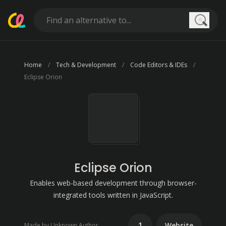
Searc
Home
Tech & Development
Code Editors & IDEs
Eclipse Orion
Eclipse Orion
Enables web-based development through browser-
integrated tools written in JavaScript.
1
Website
Made by Unknown Author