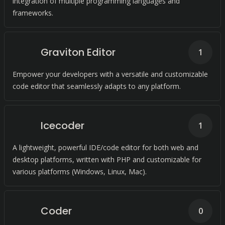
integration of multiple programming languages and
frameworks.
Graviton Editor
1
Empower your developers with a versatile and customizable
code editor that seamlessly adapts to any platform.
Icecoder
1
A lightweight, powerful IDE/code editor for both web and
desktop platforms, written with PHP and customizable for
various platforms (Windows, Linux, Mac).
Coder
0