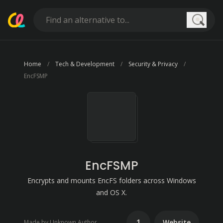
Searc
Home
Tech & Development
Security & Privacy
EncFSMP
EncFSMP
Encrypts and mounts EncFS folders across Windows
and OS X.
1
Website
Made by Unknown Author