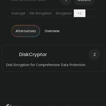
Open dropdow
truecrypt
File Encryption
Encryption
+
2
Alternatives
Overview
DiskCryptor
2
Disk Encryption for Comprehensive Data Protection