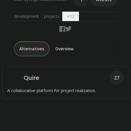
Open dropdown
development
projects
+
13
Alternatives
Overview
Quire
27
A collaborative platform for project realization.