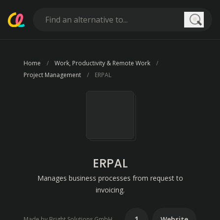
Searc
Home
Work, Productivity & Remote Work
Project Management
ERPAL
ERPAL
Manages business processes from request to
invoicing.
1
Website
Made by Bright Solutions GmbH