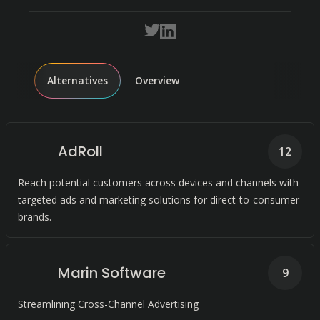
Alternatives
Overview
AdRoll
12
Reach potential customers across devices and channels with
targeted ads and marketing solutions for direct-to-consumer
brands.
Marin Software
9
Streamlining Cross-Channel Advertising