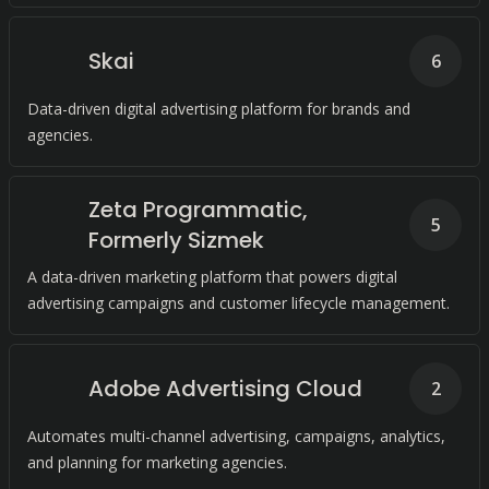
Skai
6
Data-driven digital advertising platform for brands and
agencies.
Zeta Programmatic,
5
Formerly Sizmek
A data-driven marketing platform that powers digital
advertising campaigns and customer lifecycle management.
Adobe Advertising Cloud
2
Automates multi-channel advertising, campaigns, analytics,
and planning for marketing agencies.