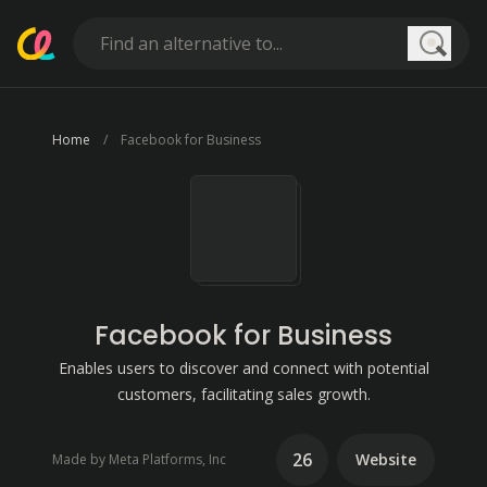
Searc
Home
Facebook for Business
Facebook for Business
Enables users to discover and connect with potential
customers, facilitating sales growth.
26
Website
Made by Meta Platforms, Inc