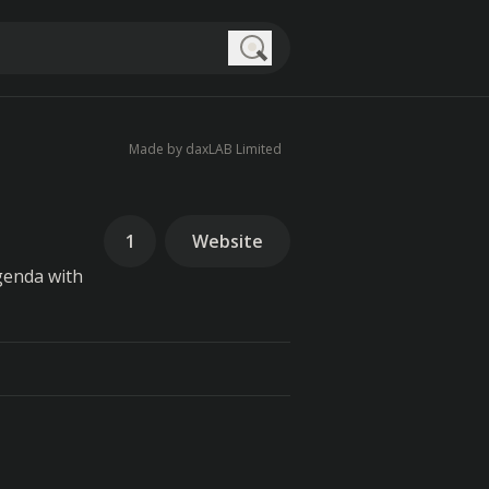
Search
Made by daxLAB Limited
1
Website
genda with