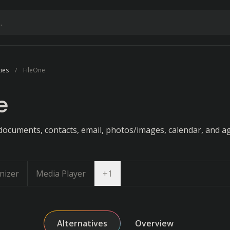
ties
FileOne
e
documents, contacts, email, photos/images, calendar, and a
Open dropdown
nizer
Media Player
+
1
Alternatives
Overview