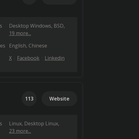
s
Desktop Windows
BSD
19 more...
es
English
Chinese
X
Facebook
Linkedin
113
Website
s
Linux
Desktop Linux
23 more...