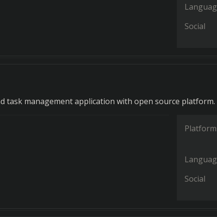
Languag
Social
d task management application with open source platform.
Platform
Languag
Social