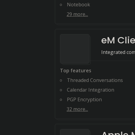
Notebook
29
more...
eM Cli
Integrated com
Top features
Threaded Conversations
Calendar Integration
PGP Encryption
32
more...