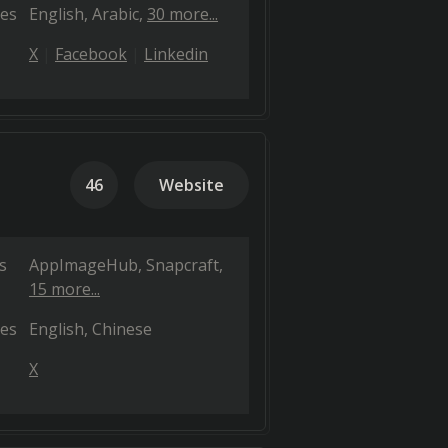
es
English
Arabic
30 more...
X
Facebook
Linkedin
46
Website
s
AppImageHub
Snapcraft
15 more...
es
English
Chinese
X