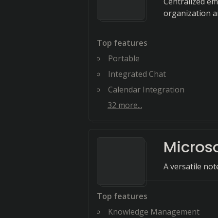
Centralized em
organization an
Top features
Portable
Integrated Chat
Calendar Integration
32
more...
Micros
A versatile not
Top features
Knowledge Management