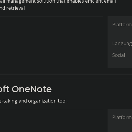
ail management solution that enables efficient email
d retrieval.
Platform
Languag
Social
oft OneNote
e-taking and organization tool.
Platform