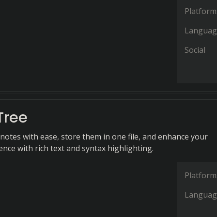
Platform
Languag
Social
Tree
notes with ease, store them in one file, and enhance your
nce with rich text and syntax highlighting.
Platform
Languag