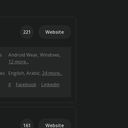
221
Website
s
Android Wear
Windows
12 more...
es
English
Arabic
24 more...
X
Facebook
Linkedin
161
Website