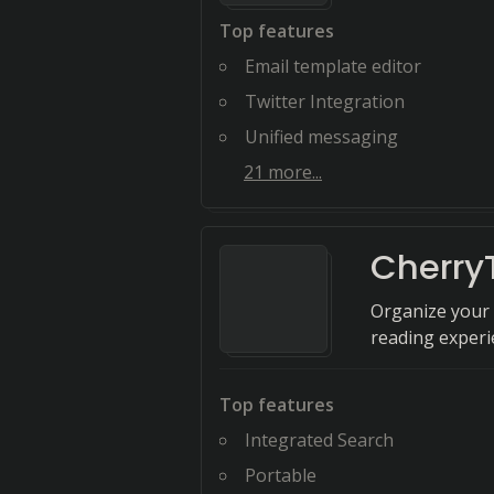
Top features
Email template editor
Twitter Integration
Unified messaging
21
more...
Cherry
Organize your 
reading experie
Top features
Integrated Search
Portable