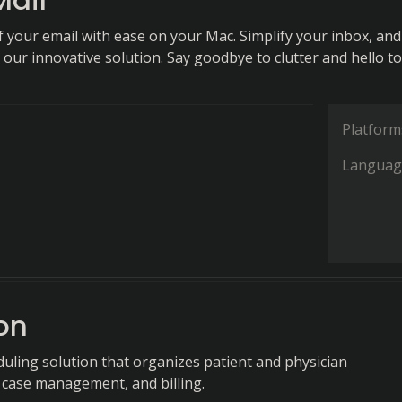
Mail
f your email with ease on your Mac. Simplify your inbox, and
our innovative solution. Say goodbye to clutter and hello to
Platform
Languag
on
duling solution that organizes patient and physician
case management, and billing.