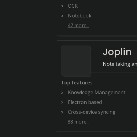
OCR
Notebook
47
more...
Joplin
Note taking an
Top features
Knowledge Management
Electron based
Cross-device syncing
88
more...