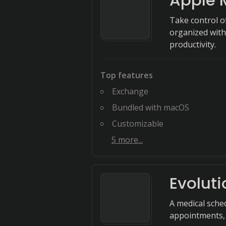
Apple 
Take control o
organized with 
productivity.
Top features
Exchange
Bundled with macOS
Customizable
5
more...
Evoluti
A medical sche
appointments, 