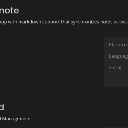
note
app with markdown support that synchronizes notes across
Platform
Languag
Social
d
il Management