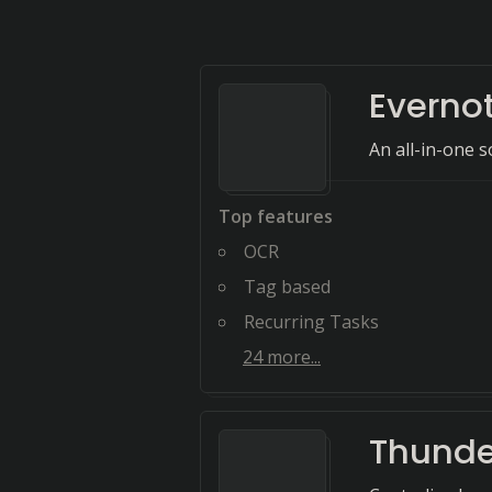
Everno
An all-in-one s
Top features
OCR
Tag based
Recurring Tasks
24
more...
Thunde