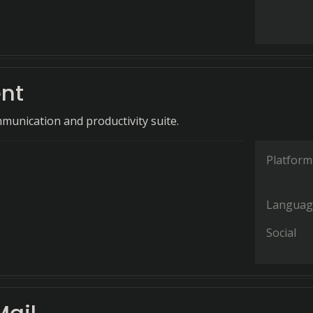
ent
munication and productivity suite.
Platform
Languag
Social