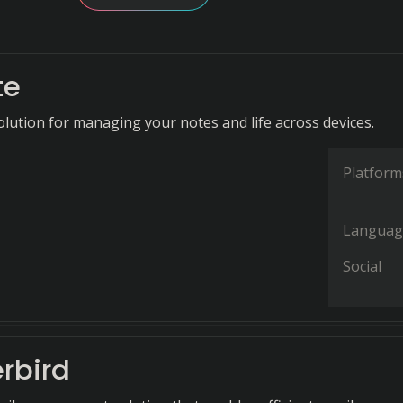
te
olution for managing your notes and life across devices.
Platform
Languag
Social
rbird