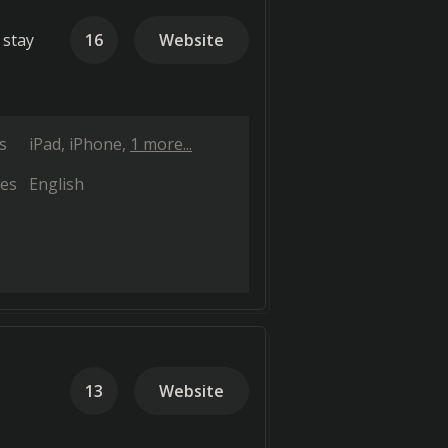
 stay
16
Website
s
iPad
iPhone
1 more...
es
English
13
Website