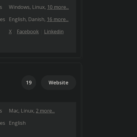
s
Windows
Linux
10 more...
es
English
Danish
16 more...
X
Facebook
Linkedin
19
Website
s
Mac
Linux
2 more...
es
English