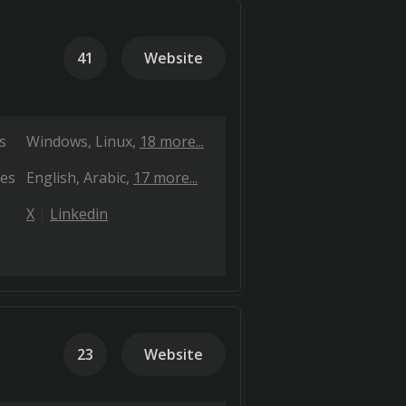
41
Website
s
Windows
Linux
18 more...
es
English
Arabic
17 more...
X
Linkedin
23
Website