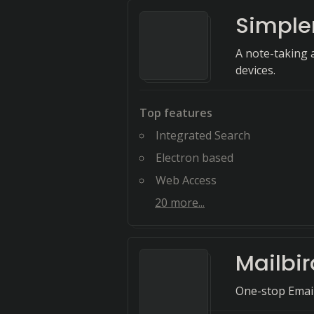
Simple
A note-taking 
devices.
Top features
Integrated Search
Electron based
Web Access
20
more...
Mailbir
One-stop Ema