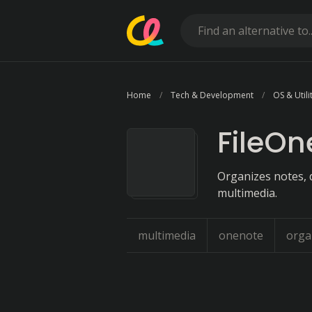
Home
Tech & Development
OS & Utili
FileOn
Organizes notes, 
multimedia.
multimedia
onenote
orga