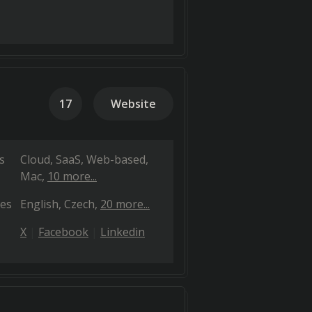
17
Website
s
Cloud, SaaS, Web-based
Mac
10 more...
es
English
Czech
20 more...
X
Facebook
Linkedin