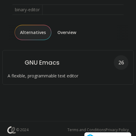
binary-editor
Alternatives
Overview
GNU Emacs
26
A flexible, programmable text editor
© 2024
Terms and Conditions
Privacy Policy