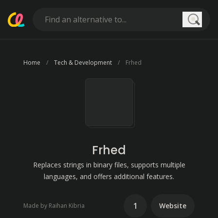
Searc
Home
Tech & Development
Frhed
Frhed
Replaces strings in binary files, supports multiple
languages, and offers additional features.
1
Website
Made by Raihan Kibria