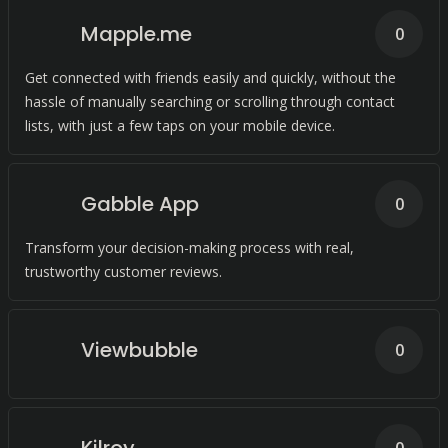
Mapple.me
0
Get connected with friends easily and quickly, without the
hassle of manually searching or scrolling through contact
lists, with just a few taps on your mobile device.
Gabble App
0
Transform your decision-making process with real,
trustworthy customer reviews.
Viewbubble
0