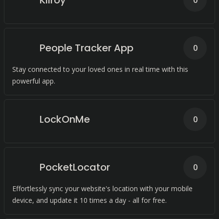
Kilroy
0
People Tracker App
0
Stay connected to your loved ones in real time with this
powerful app.
LockOnMe
0
PocketLocator
0
Effortlessly sync your website's location with your mobile
device, and update it 10 times a day - all for free.