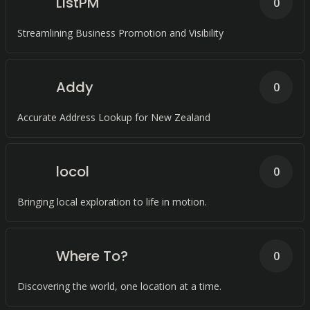
ListPM
0
Streamlining Business Promotion and Visibility
Addy
0
Accurate Address Lookup for New Zealand
locol
0
Bringing local exploration to life in motion.
Where To?
0
Discovering the world, one location at a time.