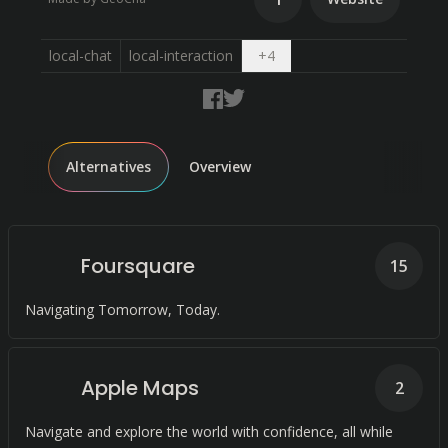
Open dropdown
local-chat
local-interaction
+
4
Alternatives
Overview
Foursquare
15
Navigating Tomorrow, Today.
Apple Maps
2
Navigate and explore the world with confidence, all while