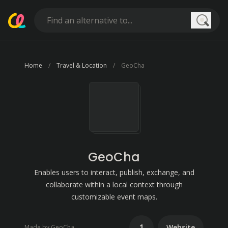
Searc
Home
Travel & Location
GeoCha
GeoCha
Enables users to interact, publish, exchange, and
collaborate within a local context through
customizable event maps.
1
Website
Made by GeoCha