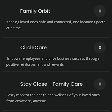
Family Orbit
0
Keeping loved ones safe and connected, one location update
at a time.
CircleCare
0
Empower employees and drive business success through
positive reinforcement and rewards.
Stay Close - Family Care
0
Easily monitor the health and wellness of your loved ones
from anywhere, anytime.