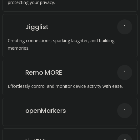
protecting your privacy.
Jigglist
1
Creating connections, sparking laughter, and building
memories.
Remo MORE
1
Effortlessly control and monitor device activity with ease.
openMarkers
1