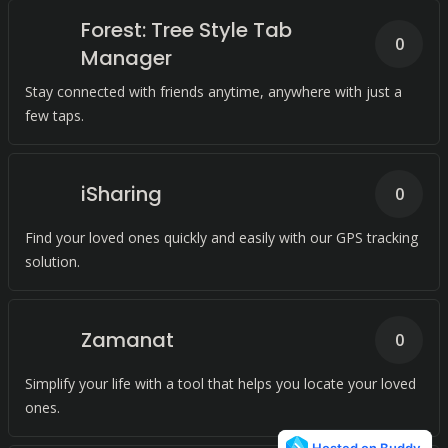
Forest: Tree Style Tab
0
Manager
Stay connected with friends anytime, anywhere with just a
few taps.
iSharing
0
Find your loved ones quickly and easily with our GPS tracking
solution.
Zamanat
0
Simplify your life with a tool that helps you locate your loved
ones.