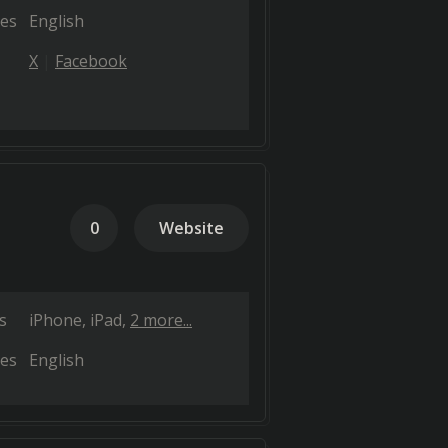
es
English
X
Facebook
0
Website
s
iPhone
iPad
2 more...
es
English