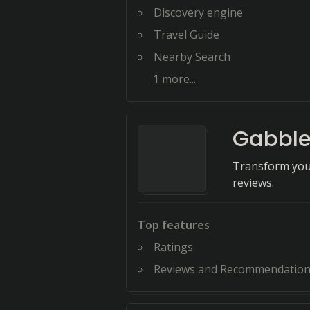
Discovery engine
Travel Guide
Nearby Search
1
more...
Gabble
Transform your
reviews.
Top features
Ratings
Reviews and Recommendatio