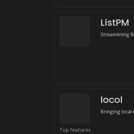
ListPM
Streamlining B
locol
Bringing local 
Top features