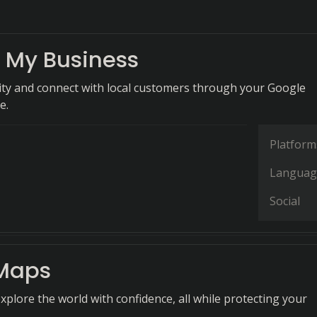
 My Business
ility and connect with local customers through your Google
e.
Platform
Languag
Social
Maps
xplore the world with confidence, all while protecting your