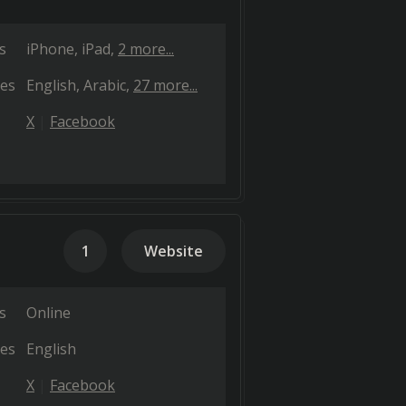
s
iPhone
iPad
2 more...
es
English
Arabic
27 more...
X
Facebook
1
Website
s
Online
es
English
X
Facebook