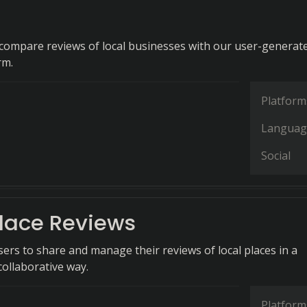
d compare reviews of local businesses with our user-generat
rm.
Platform
Languag
Social
lace Reviews
rs to share and manage their reviews of local places in a
collaborative way.
Platform