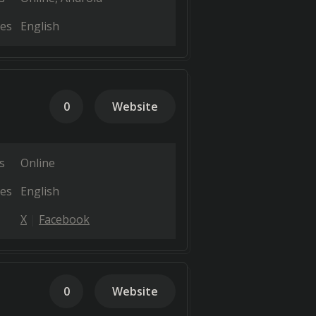
es
English
0
Website
s
Online
es
English
X
Facebook
0
Website