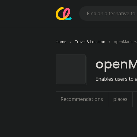
Home
Travel & Location
openMarkers
openM
Enables users to a
Recommendations
places