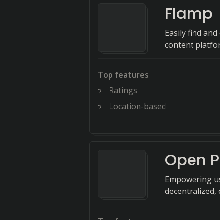
Flamp
Easily find an
content platfo
Top features
Ratings
Location-based
Open P
Empowering use
decentralized, 