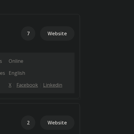
7
Website
s
Online
es
English
X
Facebook
Linkedin
2
Website