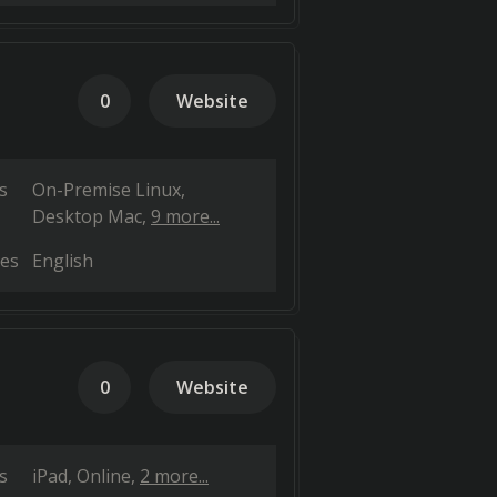
0
Website
s
On-Premise Linux
Desktop Mac
9 more...
es
English
0
Website
s
iPad
Online
2 more...