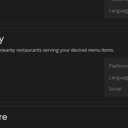
Languag
y
r nearby restaurants serving your desired menu items.
Platform
Languag
Social
re