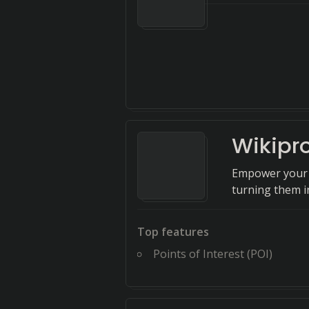
Wikipr
Empower your e
turning them in
Top features
Points of Interest (POI)