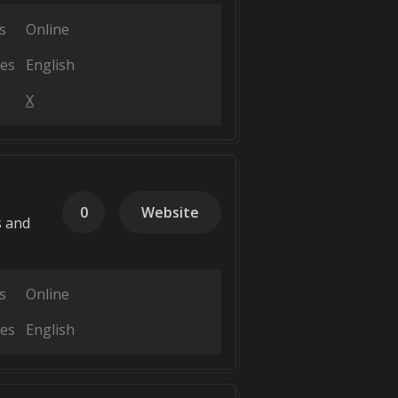
s
Online
es
English
X
0
Website
s and
s
Online
es
English