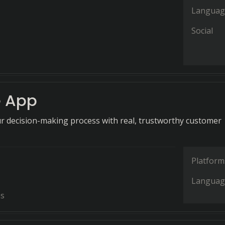
Languag
Social
 App
 decision-making process with real, trustworthy customer
Platform
Languag
ns