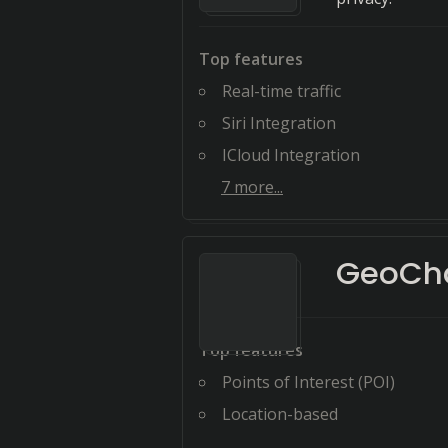
Top features
Real-time traffic
Siri Integration
ICloud Integration
7
more...
GeoCh
Top features
Points of Interest (POI)
Location-based