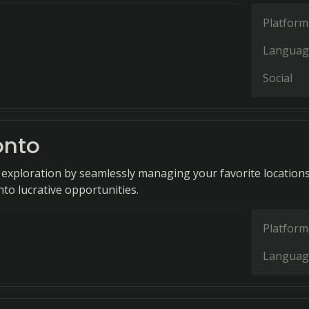
Platform
Languag
Social
onto
xploration by seamlessly managing your favorite location
to lucrative opportunities.
Platform
Languag