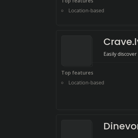
Top features
Location-based
Crave.l
Easily discove
Top features
Location-based
Dinevo