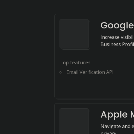
Google
Increase visib
Business Profil
Top features
Email Verification API
Apple 
Navigate and e
privacy.