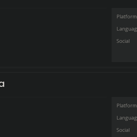
Platform
Languag
Social
a
Platform
Languag
Social