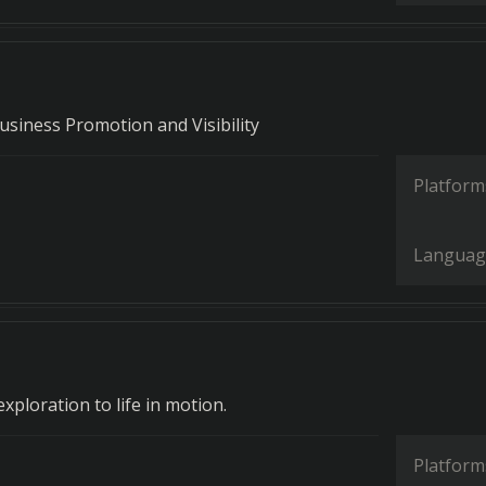
usiness Promotion and Visibility
Platform
Languag
exploration to life in motion.
Platform