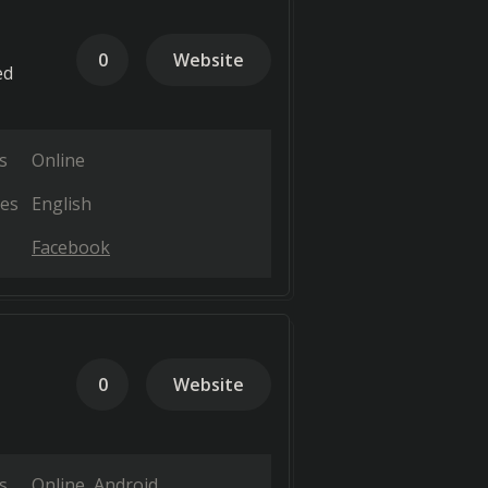
0
Website
ed
s
Online
es
English
Facebook
0
Website
s
Online
Android