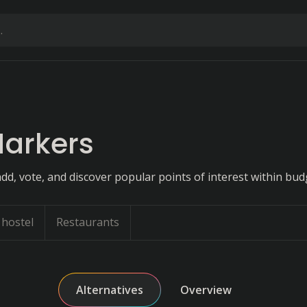
arkers
dd, vote, and discover popular points of interest within bud
hostel
Restaurants
Alternatives
Overview