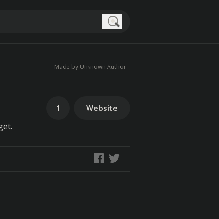
Search
Made by Unknown Author
1
Website
get.