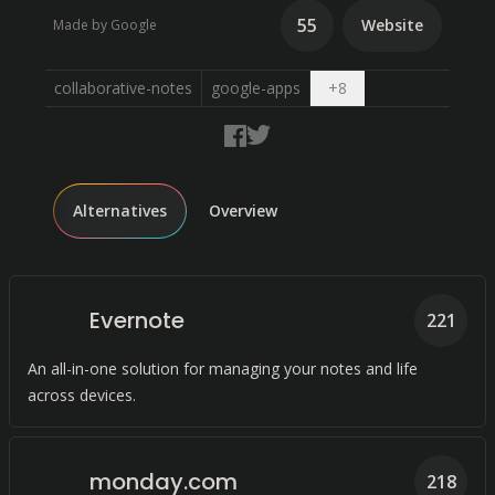
55
Website
Made by Google
Open dropdown
collaborative-notes
google-apps
+
8
Alternatives
Overview
Evernote
221
An all-in-one solution for managing your notes and life
across devices.
monday.com
218