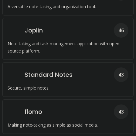
A versatile note-taking and organization tool.
Joplin
46
Note taking and task management application with open
source platform.
Standard Notes
43
Secure, simple notes.
flomo
43
Making note-taking as simple as social media.