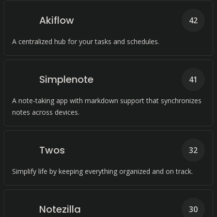
Akiflow
42
A centralized hub for your tasks and schedules.
Simplenote
41
A note-taking app with markdown support that synchronizes
notes across devices.
Twos
32
Simplify life by keeping everything organized and on track.
Notezilla
30