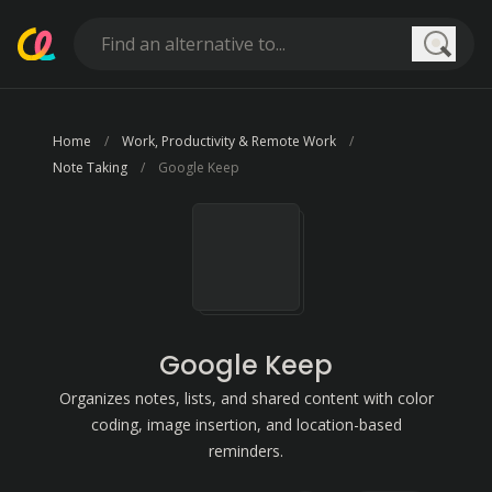
Searc
Home
Work, Productivity & Remote Work
Note Taking
Google Keep
Google Keep
Organizes notes, lists, and shared content with color
coding, image insertion, and location-based
reminders.