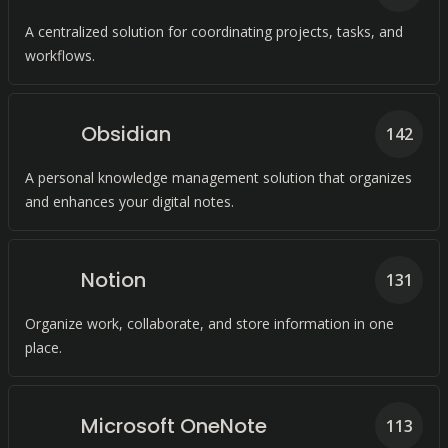
A centralized solution for coordinating projects, tasks, and
workflows.
Obsidian
142
A personal knowledge management solution that organizes
and enhances your digital notes.
Notion
131
Organize work, collaborate, and store information in one
place.
Microsoft OneNote
113