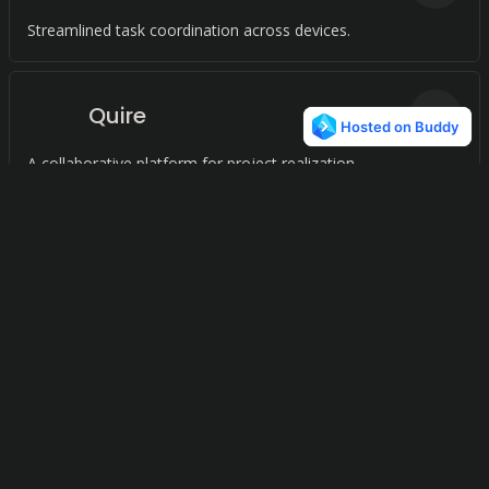
Streamlined task coordination across devices.
Quire
27
A collaborative platform for project realization.
Mendeley
25
A comprehensive research management platform for
streamlined citation and collaboration.
xTiles
25
A visual workspace for capturing and structuring ideas.