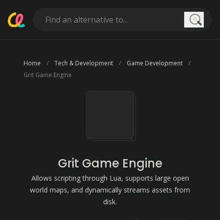
Searc
Home
Tech & Development
Game Development
Grit Game Engine
Grit Game Engine
Allows scripting through Lua, supports large open
world maps, and dynamically streams assets from
disk.