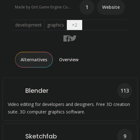
1
Website
Made by Grit Game Engine Community
Open dropdown
development
graphics
+
2
Alternatives
Overview
Blender
113
Video editing for developers and designers. Free 3D creation
suite. 3D computer graphics software.
Sketchfab
9