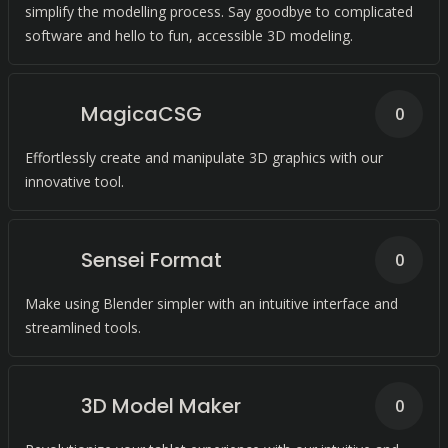
simplify the modelling process. Say goodbye to complicated
software and hello to fun, accessible 3D modeling.
MagicaCSG
0
Effortlessly create and manipulate 3D graphics with our
innovative tool.
Sensei Format
0
Make using Blender simpler with an intuitive interface and
streamlined tools.
3D Model Maker
0