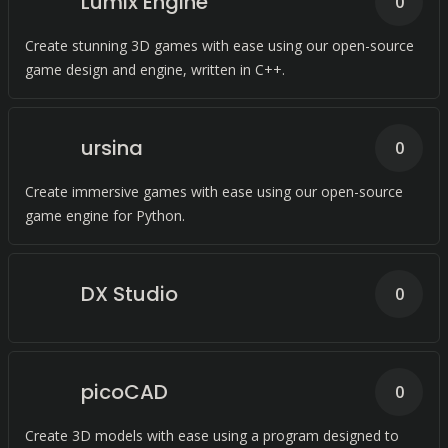
Lumix Engine
0
Create stunning 3D games with ease using our open-source
game design and engine, written in C++.
ursina
0
Create immersive games with ease using our open-source
game engine for Python.
DX Studio
0
picoCAD
0
Create 3D models with ease using a program designed to