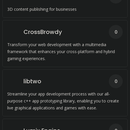
3D content publishing for businesses
CrossBrowdy
0
Transform your web development with a multimedia
framework that enhances your cross-platform and hybrid
gaming experiences.
libtwo
0
Streamline your app development process with our all-
purpose c++ app prototyping library, enabling you to create
live graphical applications and games with ease.