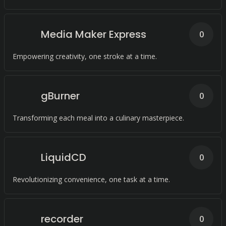
Media Maker Express
0
Empowering creativity, one stroke at a time.
gBurner
0
Transforming each meal into a culinary masterpiece.
LiquidCD
0
Revolutionizing convenience, one task at a time.
recorder
0