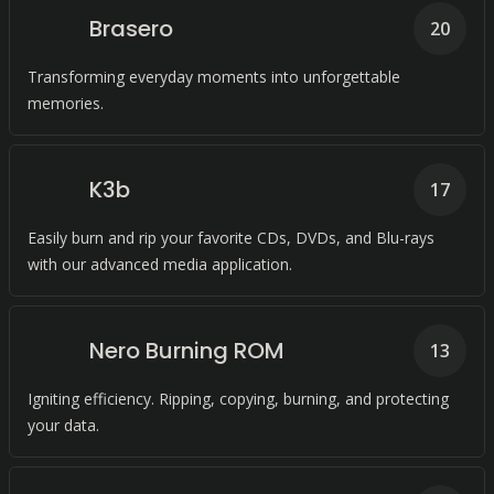
Brasero
20
Transforming everyday moments into unforgettable
memories.
K3b
17
Easily burn and rip your favorite CDs, DVDs, and Blu-rays
with our advanced media application.
Nero Burning ROM
13
Igniting efficiency. Ripping, copying, burning, and protecting
your data.