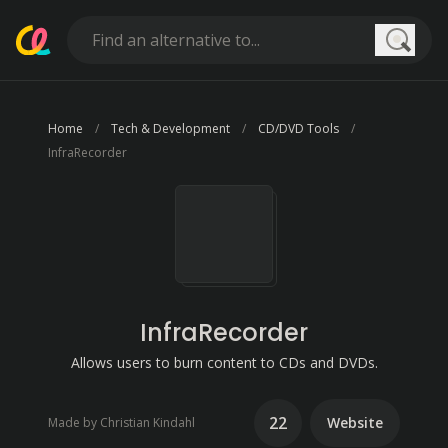
Searc
Home
Tech & Development
CD/DVD Tools
InfraRecorder
InfraRecorder
Allows users to burn content to CDs and DVDs.
22
Website
Made by Christian Kindahl