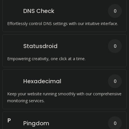
DNS Check
0
Effortlessly control DNS settings with our intuitive interface.
Statusdroid
0
Empowering creativity, one click at a time.
Hexadecimal
0
Keep your website running smoothly with our comprehensive
monitoring services.
P
Pingdom
0