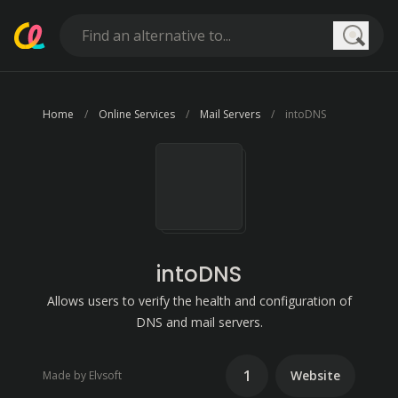
Searc
Home
Online Services
Mail Servers
intoDNS
intoDNS
Allows users to verify the health and configuration of
DNS and mail servers.
1
Website
Made by Elvsoft