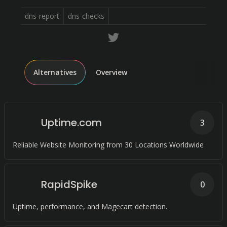
dns-report
dns-checks
Alternatives
Overview
Uptime.com
3
Reliable Website Monitoring from 30 Locations Worldwide
RapidSpike
0
Uptime, performance, and Magecart detection.