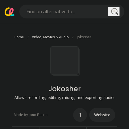
Searc
Home
Video, Movies & Audio
Jokosher
Jokosher
Allows recording, editing, mixing, and exporting audio.
1
Website
Made by Jono Bacon