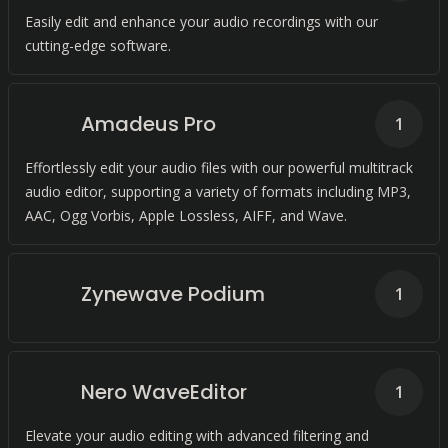
Easily edit and enhance your audio recordings with our
cutting-edge software.
Amadeus Pro
1
Effortlessly edit your audio files with our powerful multitrack
audio editor, supporting a variety of formats including MP3,
AAC, Ogg Vorbis, Apple Lossless, AIFF, and Wave.
Zynewave Podium
1
Nero WaveEditor
1
Elevate your audio editing with advanced filtering and