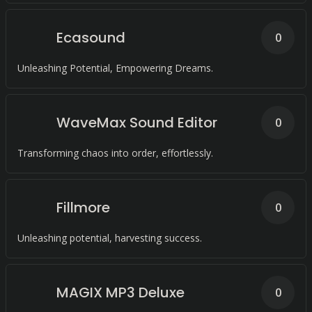
Ecasound
0
Unleashing Potential, Empowering Dreams.
WaveMax Sound Editor
0
Transforming chaos into order, effortlessly.
Fillmore
0
Unleashing potential, harvesting success.
MAGIX MP3 Deluxe
0