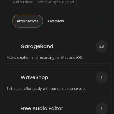
Audio Editor
ladspa-plugins-support
Alternatives
Overview
GarageBand
23
Music creation and recording for Mac and iOS.
WaveShop
1
Edit audio effortlessly with our open source tool.
Free Audio Editor
1