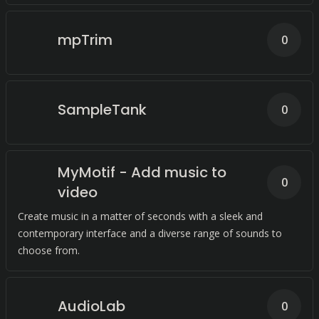
mpTrim
0
SampleTank
0
MyMotif - Add music to
0
video
Create music in a matter of seconds with a sleek and
contemporary interface and a diverse range of sounds to
choose from.
AudioLab
0