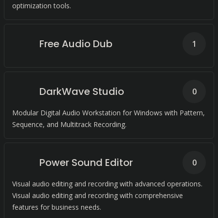
optimization tools.
Free Audio Dub
1
DarkWave Studio
0
Modular Digital Audio Workstation for Windows with Pattern,
Sequence, and Multitrack Recording.
Power Sound Editor
0
Visual audio editing and recording with advanced operations.
Visual audio editing and recording with comprehensive
features for business needs.