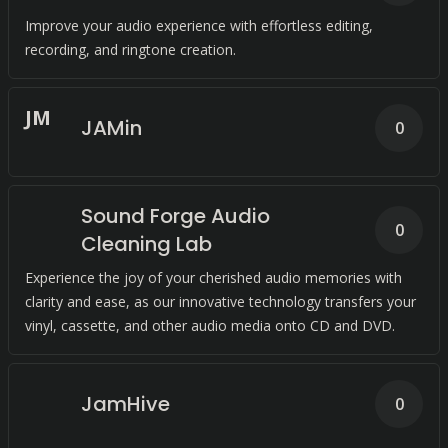
Improve your audio experience with effortless editing,
recording, and ringtone creation.
J
M
JAMin
0
Sound Forge Audio
0
Cleaning Lab
Experience the joy of your cherished audio memories with
clarity and ease, as our innovative technology transfers your
vinyl, cassette, and other audio media onto CD and DVD.
JamHive
0