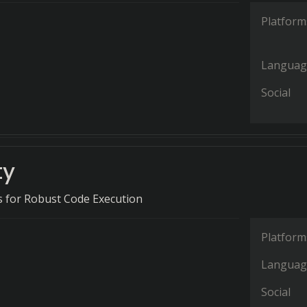
Platform
Languag
Social
ty
es for Robust Code Execution
Platform
Languag
Social