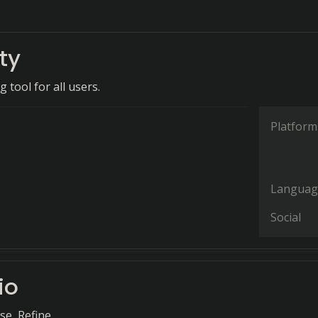
ty
g tool for all users.
Platform
Languag
Social
io
e, Refine