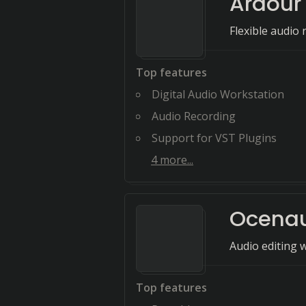
Ardour
Flexible audio 
Top features
Digital Audio Workstation
Audio Recording
Support for VST Plugins
4
more...
Ocena
Audio editing 
Top features