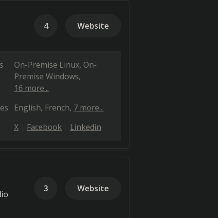
4
Website
s
On-Premise Linux
On-
Premise Windows
16 more...
es
English
French
7 more...
X
Facebook
Linkedin
3
Website
dio