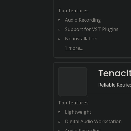
Top features
Audio Recording
Support for VST Plugins
No installation
1
more...
Tenaci
Reliable Retri
Top features
Lightweight
Digital Audio Workstation
Audio Recording