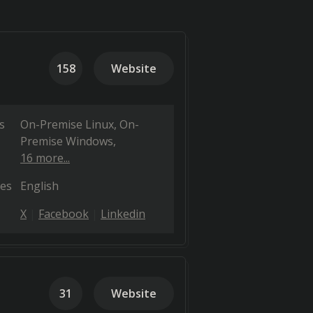
158
Website
s
On-Premise Linux
On-
Premise Windows
16 more...
es
English
X
Facebook
Linkedin
31
Website