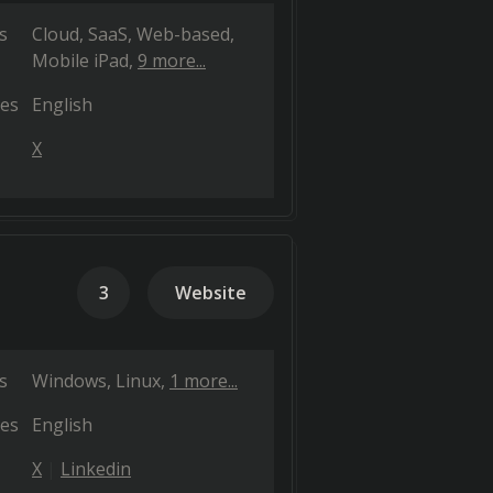
s
Cloud, SaaS, Web-based
Mobile iPad
9 more...
es
English
X
3
Website
s
Windows
Linux
1 more...
es
English
X
Linkedin