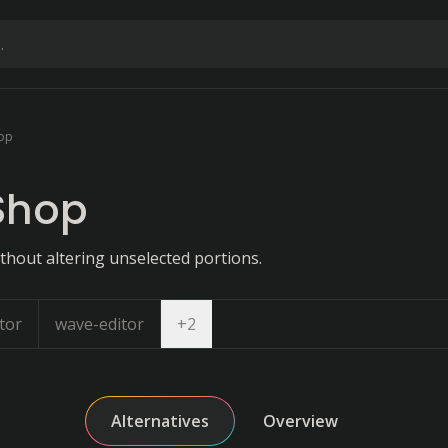
op
Shop
without altering unselected portions.
Open dropdown
tor
wave-editor
+
2
Alternatives
Overview