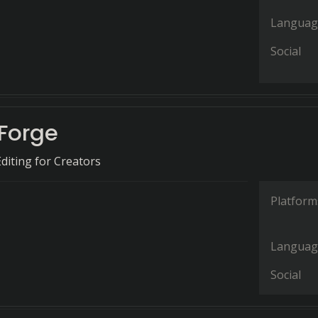
Languag
Social
Forge
Editing for Creators
Platform
Languag
Social