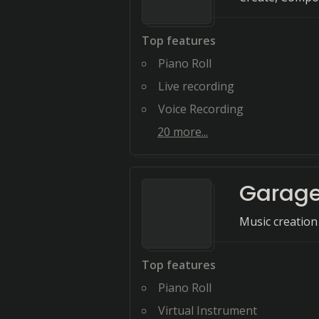
Top features
Piano Roll
Live recording
Voice Recording
20
more...
Garag
Music creation
Top features
Piano Roll
Virtual Instrument