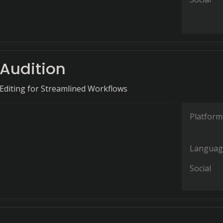
Audition
o Editing for Streamlined Workflows
Platform
Languag
Social