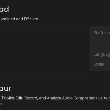
ad
amlined and Efficient
Platform
Languag
Social
aur
o Toolkit Edit, Record, and Analyze Audio Comprehensive Au
n