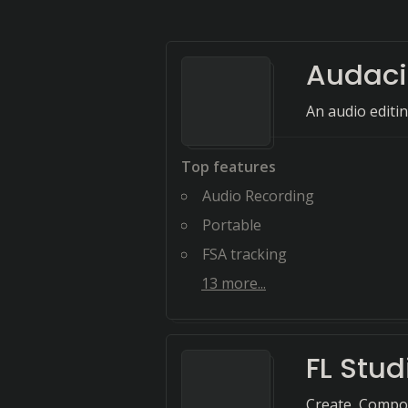
Audaci
An audio editin
Top features
Audio Recording
Portable
FSA tracking
13
more...
FL Stud
Create, Compos