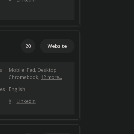
20
Website
s
Mobile iPad
Desktop
Chromebook
12 more...
es
English
X
Linkedin