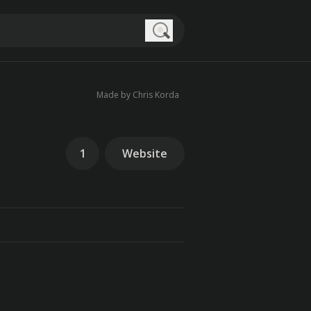
Search
Made by Chris Korda
1
Website