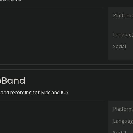
Platform
Languag
Social
eBand
 and recording for Mac and iOS.
Platform
Languag
Social