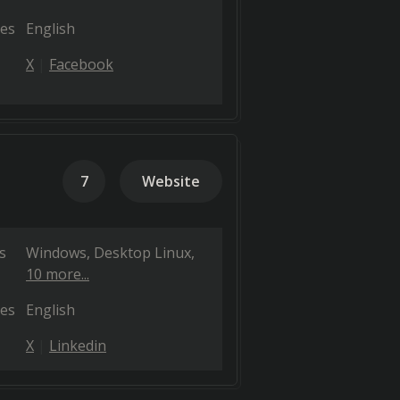
es
English
X
Facebook
7
Website
s
Windows
Desktop Linux
10 more...
es
English
X
Linkedin