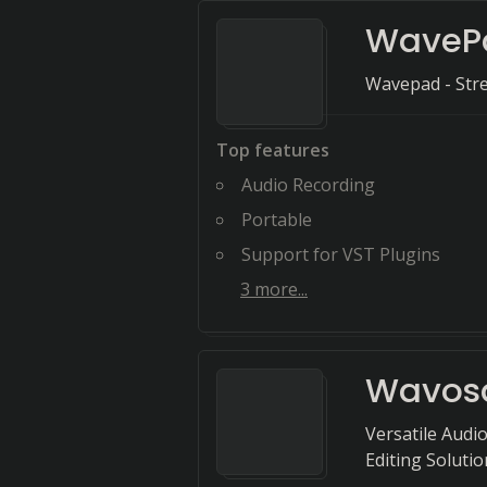
WaveP
Wavepad - Stre
Top features
Audio Recording
Portable
Support for VST Plugins
3
more...
Wavos
Versatile Audi
Editing Solutio