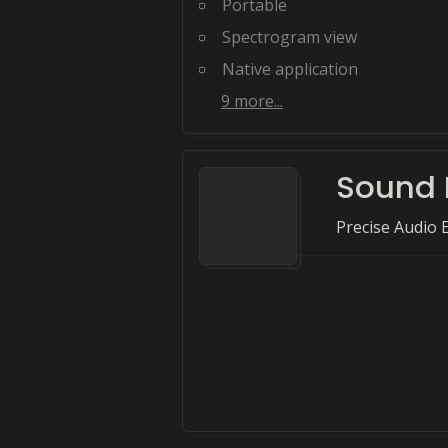
Portable
Spectrogram view
Native application
9
more...
Sound 
Precise Audio 