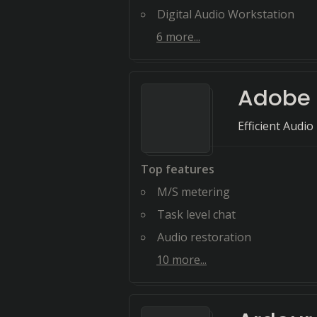
Digital Audio Workstation
6
more...
Adobe 
Efficient Audi
Top features
M/S metering
Task level chat
Audio restoration
10
more...