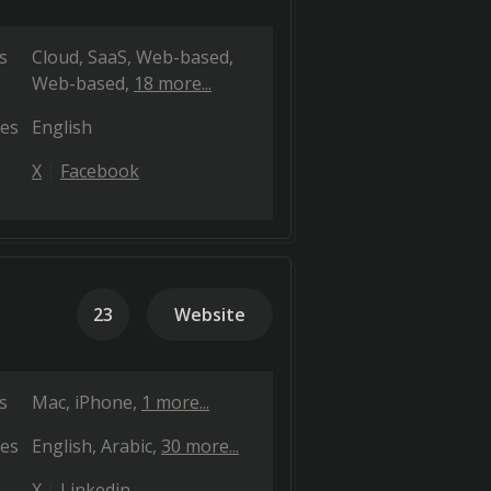
s
Cloud, SaaS, Web-based
Web-based
18 more...
es
English
X
Facebook
23
Website
s
Mac
iPhone
1 more...
es
English
Arabic
30 more...
X
Linkedin