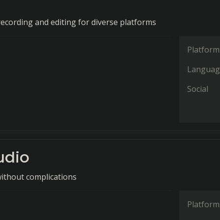
recording and editing for diverse platforms
Platform
Languag
Social
udio
without complications
Platform