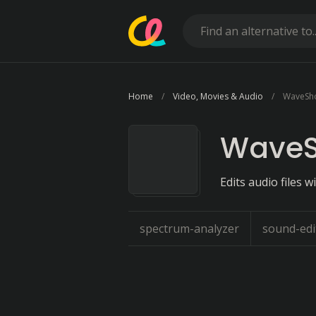
Home
Video, Movies & Audio
WaveSh
Wave
Edits audio files 
spectrum-analyzer
sound-edi