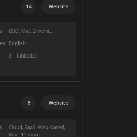
14
Website
s
BSD
Mac
2 more...
es
English
X
Linkedin
8
Website
s
Cloud, SaaS, Web-based
Mac
11 more...