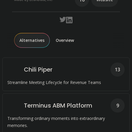
Alternatives
Overview
Chili Piper
13
Streamline Meeting Lifecycle for Revenue Teams
Terminus ABM Platform
9
Transforming ordinary moments into extraordinary
memories.