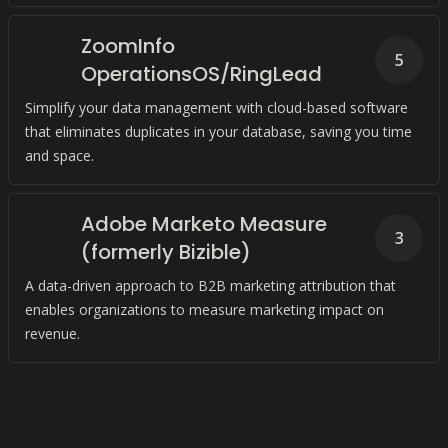
ZoomInfo
5
OperationsOS/RingLead
Simplify your data management with cloud-based software
that eliminates duplicates in your database, saving you time
and space.
Adobe Marketo Measure
3
(formerly Bizible)
A data-driven approach to B2B marketing attribution that
enables organizations to measure marketing impact on
revenue.