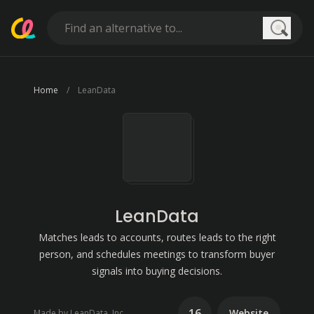
Searc
Home
LeanData
LeanData
Matches leads to accounts, routes leads to the right
person, and schedules meetings to transform buyer
signals into buying decisions.
16
Website
Made by LeanData, Inc.