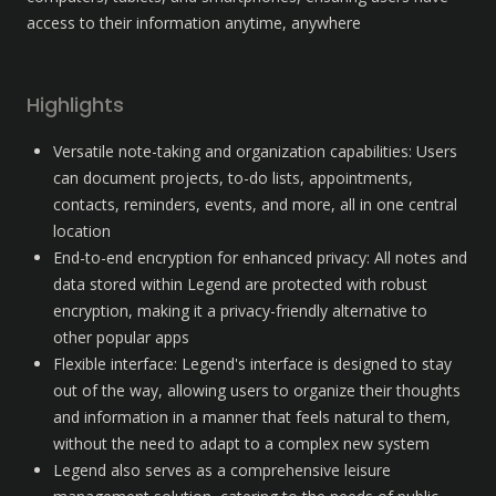
access to their information anytime, anywhere
Highlights
Versatile note-taking and organization capabilities: Users 
can document projects, to-do lists, appointments, 
contacts, reminders, events, and more, all in one central 
location
End-to-end encryption for enhanced privacy: All notes and 
data stored within Legend are protected with robust 
encryption, making it a privacy-friendly alternative to 
other popular apps
Flexible interface: Legend's interface is designed to stay 
out of the way, allowing users to organize their thoughts 
and information in a manner that feels natural to them, 
without the need to adapt to a complex new system 
Legend also serves as a comprehensive leisure 