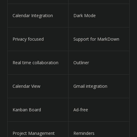
Calendar Integration
Dark Mode
Privacy focused
Support for MarkDown
Real time collaboration
Outliner
Calendar View
Gmail integration
Kanban Board
Ad-free
Project Management
Reminders