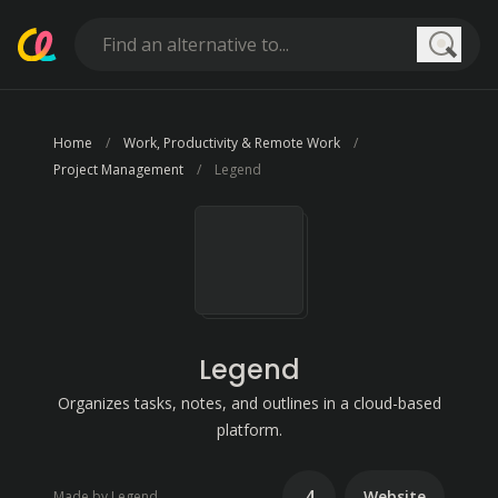
Searc
Home
Work, Productivity & Remote Work
Project Management
Legend
Legend
Organizes tasks, notes, and outlines in a cloud-based
platform.
4
Website
Made by Legend