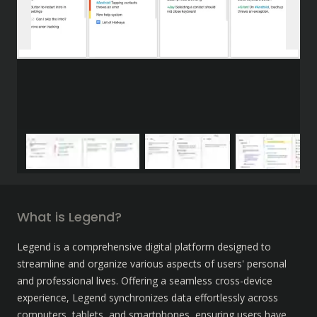
What is Legend?
Legend is a comprehensive digital platform designed to 
streamline and organize various aspects of users' personal 
and professional lives. Offering a seamless cross-device 
experience, Legend synchronizes data effortlessly across 
computers, tablets, and smartphones, ensuring users have 