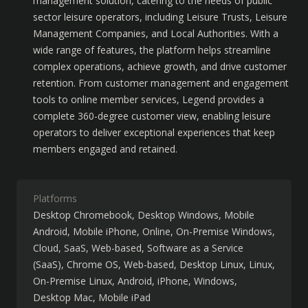
management solution, catering to the needs of public 
sector leisure operators, including Leisure Trusts, Leisure 
Management Companies, and Local Authorities. With a 
wide range of features, the platform helps streamline 
complex operations, achieve growth, and drive customer 
retention. From customer management and engagement 
tools to online member services, Legend provides a 
complete 360-degree customer view, enabling leisure 
operators to deliver exceptional experiences that keep 
members engaged and retained.
Platforms
Desktop Chromebook
Desktop Windows
Mobile
Android
Mobile iPhone
Online
On-Premise Windows
Cloud, SaaS, Web-based
Software as a Service
(SaaS)
Chrome OS
Web-based
Desktop Linux
Linux
On-Premise Linux
Android
iPhone
Windows
Desktop Mac
Mobile iPad