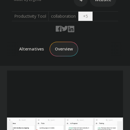
Open dropdown
Productivity Tool
collaboration
+
5
Alternatives
Overview