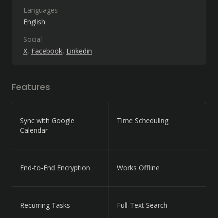
Languages
English
Social
X
Facebook
Linkedin
Features
Sync with Google
Time Scheduling
Calendar
End-to-End Encryption
Works Offline
Recurring Tasks
Full-Text Search