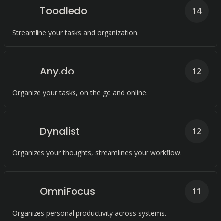
Toodledo
14
Streamline your tasks and organization.
Any.do
12
Organize your tasks, on the go and online.
Dynalist
12
Organizes your thoughts, streamlines your workflow.
OmniFocus
11
Organizes personal productivity across systems.