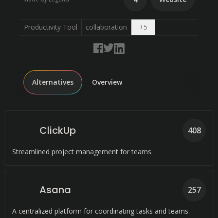
Open dropdown
Productivity Tool
collaboration
+
5
Alternatives
Overview
ClickUp
408
Streamlined project management for teams.
Asana
257
A centralized platform for coordinating tasks and teams.