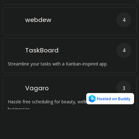
webdew
4
TaskBoard
4
Streamline your tasks with a Kanban-inspired app.
Vagaro
3
Hassle-free scheduling for beauty, wellness, and fitness
businesses.
Plan
3