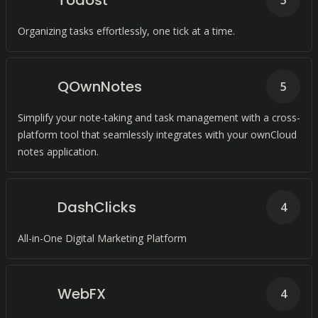
Todost
5
Organizing tasks effortlessly, one tick at a time.
QOwnNotes
5
Simplify your note-taking and task management with a cross-
platform tool that seamlessly integrates with your ownCloud
notes application.
DashClicks
4
All-in-One Digital Marketing Platform
WebFX
4