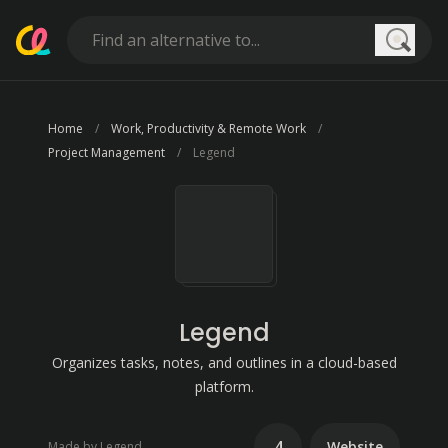
Searc
Home
Work, Productivity & Remote Work
Project Management
Legend
Legend
Organizes tasks, notes, and outlines in a cloud-based
platform.
4
Website
Made by Legend