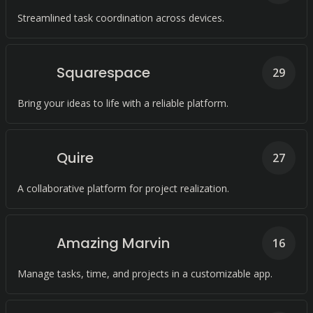
Streamlined task coordination across devices.
Squarespace
29
Bring your ideas to life with a reliable platform.
Quire
27
A collaborative platform for project realization.
Amazing Marvin
16
Manage tasks, time, and projects in a customizable app.