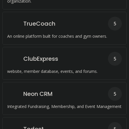
organization.
TrueCoach
5
An online platform built for coaches and gym owners.
ClubExpress
5
website, member database, events, and forums.
Neon CRM
5
Integrated Fundraising, Membership, and Event Management