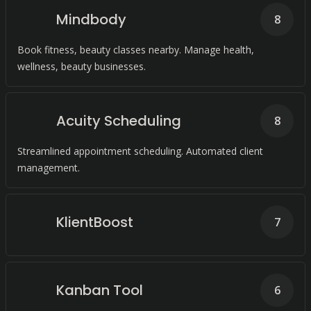
Mindbody
8
Book fitness, beauty classes nearby. Manage health,
wellness, beauty businesses.
Acuity Scheduling
8
Streamlined appointment scheduling. Automated client
management.
KlientBoost
7
Kanban Tool
6