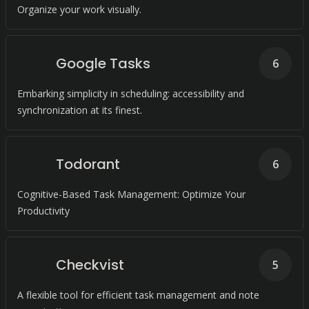
Organize your work visually.
Google Tasks
6
Embarking simplicity in scheduling: accessibility and
synchronization at its finest.
Todorant
6
Cognitive-Based Task Management: Optimize Your
Productivity
Checkvist
5
A flexible tool for efficient task management and note