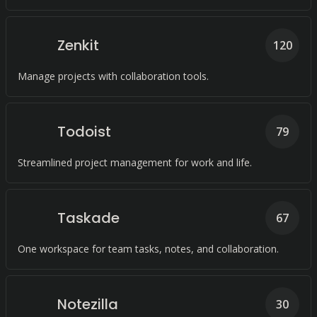
Zenkit
120
Manage projects with collaboration tools.
Todoist
79
Streamlined project management for work and life.
Taskade
67
One workspace for team tasks, notes, and collaboration.
Notezilla
30