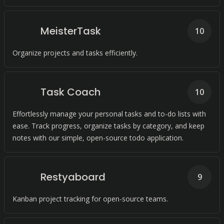
MeisterTask
10
Organize projects and tasks efficiently.
Task Coach
10
Effortlessly manage your personal tasks and to-do lists with
ease. Track progress, organize tasks by category, and keep
notes with our simple, open-source todo application.
Restyaboard
9
Kanban project tracking for open-source teams.