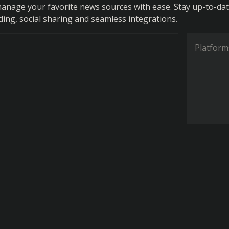
anage your favorite news sources with ease. Stay up-to-da
ding, social sharing and seamless integrations.
Platform