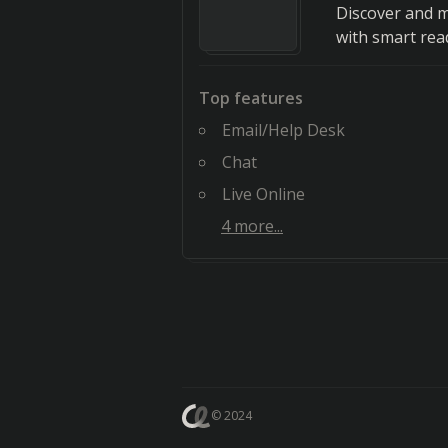
Discover and m
with smart rea
Top features
Email/Help Desk
Chat
Live Online
4
more...
© 2024