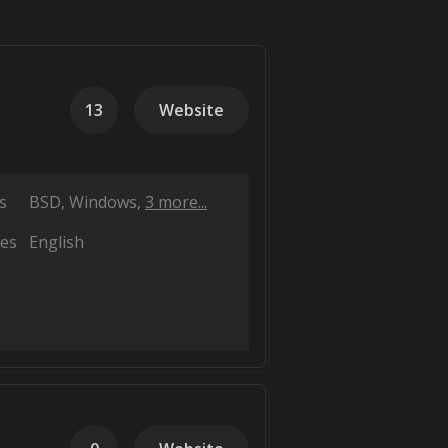
13
Website
s
BSD
Windows
3 more...
es
English