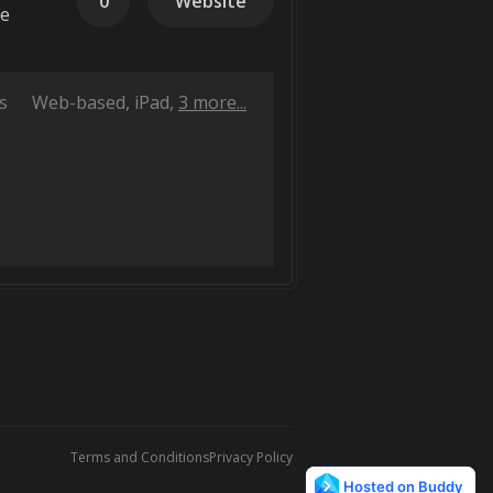
0
Website
te
s
Web-based
iPad
3 more...
Terms and Conditions
Privacy Policy