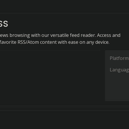
SS
news browsing with our versatile feed reader. Access and
favorite RSS/Atom content with ease on any device.
Platform
Languag