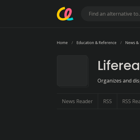
Home
Education & Reference
News &
Liferea
Organizes and disp
News Reader
RSS
RSS Re