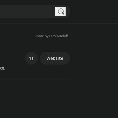
Search
Made by Lars Windolf
11
Website
ce.