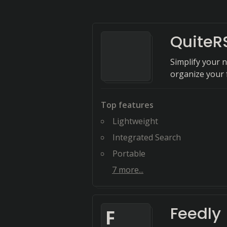
QuiteR
Simplify your 
organize your 
Top features
Lightweight
Integrated Search
Portable
7
more...
Feedly
F