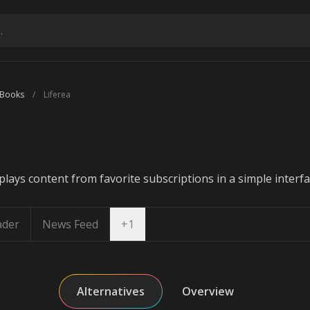
 Books
Liferea
lays content from favorite subscriptions in a simple interfa
Open dropdown
ader
News Feed
+
1
Alternatives
Overview