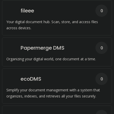
fileee
0
Your digital document hub. Scan, store, and access files
across devices.
Papermerge DMS
0
Organizing your digital world, one document at a time.
ecoDMS
0
Simplify your document management with a system that
organizes, indexes, and retrieves all your files securely.