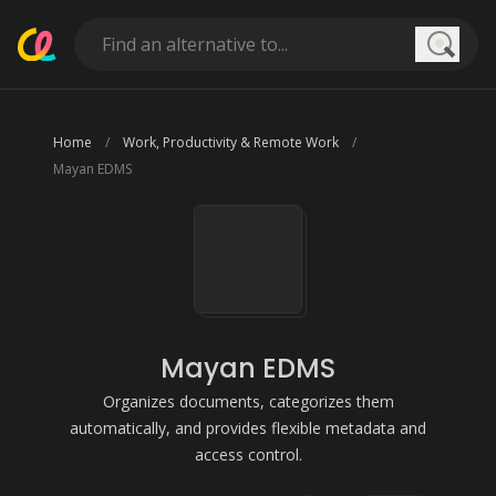
Searc
Home
Work, Productivity & Remote Work
Mayan EDMS
Mayan EDMS
Organizes documents, categorizes them
automatically, and provides flexible metadata and
access control.