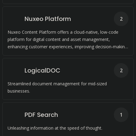
Nuxeo Platform
2
Nuxeo Content Platform offers a cloud-native, low-code
platform for digital content and asset management,
enhancing customer experiences, improving decision-making,
and accelerating product delivery.
LogicalDOC
2
Streamlined document management for mid-sized
businesses.
PDF Search
1
Unleashing information at the speed of thought.