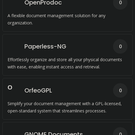
OpenProdoc
0
A flexible document management solution for any
organization.
Paperless-NG
0
Effortlessly organize and store all your physical documents
with ease, enabling instant access and retrieval.
O
OrfeoGPL
0
Simplify your document management with a GPL-licensed,
open-standard system that streamlines processes.
GNOME Documents
0