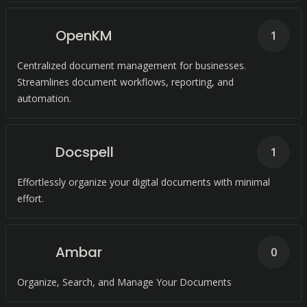
OpenKM
1
Centralized document management for businesses.
Streamlines document workflows, reporting, and
automation.
Docspell
1
Effortlessly organize your digital documents with minimal
effort.
Ambar
0
Organize, Search, and Manage Your Documents