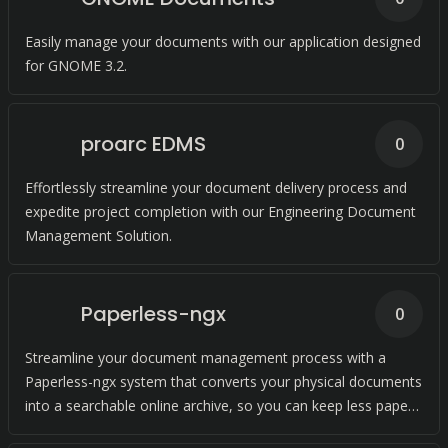
Easily manage your documents with our application designed
for GNOME 3.2.
proarc EDMS
0
Effortlessly streamline your document delivery process and
expedite project completion with our Engineering Document
Management Solution.
Paperless-ngx
0
Streamline your document management process with a
Paperless-ngx system that converts your physical documents
into a searchable online archive, so you can keep less paper
and more organized.