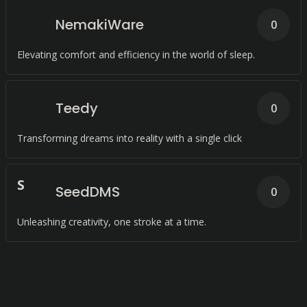
NemakiWare
0
Elevating comfort and efficiency in the world of sleep.
Teedy
0
Transforming dreams into reality with a single click
S
SeedDMS
0
Unleashing creativity, one stroke at a time.