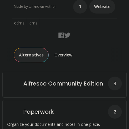
1
Website
Made by Unknown Author
edms
ems
Alternatives
Overview
Alfresco Community Edition
3
Paperwork
2
Organize your documents and notes in one place.