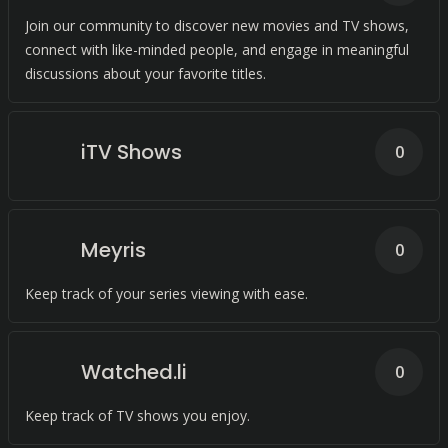
Join our community to discover new movies and TV shows,
connect with like-minded people, and engage in meaningful
discussions about your favorite titles.
iTV Shows
0
Meyris
0
Keep track of your series viewing with ease.
Watched.li
0
Keep track of TV shows you enjoy.