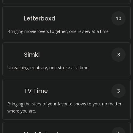
Letterboxd
10
Bringing movie lovers together, one review at a time.
Simkl
8
Unleashing creativity, one stroke at a time.
TV Time
3
Bringing the stars of your favorite shows to you, no matter
where you are.