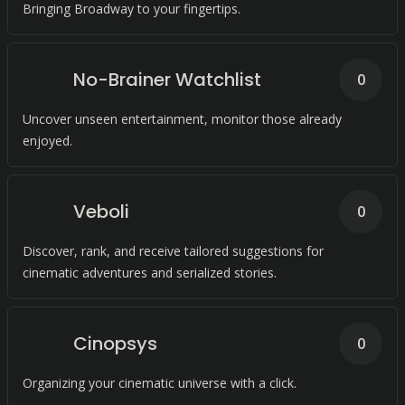
Bringing Broadway to your fingertips.
No-Brainer Watchlist
0
Uncover unseen entertainment, monitor those already
enjoyed.
Veboli
0
Discover, rank, and receive tailored suggestions for
cinematic adventures and serialized stories.
Cinopsys
0
Organizing your cinematic universe with a click.