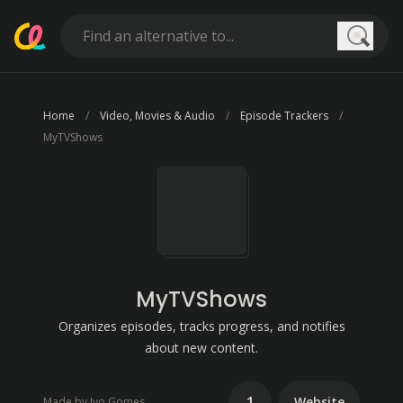
Searc
Home
Video, Movies & Audio
Episode Trackers
MyTVShows
MyTVShows
Organizes episodes, tracks progress, and notifies
about new content.
1
Website
Made by Ivo Gomes