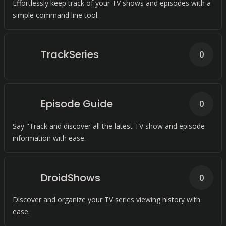
Effortlessly keep track of your TV shows and episodes with a
simple command line tool.
TrackSeries
0
Episode Guide
0
Say "Track and discover all the latest TV show and episode
information with ease.
DroidShows
0
Discover and organize your TV series viewing history with
ease.