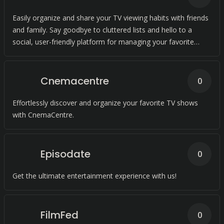
Easily organize and share your TV viewing habits with friends
and family. Say goodbye to cluttered lists and hello to a
social, user-friendly platform for managing your favorite
shows and movies.
Cnemacentre
0
Effortlessly discover and organize your favorite TV shows
with CnemaCentre.
Episodate
0
Get the ultimate entertainment experience with us!
FilmFed
0