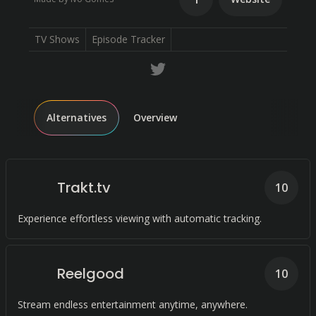
TV Shows
Episode Tracker
Alternatives
Overview
Trakt.tv
10
Experience effortless viewing with automatic tracking.
Reelgood
10
Stream endless entertainment anytime, anywhere.