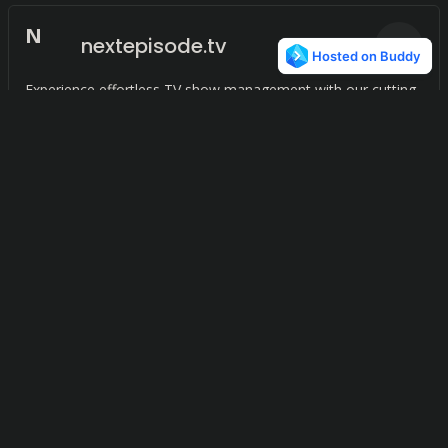
N
nextepisode.tv
0
Experience effortless TV show management with our cutting-
edge application.
Movie DB
0
Effortlessly organize and store movies and TV shows on your
device for easy access.
Whataired
0
With WhatAired, you can easily keep track of your favorite TV
shows and never miss an airing.