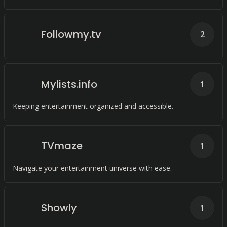
Followmy.tv
2
Mylists.info
1
Keeping entertainment organized and accessible.
TVmaze
1
Navigate your entertainment universe with ease.
Showly
1