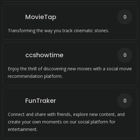
MovieTap
0
Transforming the way you track cinematic stories.
ccshowtime
0
Enjoy the thrill of discovering new movies with a social movie
recommendation platform.
FunTraker
0
Connect and share with friends, explore new content, and
create your own moments on our social platform for
entertainment.