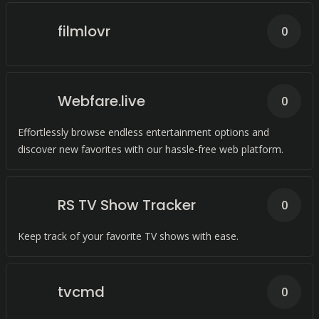
filmlovr
0
Webfare.live
0
Effortlessly browse endless entertainment options and
discover new favorites with our hassle-free web platform.
RS TV Show Tracker
0
Keep track of your favorite TV shows with ease.
tvcmd
0