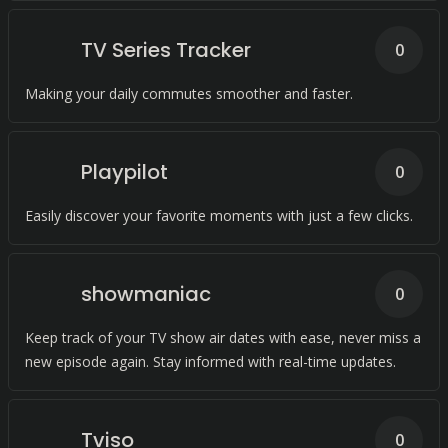
TV Series Tracker
0
Making your daily commutes smoother and faster.
Playpilot
0
Easily discover your favorite moments with just a few clicks.
showmaniac
0
Keep track of your TV show air dates with ease, never miss a
new episode again. Stay informed with real-time updates.
Tviso
0