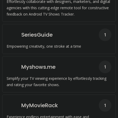
Effortlessly collaborate with designers, marketers, and digital
agencies with this cutting-edge remote tool for constructive
feedback on Android TV Shows Tracker.
SeriesGuide
1
Empowering creativity, one stroke at a time
Myshows.me
1
Simplify your TV viewing experience by effortlessly tracking
and rating your favorite shows.
MyMovieRack
1
Experience endless entertainment with ease and