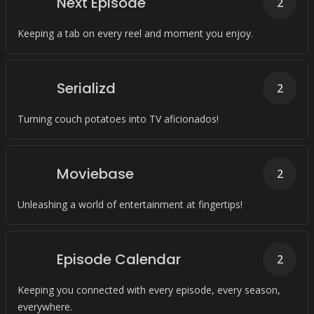
Next Episode
2
Keeping a tab on every reel and moment you enjoy.
Serializd
2
Turning couch potatoes into TV aficionados!
Moviebase
2
Unleashing a world of entertainment at fingertips!
Episode Calendar
2
Keeping you connected with every episode, every season,
everywhere.