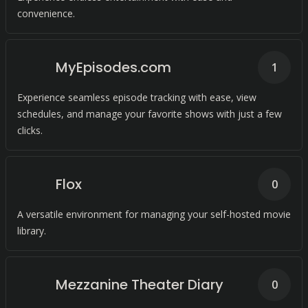
convenience.
MyEpisodes.com
1
Experience seamless episode tracking with ease, view
schedules, and manage your favorite shows with just a few
clicks.
Flox
0
A versatile environment for managing your self-hosted movie
library.
Mezzanine Theater Diary
0