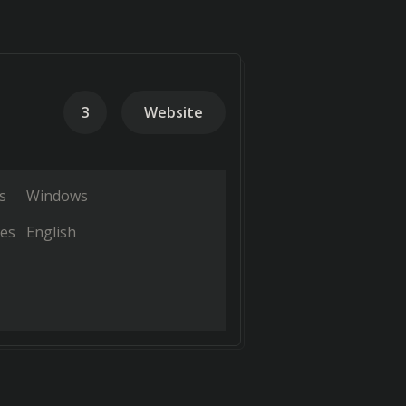
3
Website
s
Windows
es
English