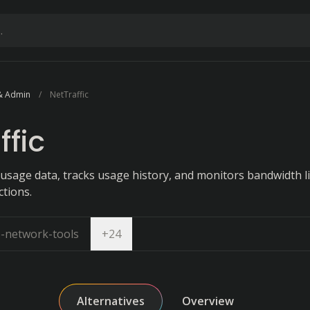
& Admin
NetTraffic
ffic
usage data, tracks usage history, and monitors bandwidth l
ctions.
Open dropdown
e-network-tools
+
24
Alternatives
Overview