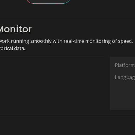
Monitor
ork running smoothly with real-time monitoring of speed,
orical data.
Platform
Languag