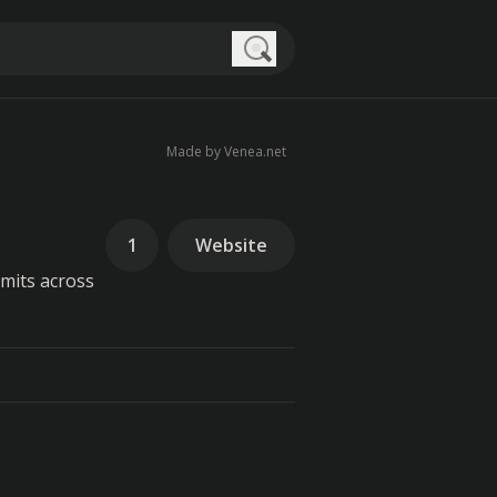
Search
Made by Venea.net
1
Website
imits across