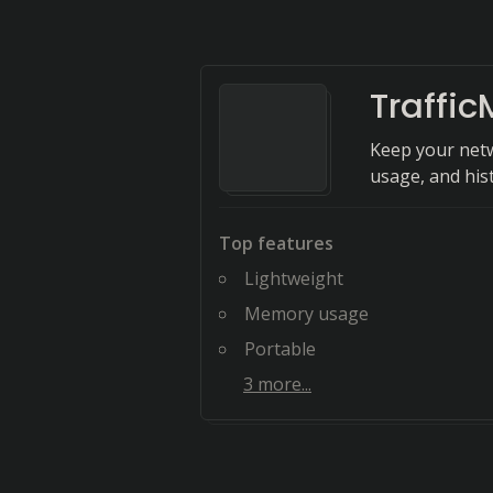
Traffic
Keep your netw
usage, and hist
Top features
Lightweight
Memory usage
Portable
3
more...