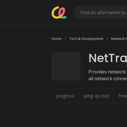
Home
Tech & Development
Network 
NetTra
Provides network 
all network conne
pingtool
ping-ip-tool
fre