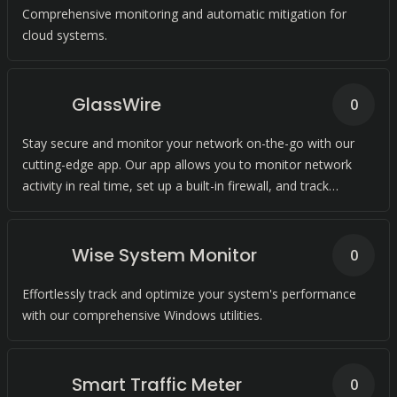
Comprehensive monitoring and automatic mitigation for
cloud systems.
GlassWire
0
Stay secure and monitor your network on-the-go with our
cutting-edge app. Our app allows you to monitor network
activity in real time, set up a built-in firewall, and track
bandwidth usage.
Wise System Monitor
0
Effortlessly track and optimize your system's performance
with our comprehensive Windows utilities.
Smart Traffic Meter
0