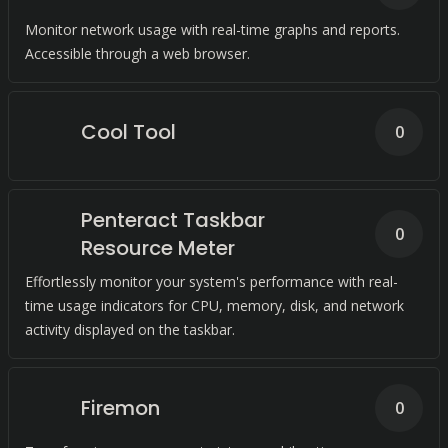
Monitor network usage with real-time graphs and reports.
Accessible through a web browser.
Cool Tool
0
Penteract Taskbar
0
Resource Meter
Effortlessly monitor your system's performance with real-
time usage indicators for CPU, memory, disk, and network
activity displayed on the taskbar.
Firemon
0