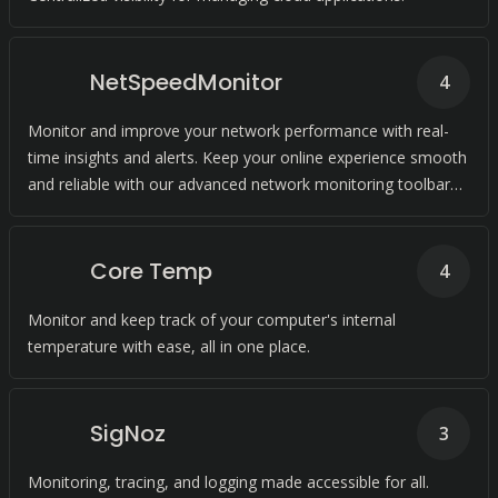
NetSpeedMonitor
4
Monitor and improve your network performance with real-
time insights and alerts. Keep your online experience smooth
and reliable with our advanced network monitoring toolbar
for Windows.
Core Temp
4
Monitor and keep track of your computer's internal
temperature with ease, all in one place.
SigNoz
3
Monitoring, tracing, and logging made accessible for all.