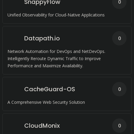
SnappyFlow
0
Unified Observability for Cloud-Native Applications
Datapath.io
0
Network Automation for DevOps and NetDevOps.
Intelligently Reroute Dynamic Traffic to Improve
Performance and Maximize Availability.
CacheGuard-OS
0
A Comprehensive Web Security Solution
CloudMonix
0