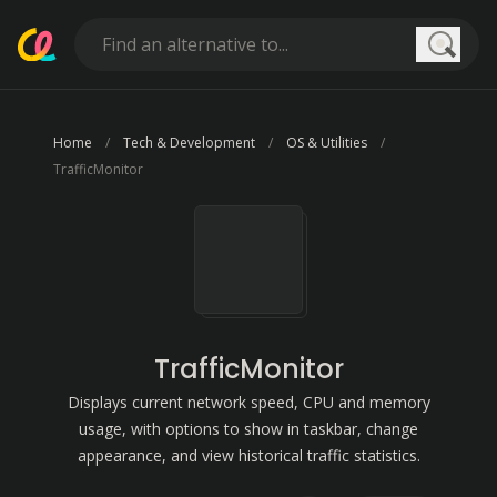
Searc
Home
Tech & Development
OS & Utilities
TrafficMonitor
TrafficMonitor
Displays current network speed, CPU and memory
usage, with options to show in taskbar, change
appearance, and view historical traffic statistics.