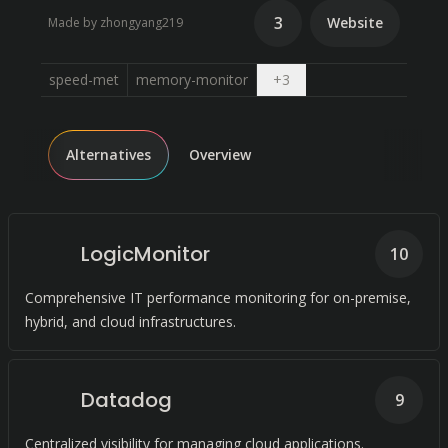
3
Website
Made by zhongyang219
Open dropdown
speed-met
memory-monitor
+
3
Alternatives
Overview
LogicMonitor
10
Comprehensive IT performance monitoring for on-premise,
hybrid, and cloud infrastructures.
Datadog
9
Centralized visibility for managing cloud applications.