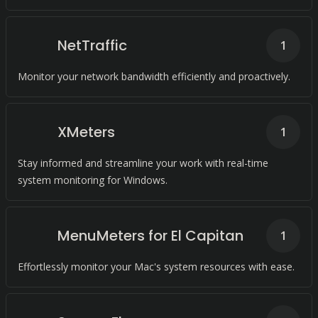
NetTraffic
1
Monitor your network bandwidth efficiently and proactively.
XMeters
1
Stay informed and streamline your work with real-time
system monitoring for Windows.
MenuMeters for El Capitan
1
Effortlessly monitor your Mac's system resources with ease.