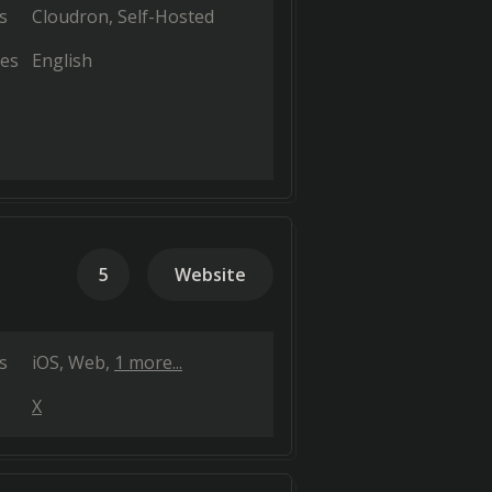
s
Cloudron
Self-Hosted
es
English
5
Website
s
iOS
Web
1 more...
X