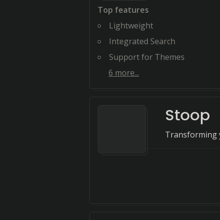
Top features
Lightweight
Integrated Search
Support for Themes
6
more...
Stoop
Transforming y