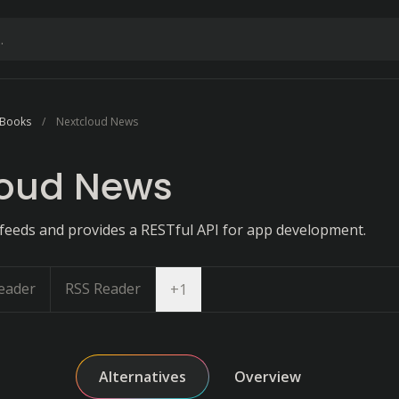
 Books
Nextcloud News
loud News
eeds and provides a RESTful API for app development.
eader
RSS Reader
Open dropdown
+
1
Alternatives
Overview