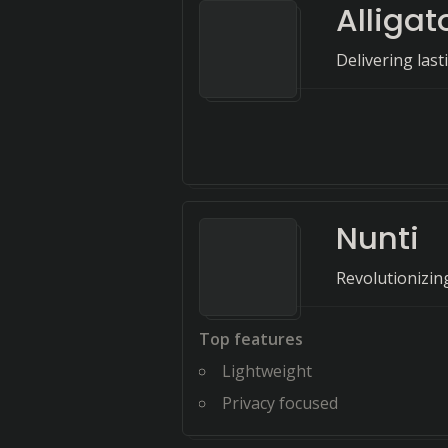
Alligat
Delivering las
Nunti
Revolutionizing
Top features
Lightweight
Privacy focused