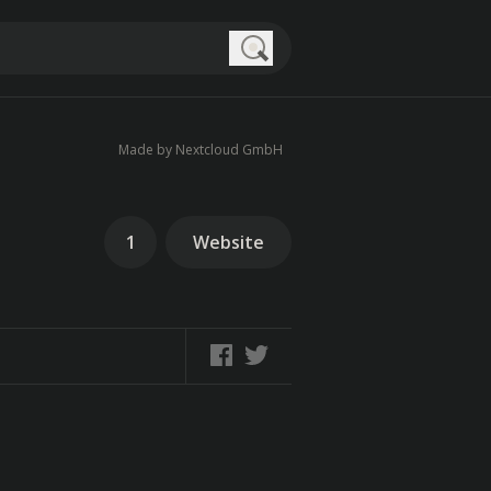
Search
Made by Nextcloud GmbH
1
Website