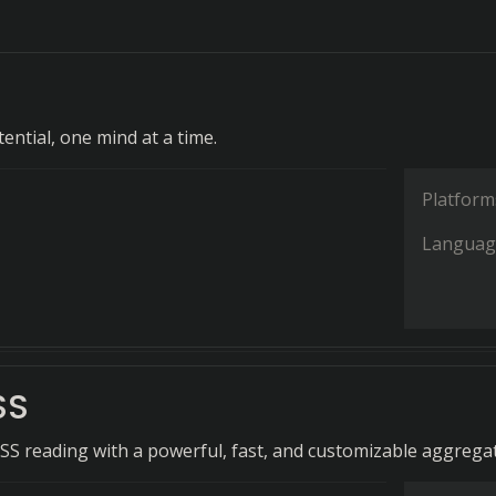
ential, one mind at a time.
Platform
Languag
SS
RSS reading with a powerful, fast, and customizable aggrega