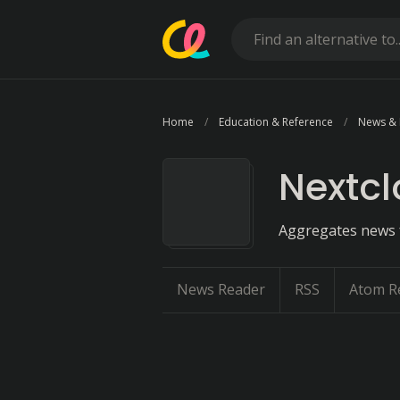
Home
Education & Reference
News &
Nextc
Aggregates news f
News Reader
RSS
Atom R