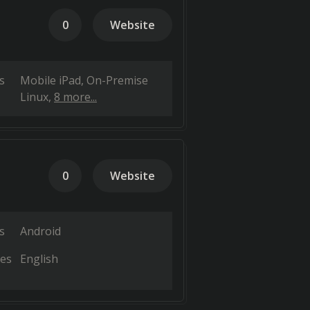
0
Website
s
Mobile iPad
On-Premise
Linux
8 more...
0
Website
s
Android
es
English