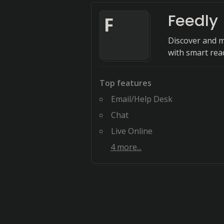
Feedly
F
Discover and m
with smart rea
Top features
Email/Help Desk
Chat
Live Online
4
more...