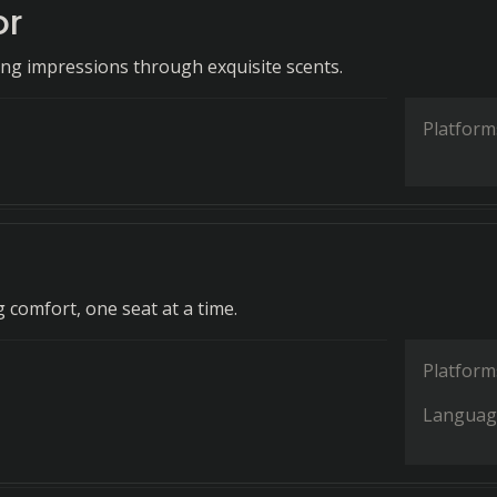
or
ting impressions through exquisite scents.
Platform
 comfort, one seat at a time.
Platform
Languag