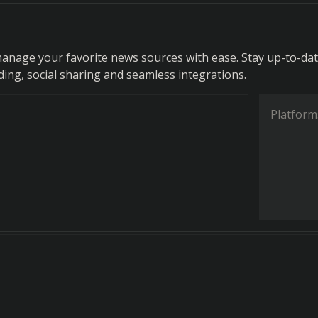
anage your favorite news sources with ease. Stay up-to-da
ding, social sharing and seamless integrations.
Platform