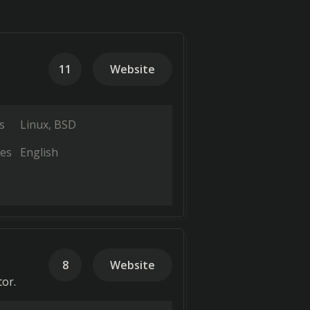
11
Website
s
Linux
BSD
es
English
8
Website
tor.