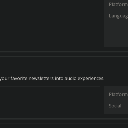
Platform
Languag
our favorite newsletters into audio experiences.
Platform
Social