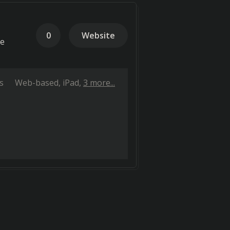
0
Website
te
s
Web-based
iPad
3 more...