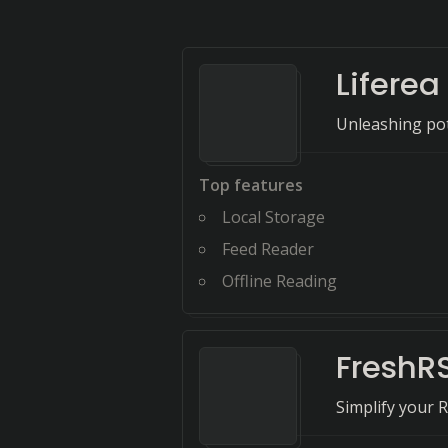
Liferea
Unleashing pot
Top features
Local Storage
Feed Reader
Offline Reading
FreshR
Simplify your 