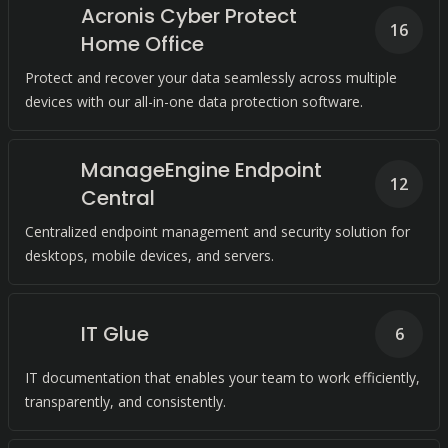
Acronis Cyber Protect
16
Home Office
Protect and recover your data seamlessly across multiple
devices with our all-in-one data protection software.
ManageEngine Endpoint
12
Central
Centralized endpoint management and security solution for
desktops, mobile devices, and servers.
IT Glue
6
IT documentation that enables your team to work efficiently,
transparently, and consistently.