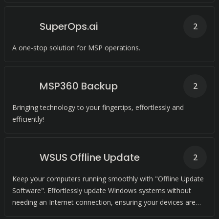
SuperOps.ai
2
A one-stop solution for MSP operations.
MSP360 Backup
2
Bringing technology to your fingertips, effortlessly and
efficiently!
WSUS Offline Update
2
Keep your computers running smoothly with "Offline Update
Software". Effortlessly update Windows systems without
needing an Internet connection, ensuring your devices are
always up-to-date and secure.