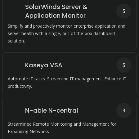
SolarWinds Server &
5
Application Monitor
Simplify and proactively monitor enterprise application and
server health with a single, out-of-the-box dashboard
solution.
Kaseya VSA
5
Automate IT tasks. Streamline IT management. Enhance IT
productivity.
N-able N-central
3
Streamlined Remote Monitoring and Management for
Expanding Networks