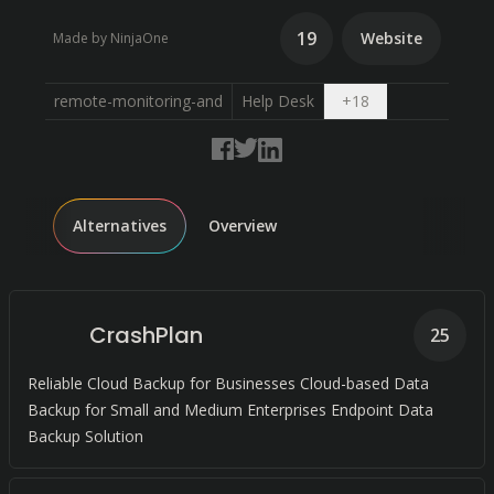
19
Website
Made by NinjaOne
Open dropdown
remote-monitoring-and
Help Desk
+
18
Alternatives
Overview
CrashPlan
25
Reliable Cloud Backup for Businesses Cloud-based Data
Backup for Small and Medium Enterprises Endpoint Data
Backup Solution