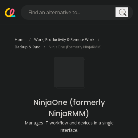
Searc
Home
Work, Productivity & Remote Work
Backup & Sync
NinjaOne (formerly NinjaRMM)
NinjaOne (formerly
NinjaRMM)
Manages IT workflow and devices in a single
interface.