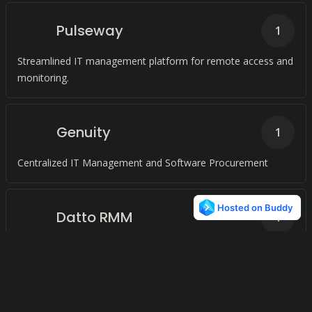
Pulseway
1
Streamlined IT management platform for remote access and
monitoring.
Genuity
1
Centralized IT Management and Software Procurement
Datto RMM
1
A Comprehensive RMM Platform for MSPs
V
B
Veeam Backup &
1