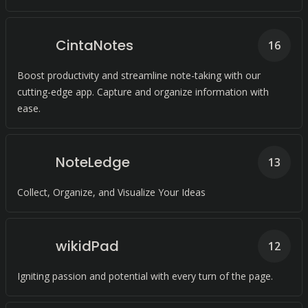
CintaNotes
16
Boost productivity and streamline note-taking with our
cutting-edge app. Capture and organize information with
ease.
NoteLedge
13
Collect, Organize, and Visualize Your Ideas
wikidPad
12
Igniting passion and potential with every turn of the page.