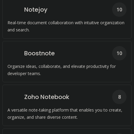
Notejoy
10
Real-time document collaboration with intuitive organization
and search.
Boostnote
10
Organize ideas, collaborate, and elevate productivity for
developer teams.
Zoho Notebook
8
A versatile note-taking platform that enables you to create,
organize, and share diverse content.