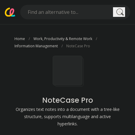
Searc
Home
Work, Productivity & Remote Work
Information Management
NoteCase Pro
NoteCase Pro
Organizes text notes into a document with a tree-like
structure, supports multilanguage and active
hyperlinks.