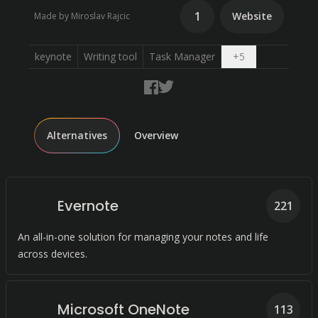
1
Website
Made by Miroslav Rajcic
Open dropdow
keynote
Writing tool
Task Manager
+
5
Alternatives
Overview
Evernote
221
An all-in-one solution for managing your notes and life
across devices.
Microsoft OneNote
113