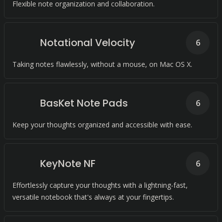
Flexible note organization and collaboration.
Notational Velocity
6
Taking notes flawlessly, without a mouse, on Mac OS X.
BasKet Note Pads
6
Keep your thoughts organized and accessible with ease.
KeyNote NF
6
Effortlessly capture your thoughts with a lightning-fast,
versatile notebook that's always at your fingertips.