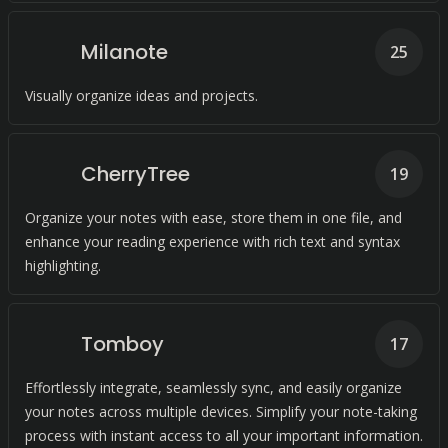
Milanote
25
Visually organize ideas and projects.
CherryTree
19
Organize your notes with ease, store them in one file, and
enhance your reading experience with rich text and syntax
highlighting.
Tomboy
17
Effortlessly integrate, seamlessly sync, and easily organize
your notes across multiple devices. Simplify your note-taking
process with instant access to all your important information.