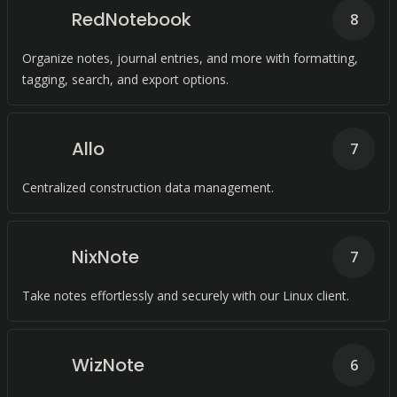
RedNotebook
8
Organize notes, journal entries, and more with formatting,
tagging, search, and export options.
Allo
7
Centralized construction data management.
NixNote
7
Take notes effortlessly and securely with our Linux client.
WizNote
6