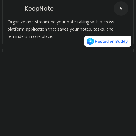
KeepNote
5
Organize and streamline your note-taking with a cross-
platform application that saves your notes, tasks, and
reminders in one place.
Trilium Notes
4
Streamline your note-taking with our advanced application.
AllMyNotes Organizer
4
Effortlessly manage your digital notes with our versatile
organizer. Simplify your note-taking process and keep
everything in order with just a few clicks.