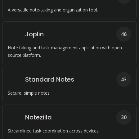
A versatile note-taking and organization tool.
Joplin
46
Note taking and task management application with open
source platform.
Standard Notes
43
Secure, simple notes.
Notezilla
30
Streamlined task coordination across devices.