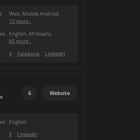
s
Web
Mobile Android
13 more...
es
English
Afrikaans
65 more...
X
Facebook
Linkedin
6
Website
w
es
English
X
Linkedin