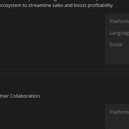
cosystem to streamline sales and boost profitability.
Platform
Languag
Social
rtner Collaboration.
Platform