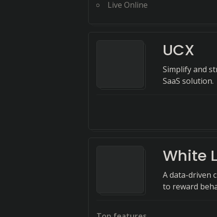
Live Online
UCX
Simplify and 
SaaS solution.
White L
A data-driven 
to reward beha
Top features