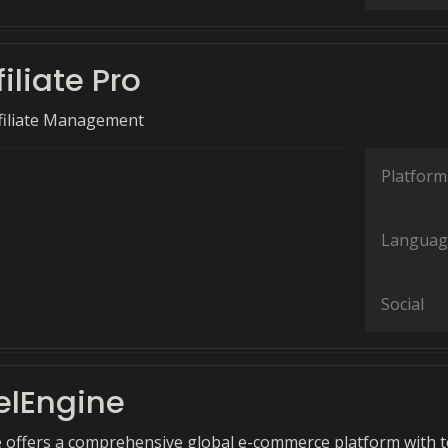
filiate Pro
filiate Management
Platform
Languag
Social
lEngine
offers a comprehensive global e-commerce platform with t