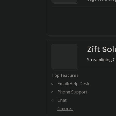
Zift So
Streamlining C
Top features
Email/Help Desk
Phone Support
Chat
4
more...