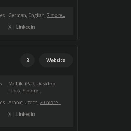
es
German
English
7 more...
X
Linkedin
8
Website
s
Mobile iPad
Desktop
Linux
9 more...
es
Arabic
Czech
20 more...
X
Linkedin