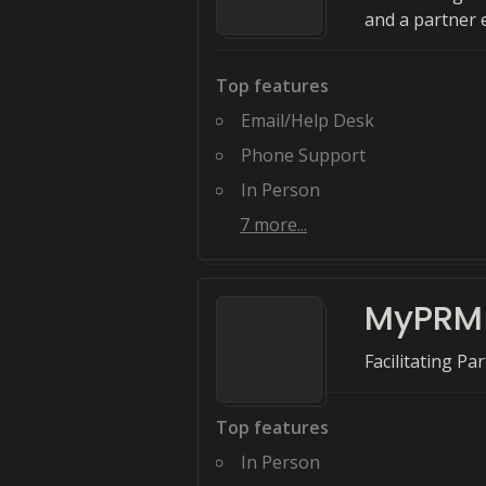
and a partner e
Top features
Email/Help Desk
Phone Support
In Person
7
more...
MyPRM
Facilitating Pa
Top features
In Person