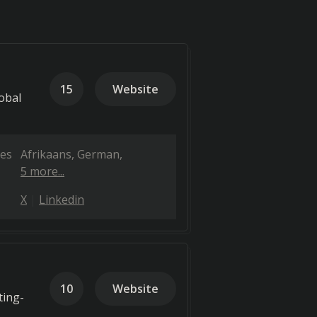
15
Website
obal
es
Afrikaans
German
5 more...
X
Linkedin
10
Website
ting-