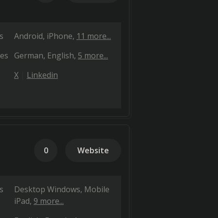
s
Android
iPhone
11 more...
es
German
English
5 more...
X
Linkedin
0
Website
s
Desktop Windows
Mobile
iPad
9 more...