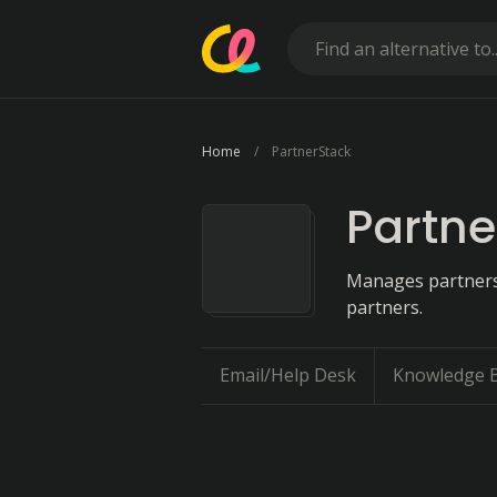
Home
PartnerStack
Partne
Manages partnersh
partners.
Email/Help Desk
Knowledge 