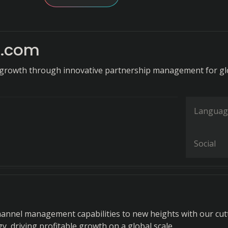
t.com
growth through innovative partnership management for gl
Languag
Social
hannel management capabilities to new heights with our cut
, driving profitable growth on a global scale.