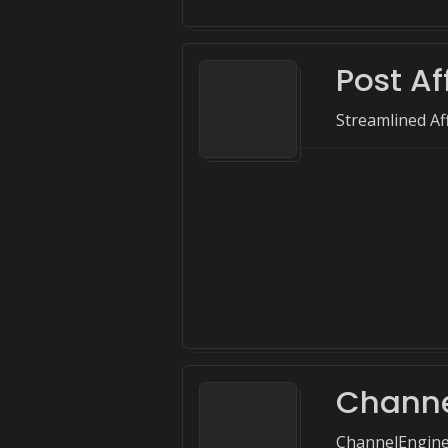
Post Af
Streamlined Af
Channe
ChannelEngine 