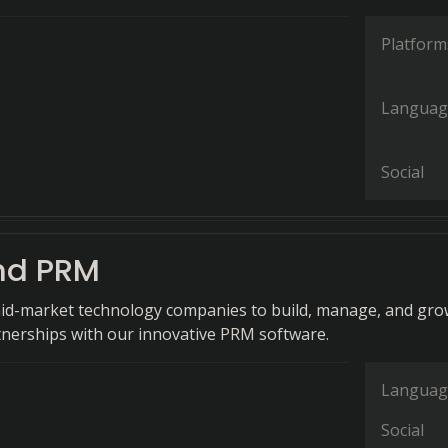
Platform
Languag
Social
nd PRM
d-market technology companies to build, manage, and gro
tnerships with our innovative PRM software.
Languag
Social