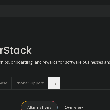
rStack
ips, onboarding, and rewards for software businesses and
Base
Phone Support
Open dropdown
+
2
Alternatives
Overview