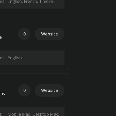
es
English
French
1 more...
0
Website
e
es
English
0
Website
ems
s
Mobile iPad
Desktop Mac