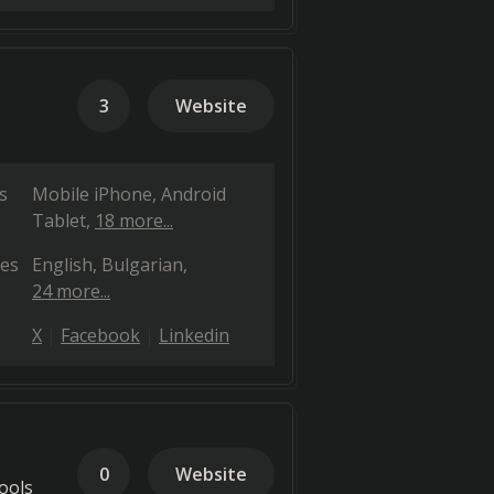
3
Website
s
Mobile iPhone
Android
Tablet
18 more...
es
English
Bulgarian
24 more...
X
Facebook
Linkedin
0
Website
ools