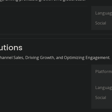
Languag
Social
lutions
hannel Sales, Driving Growth, and Optimizing Engagement.
Platform
Languag
Social