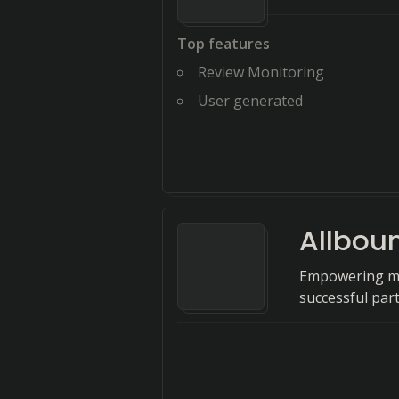
Top features
Review Monitoring
User generated
Allbou
Empowering mi
successful par