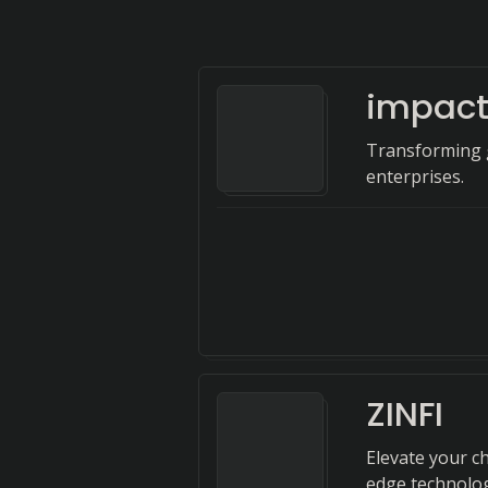
impac
Transforming 
enterprises.
ZINFI
Elevate your c
edge technology