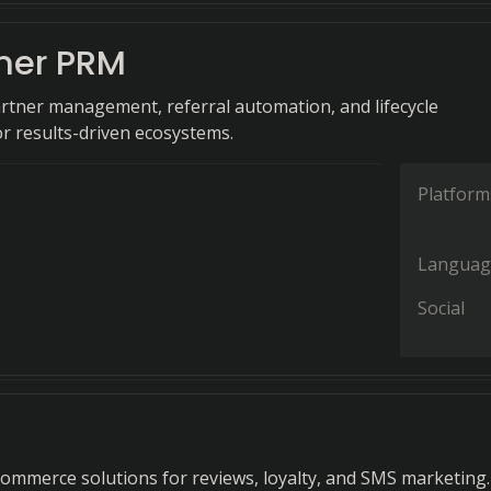
ner PRM
rtner management, referral automation, and lifecycle
or results-driven ecosystems.
Platform
Languag
Social
ommerce solutions for reviews, loyalty, and SMS marketing.