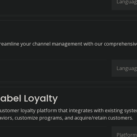
Languag
streamline your channel management with our comprehensiv
Languag
abel Loyalty
customer loyalty platform that integrates with existing syst
viors, customize programs, and acquire/retain customers.
Platform