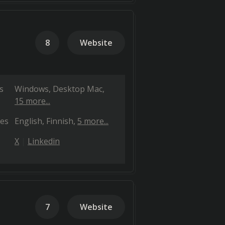
8
Website
s
Windows
Desktop Mac
15 more...
es
English
Finnish
5 more...
X
Linkedin
7
Website