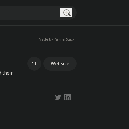
Search
Made by PartnerStack
11
Website
 their