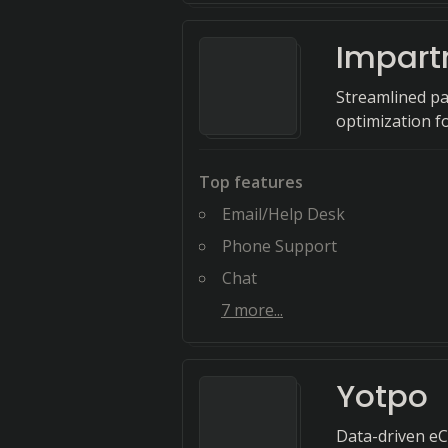
Impart
Streamlined pa
optimization f
Top features
Email/Help Desk
Phone Support
Chat
7
more...
Yotpo
Data-driven eC