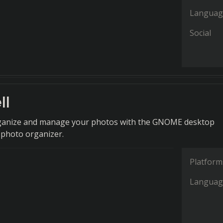
Languag
Social
ll
organize and manage your photos with the GNOME desktop
photo organizer.
Platform
Languag