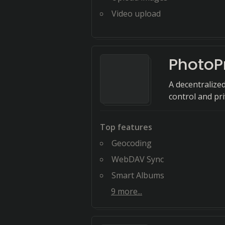
Video upload
PhotoP
A decentralize
control and pri
Top features
Geocoding
WebDAV Sync
Smart Albums
9
more...