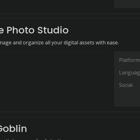
 Photo Studio
nage and organize all your digital assets with ease.
Platform
Languag
Social
oblin