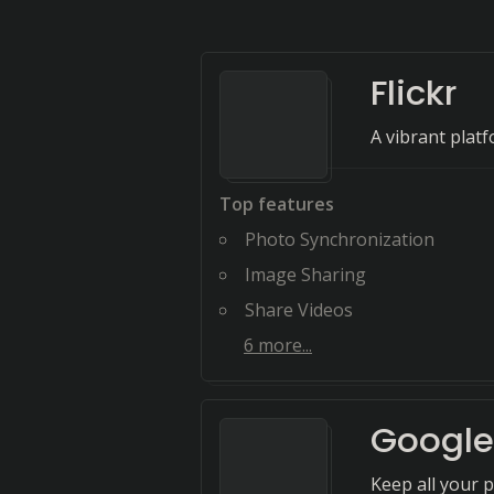
Flickr
A vibrant platf
Top features
Photo Synchronization
Image Sharing
Share Videos
6
more...
Google
Keep all your p