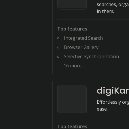
searches, orga
in them.
Top features
Integrated Search
Browser Gallery
Selective Synchronization
16
more...
digiK
Effortlessly o
ease.
Top features