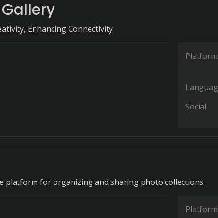
 Gallery
ativity, Enhancing Connectivity
Platform
Languag
Social
 platform for organizing and sharing photo collections.
Platform