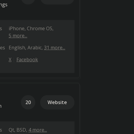
ings
s
iPhone
Chrome OS
5 more...
es
English
Arabic
31 more...
X
Facebook
20
Website
h
s
Qt
BSD
4 more...