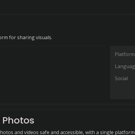
orm for sharing visuals.
Platform
Languag
Social
 Photos
hotos and videos safe and accessible, with a single platform