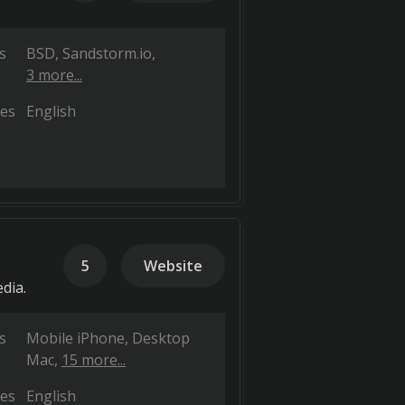
s
BSD
Sandstorm.io
3 more...
es
English
5
Website
dia.
s
Mobile iPhone
Desktop
Mac
15 more...
es
English