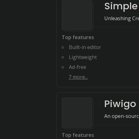
Simple
Unleashing Cre
Top features
Built-in editor
Lightweight
Ad-free
7
more...
Piwigo
An open-source
Top features