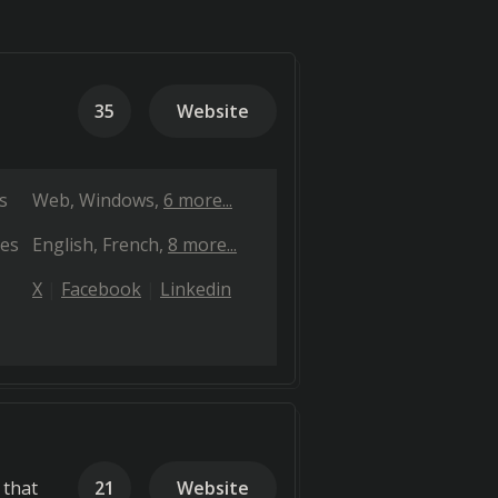
35
Website
s
Web
Windows
6 more...
es
English
French
8 more...
X
Facebook
Linkedin
 that
21
Website