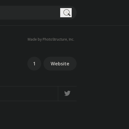
Search
Made by PhotoStructure, Inc.
1
Website