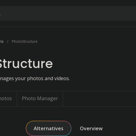
ms
PhotoStructure
tructure
nages your photos and videos.
hotos
Photo Manager
Alternatives
Overview