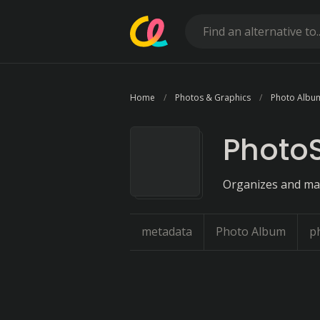
Home
Photos & Graphics
Photo Albu
PhotoS
Organizes and ma
metadata
Photo Album
p