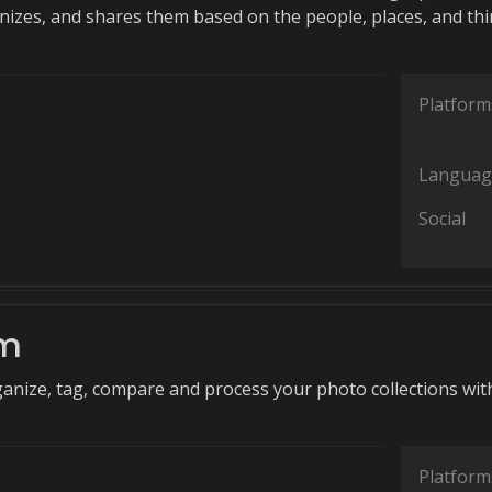
nizes, and shares them based on the people, places, and th
Platform
Languag
Social
am
rganize, tag, compare and process your photo collections wit
Platform