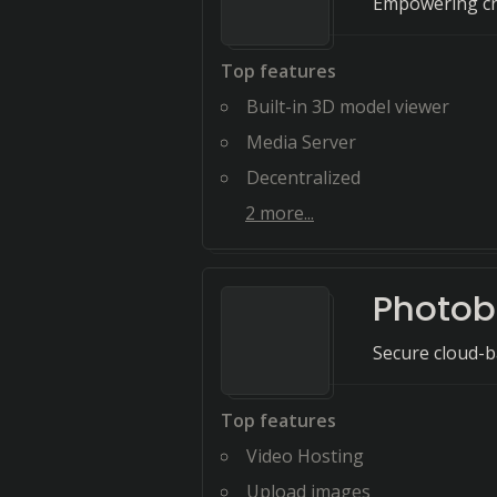
Empowering cre
Top features
Built-in 3D model viewer
Media Server
Decentralized
2
more...
Photob
Secure cloud-b
Top features
Video Hosting
Upload images