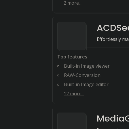
2
more...
ACDSee
Effortlessly ma
Top features
Built-in Image viewer
RAW-Conversion
Built-in Image editor
12
more...
MediaG