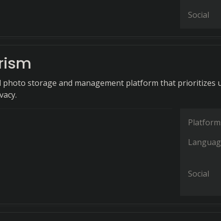
Social
rism
d photo storage and management platform that prioritizes 
vacy.
Platform
Languag
Social