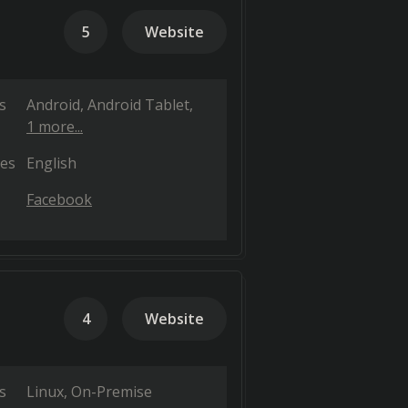
5
Website
s
Android
Android Tablet
1 more...
es
English
Facebook
4
Website
s
Linux
On-Premise