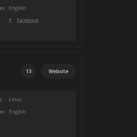
es
English
X
Facebook
13
Website
s
Linux
es
English