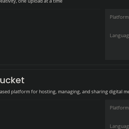
ativity, one upload at a time
Platform
Languag
ucket
ased platform for hosting, managing, and sharing digital me
Platform
Languag