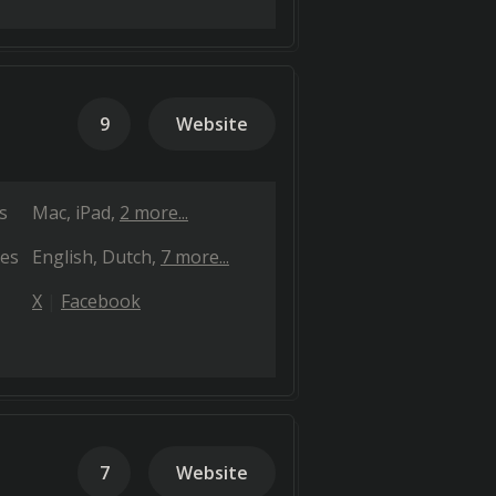
9
Website
s
Mac
iPad
2 more...
es
English
Dutch
7 more...
X
Facebook
7
Website