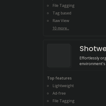
File Tagging
Tag based
Raw View
10
more...
Shotwe
Effortlessly 
environment's 
Top features
Lightweight
Ad-free
File Tagging