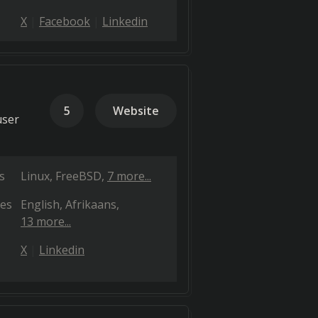
X
Facebook
Linkedin
5
Website
user
s
Linux
FreeBSD
7 more...
es
English
Afrikaans
13 more...
X
Linkedin