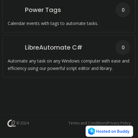
Power Tags
0
Calendar events with tags to automate tasks.
LibreAutomate C#
0
Automate any task on any Windows computer with ease and
efficiency using our powerful script editor and library.
© 2024
Terms and Conditions
Privacy Policy