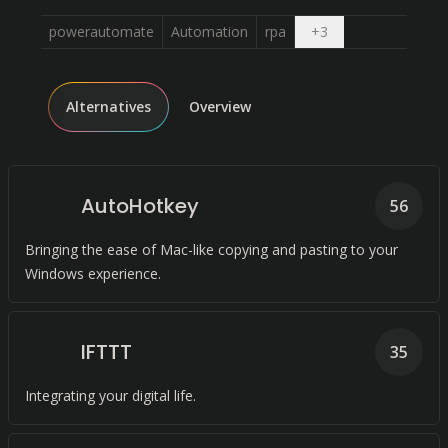
Open dropdown
powerautomate
Automation
rpa
+
3
Alternatives
Overview
AutoHotkey
56
Bringing the ease of Mac-like copying and pasting to your
Windows experience.
IFTTT
35
Integrating your digital life.