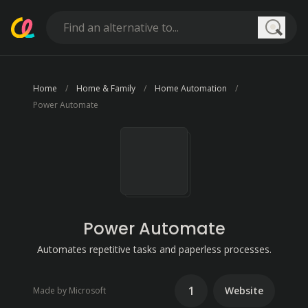
Searc
Home
Home & Family
Home Automation
Power Automate
Power Automate
Automates repetitive tasks and paperless processes.
1
Website
Made by Microsoft