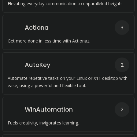
Elevating everyday communication to unparalleled heights.
Actiona
3
Get more done in less time with Actionaz.
AutoKey
2
Automate repetitive tasks on your Linux or X11 desktop with
ease, using a powerful and flexible tool.
WinAutomation
2
Fuels creativity, invigorates learning.