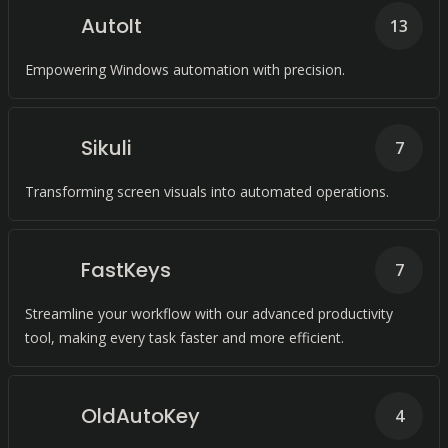
AutoIt
13
Empowering Windows automation with precision.
Sikuli
7
Transforming screen visuals into automated operations.
FastKeys
7
Streamline your workflow with our advanced productivity
tool, making every task faster and more efficient.
OldAutoKey
4