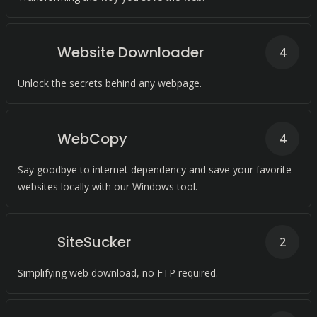
Website Downloader
4
Unlock the secrets behind any webpage.
WebCopy
4
Say goodbye to internet dependency and save your favorite
websites locally with our Windows tool.
SiteSucker
2
Simplifying web download, no FTP required.