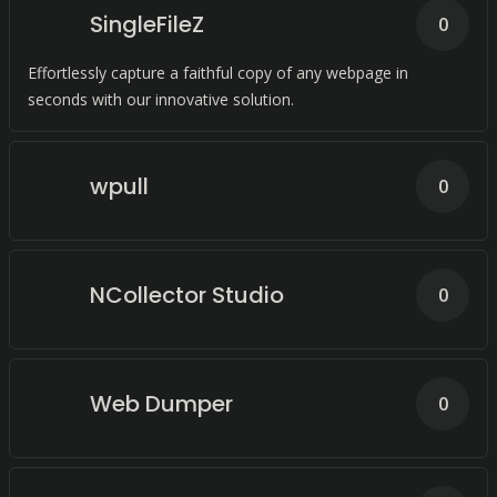
SingleFileZ
0
Effortlessly capture a faithful copy of any webpage in
seconds with our innovative solution.
wpull
0
NCollector Studio
0
Web Dumper
0