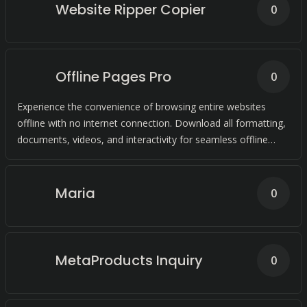
Website Ripper Copier
0
Offline Pages Pro
0
Experience the convenience of browsing entire websites
offline with no internet connection. Download all formatting,
documents, videos, and interactivity for seamless offline
browsing.
Maria
0
MetaProducts Inquiry
0