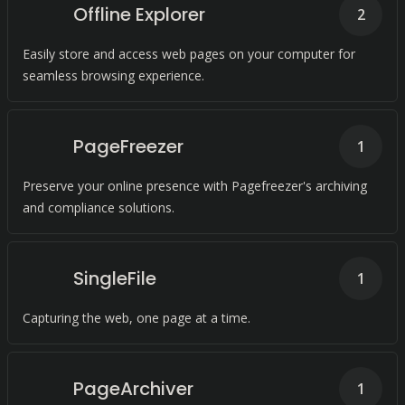
Offline Explorer
2
Easily store and access web pages on your computer for
seamless browsing experience.
PageFreezer
1
Preserve your online presence with Pagefreezer's archiving
and compliance solutions.
SingleFile
1
Capturing the web, one page at a time.
PageArchiver
1