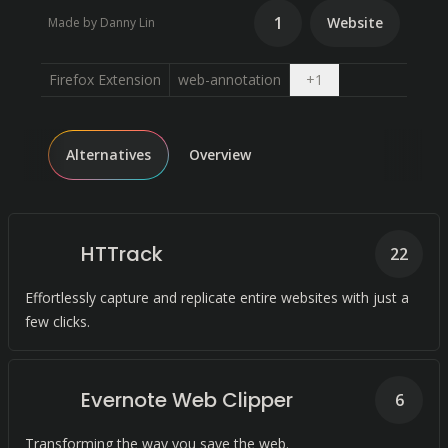
1
Website
Made by Danny Lin
Open dropdown
Firefox Extension
web-annotation
+
1
Alternatives
Overview
HTTrack
22
Effortlessly capture and replicate entire websites with just a
few clicks.
Evernote Web Clipper
6
Transforming the way you save the web.