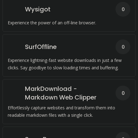
Wysigot
0
Experience the power of an off-line browser.
SurfOffline
0
Experience lightning-fast website downloads in just a few
clicks. Say goodbye to slow loading times and buffering.
MarkDownload -
0
Markdown Web Clipper
Effortlessly capture websites and transform them into
readable markdown files with a single click.