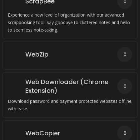
ScrapBee
0
Experience a new level of organization with our advanced
scrapbooking tool. Say goodbye to cluttered notes and hello
to seamless note-taking.
WebZip
0
Web Downloader (Chrome
0
Extension)
Download password and payment protected websites offline
with ease.
WebCopier
0