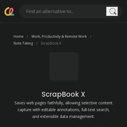
Searc
Home
Work, Productivity & Remote Work
Note Taking
ScrapBook X
ScrapBook X
Saves web pages faithfully, allowing selective content
capture with editable annotations, full-text search,
and extensible data management.