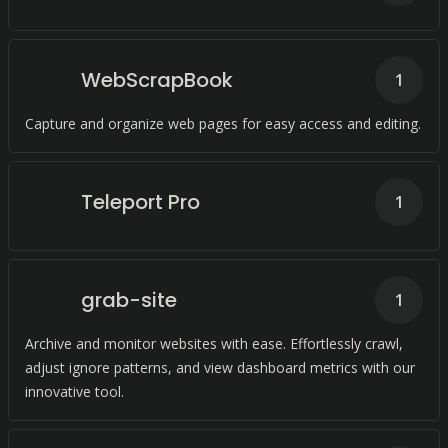
WebScrapBook
1
Capture and organize web pages for easy access and editing.
Teleport Pro
1
grab-site
1
Archive and monitor websites with ease. Effortlessly crawl,
adjust ignore patterns, and view dashboard metrics with our
innovative tool.