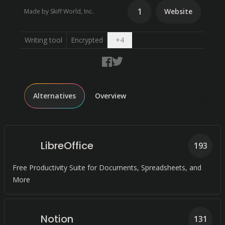
1
Website
Made by Skiff World, Inc.
Open dropdown
Writing tool
Encrypted
+
4
Alternatives
Overview
LibreOffice
193
Free Productivity Suite for Documents, Spreadsheets, and
More
Notion
131