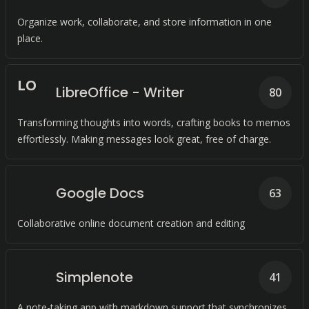
Organize work, collaborate, and store information in one
place.
L
O
LibreOffice - Writer
80
Transforming thoughts into words, crafting books to memos
effortlessly. Making messages look great, free of charge.
Google Docs
63
Collaborative online document creation and editing
Simplenote
41
A note-taking app with markdown support that synchronizes