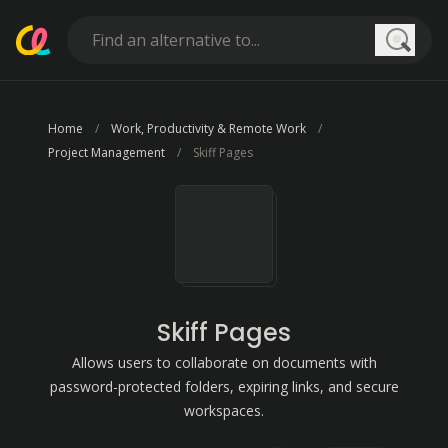
Searc
Home
Work, Productivity & Remote Work
Project Management
Skiff Pages
Skiff Pages
Allows users to collaborate on documents with
password-protected folders, expiring links, and secure
workspaces.