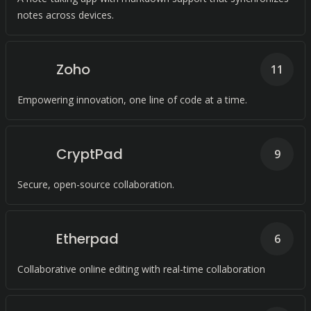
notes across devices.
Zoho
11
Empowering innovation, one line of code at a time.
CryptPad
9
Secure, open-source collaboration.
Etherpad
6
Collaborative online editing with real-time collaboration