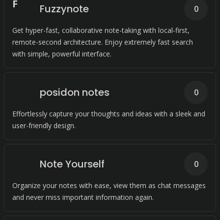
F
Fuzzynote
0
Get hyper-fast, collaborative note-taking with local-first,
remote-second architecture. Enjoy extremely fast search
with simple, powerful interface.
posidon notes
0
Effortlessly capture your thoughts and ideas with a sleek and
user-friendly design.
Note Yourself
0
Organize your notes with ease, view them as chat messages
and never miss important information again.