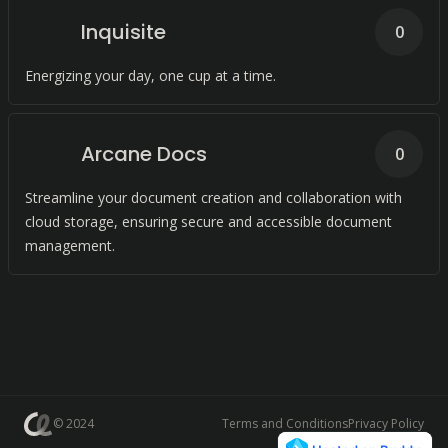
Inquisite
0
Energizing your day, one cup at a time.
Arcane Docs
0
Streamline your document creation and collaboration with
cloud storage, ensuring secure and accessible document
management.
© 2024
Terms and Conditions
Privacy Policy