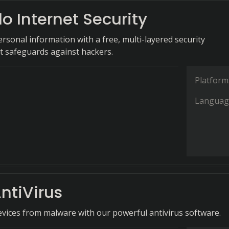
 Internet Security
rsonal information with a free, multi-layered security
at safeguards against hackers.
Platform
Languag
ntiVirus
evices from malware with our powerful antivirus software.