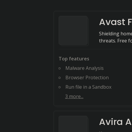
Avast F
Shielding home
threats. Free fo
Top features
Malware Analysis
Browser Protection
Run file in a Sandbox
3
more...
Avira A