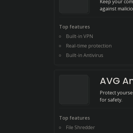
Keep your comp
against malicio
Top features
Built-in VPN
Real-time protection
Built-in Antivirus
AVG An
Protect yoursel
for safety.
Top features
File Shredder