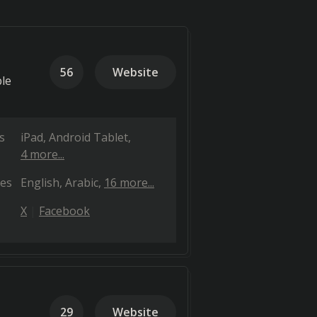
56
Website
ble
s
iPad
Android Tablet
4 more...
es
English
Arabic
16 more...
X
Facebook
29
Website