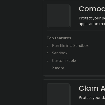
Comodo
Protect your pe
application th
Top features
Run file in a Sandbox
Sandbox
Customizable
2
more...
Clam A
Protect your d