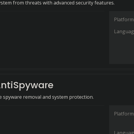
ystem from threats with advanced security features.
Platform
Languag
ntiSpyware
 spyware removal and system protection.
Platform
Languag