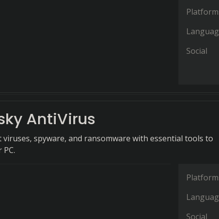
Platform
Languag
Social
sky AntiVirus
 viruses, spyware, and ransomware with essential tools to
 PC.
Platform
Languag
Social