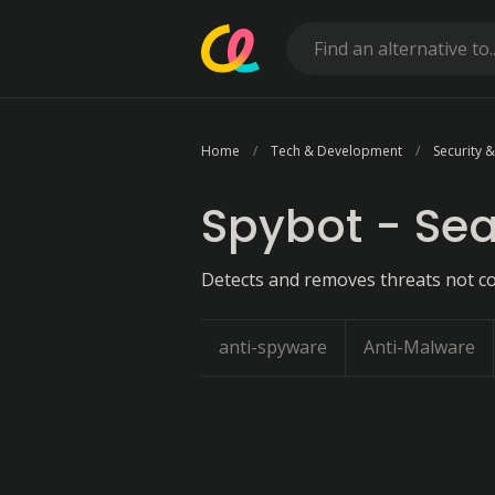
Home
Tech & Development
Security &
Spybot - Sea
Detects and removes threats not co
anti-spyware
Anti-Malware