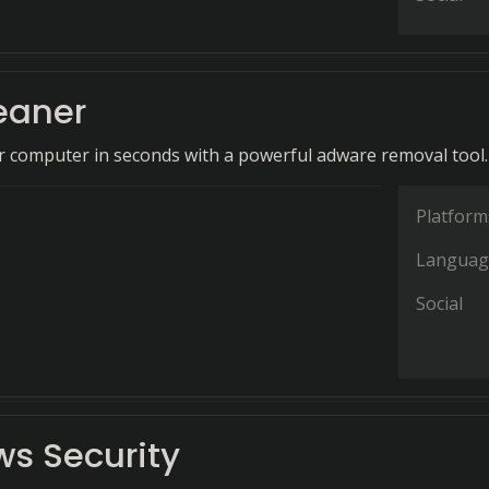
eaner
 computer in seconds with a powerful adware removal tool.
Platform
Languag
Social
s Security