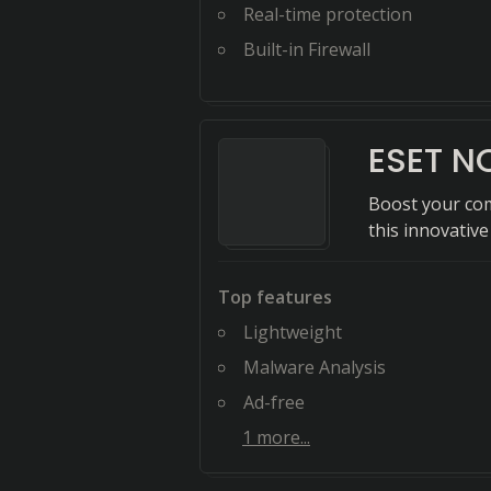
Real-time protection
Built-in Firewall
ESET N
Boost your co
this innovative
Top features
Lightweight
Malware Analysis
Ad-free
1
more...