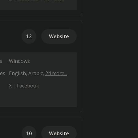
12
Website
s
Windows
es
English
Arabic
24 more...
X
Facebook
10
Website