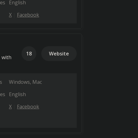
es
English
X
Facebook
18
Website
 with
s
Windows
Mac
es
English
X
Facebook