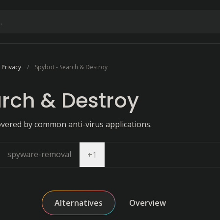
 Privacy
Spybot - Search & Destroy
rch & Destroy
vered by common anti-virus applications.
spyware-removal
Open dropdown
+
1
Alternatives
Overview