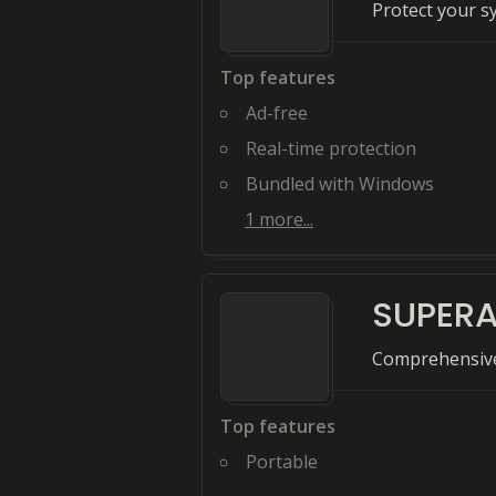
Protect your s
Top features
Ad-free
Real-time protection
Bundled with Windows
1
more...
SUPERA
Comprehensive
Top features
Portable