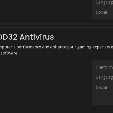
Languag
Social
OD32 Antivirus
mputer's performance and enhance your gaming experience
 software.
Platform
Languag
Social