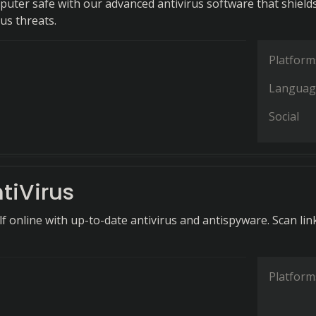
uter safe with our advanced antivirus software that shield
us threats.
Platform
Languag
Social
tiVirus
f online with up-to-date antivirus and antispyware. Scan lin
Platform