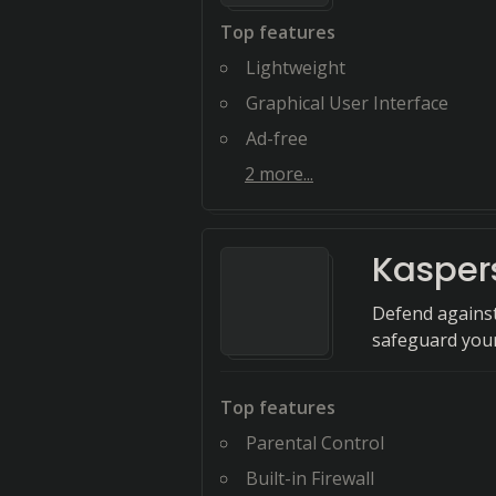
Top features
Lightweight
Graphical User Interface
Ad-free
2
more...
Kasper
Defend against
safeguard your
Top features
Parental Control
Built-in Firewall