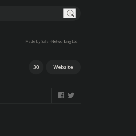
Search
Made by Safer-Networking Ltd.
30
Website