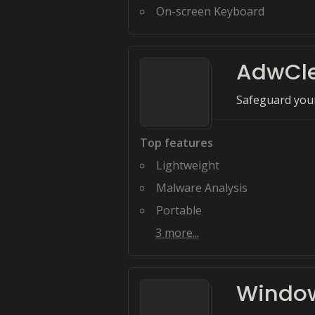
On-screen Keyboard
AdwCl
Safeguard your
Top features
Lightweight
Malware Analysis
Portable
3
more...
Window