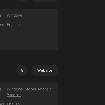
s
Windows
es
English
8
Website
s
Windows
Mobile Android
9 more...
es
English