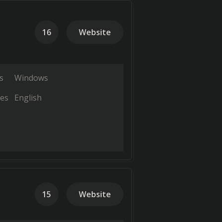
16
Website
s
Windows
es
English
15
Website