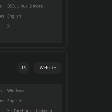
s
BSD
Linux
2 more...
es
English
X
13
Website
s
Windows
es
English
X
Facebook
Linkedin