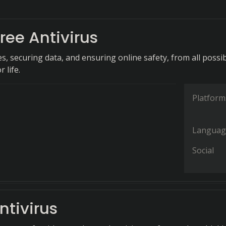
ree Antivirus
s, securing data, and ensuring online safety, from all possi
r life.
Platform
Languag
Social
ntivirus