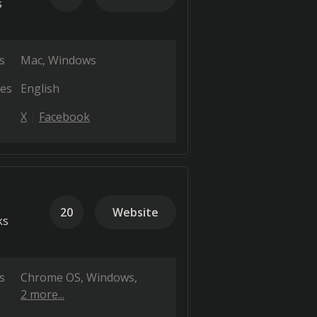
s
s
Mac
Windows
es
English
X
Facebook
20
Website
ks
s
Chrome OS
Windows
2 more...