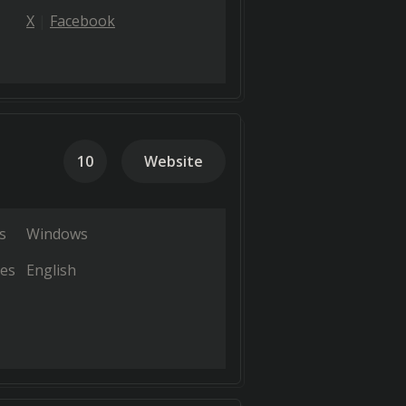
X
Facebook
10
Website
s
Windows
es
English