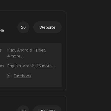
56
Website
ble
s
iPad
Android Tablet
4 more...
es
English
Arabic
16 more...
X
Facebook