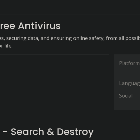
ree Antivirus
s, securing data, and ensuring online safety, from all possi
r life.
Platform
Languag
Social
 - Search & Destroy