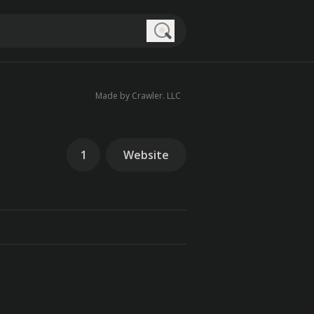
Search
Made by Crawler. LLC
1
Website