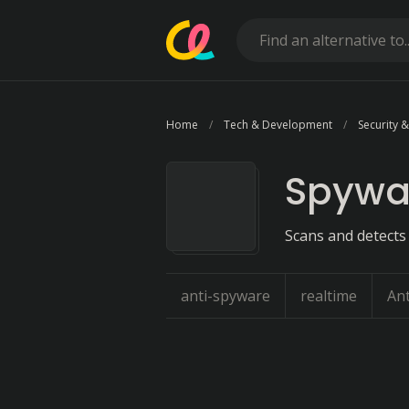
Home
Tech & Development
Security &
Spywa
Scans and detects
anti-spyware
realtime
Ant