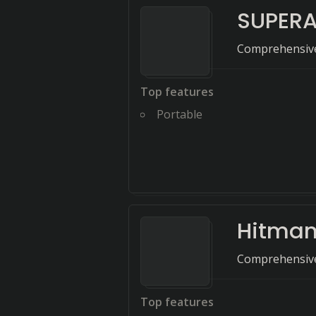
SUPERA
Comprehensive
Top features
Portable
Hitman
Comprehensive 
Top features