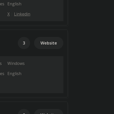
es
English
X
Linkedin
3
Website
s
Windows
es
English