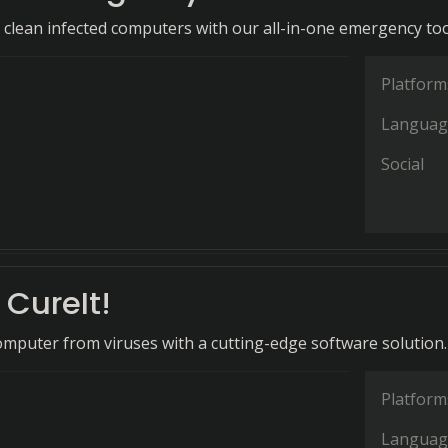
d clean infected computers with our all-in-one emergency too
Platform
Languag
Social
CureIt!
omputer from viruses with a cutting-edge software solution.
Platform
Languag