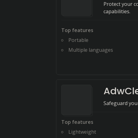
Protect your c
capabilities.
Top features
Portable
Multiple languages
AdwCl
Safeguard your
Top features
Lightweight