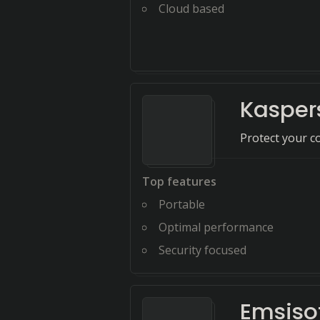
Cloud based
Kasper
Protect your c
Top features
Portable
Optimal performance
Security focused
Emsiso