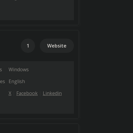
1
Website
s
Windows
es
English
X
Facebook
Linkedin