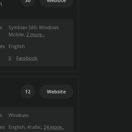
30
Website
n
s
Symbian S60
Windows
Mobile
2 more...
es
English
X
Facebook
12
Website
s
Windows
es
English
Arabic
24 more...