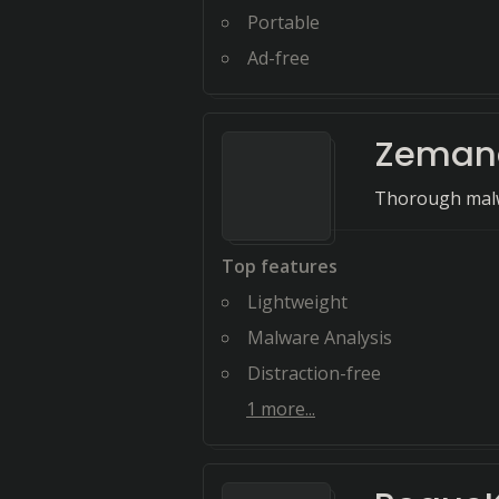
Portable
Ad-free
Zemana
Thorough malw
Top features
Lightweight
Malware Analysis
Distraction-free
1
more...