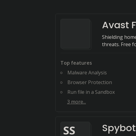
Avast F
Shielding home
threats. Free fo
Top features
Malware Analysis
Browser Protection
Run file in a Sandbox
3
more...
Spybot
S
S