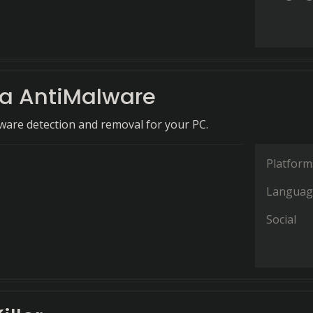
 AntiMalware
are detection and removal for your PC.
Platform
Languag
Social