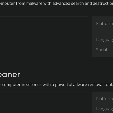
omputer from malware with advanced search and destructio
Platform
Languag
Social
eaner
 computer in seconds with a powerful adware removal tool.
Platform
Languag