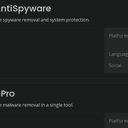
ntiSpyware
 spyware removal and system protection.
Platform
Languag
Social
Pro
malware removal in a single tool.
Platform