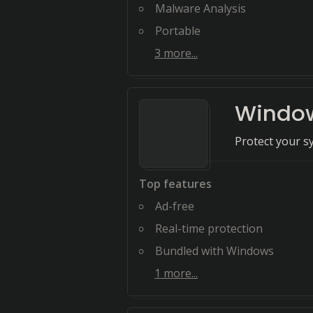
Malware Analysis
Portable
3
more...
Window
Protect your s
Top features
Ad-free
Real-time protection
Bundled with Windows
1
more...