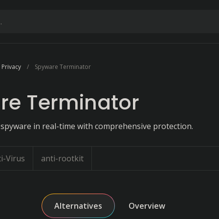
 Privacy
Spyware Terminator
re Terminator
 spyware in real-time with comprehensive protection.
i-Virus
anti-rootkit
Alternatives
Overview