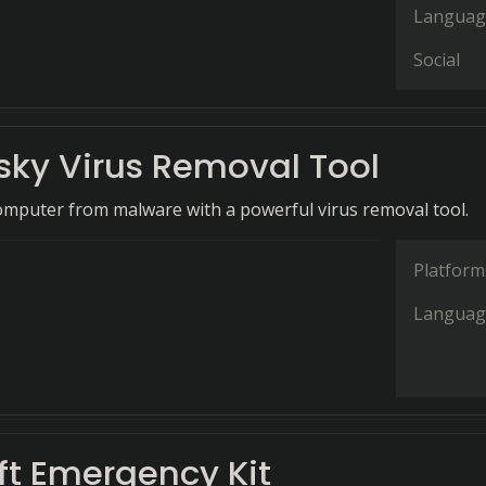
Languag
Social
sky Virus Removal Tool
omputer from malware with a powerful virus removal tool.
Platform
Languag
ft Emergency Kit