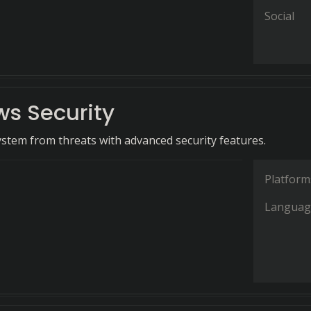
Social
s Security
ystem from threats with advanced security features.
Platform
Languag