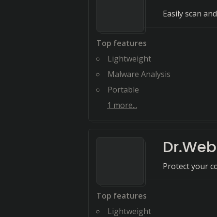
Easily scan an
Top features
Lightweight
Malware Analysis
Portable
1
more...
Dr.Web 
Protect your c
Top features
Lightweight