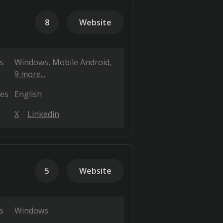
8
Website
s
Windows
Mobile Android
9 more...
es
English
X
Linkedin
5
Website
s
Windows