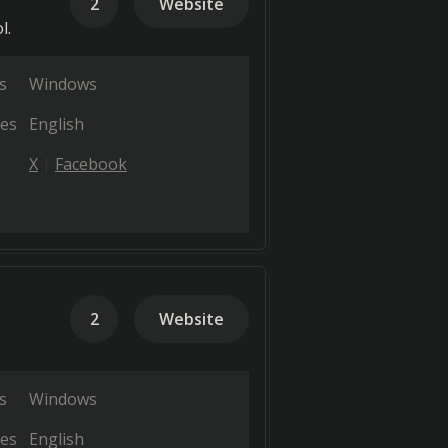
2
Website
l.
s
Windows
es
English
X
Facebook
2
Website
s
Windows
es
English