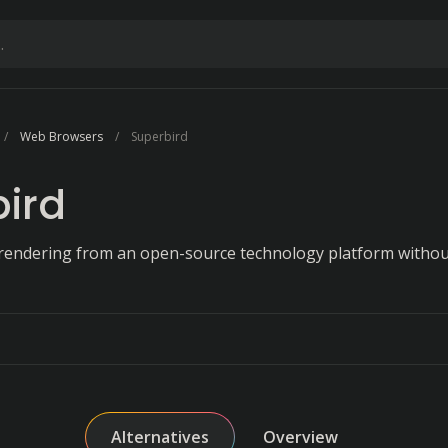
Web Browsers
Superbird
ird
e rendering from an open-source technology platform witho
Alternatives
Overview