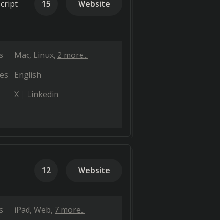
cript
15
Website
s
Mac
Linux
2 more...
es
English
X
Linkedin
12
Website
s
iPad
Web
7 more...