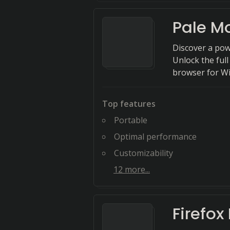
Pale M
Discover a pow
Unlock the full
browser for W
Top features
Portable
Optimal performance
Customizability
12
more...
Firefox