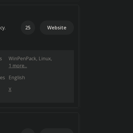
cy.
25
Website
s
WinPenPack
Linux
1 more...
es
English
X