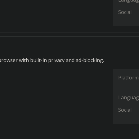
Social
rowser with built-in privacy and ad-blocking.
Platform
Languag
Social