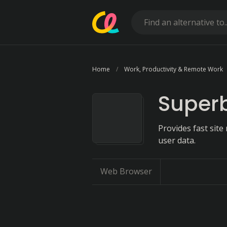
Home
Work, Productivity & Remote Work
Superb
Provides fast sit
user data.
Web Browser