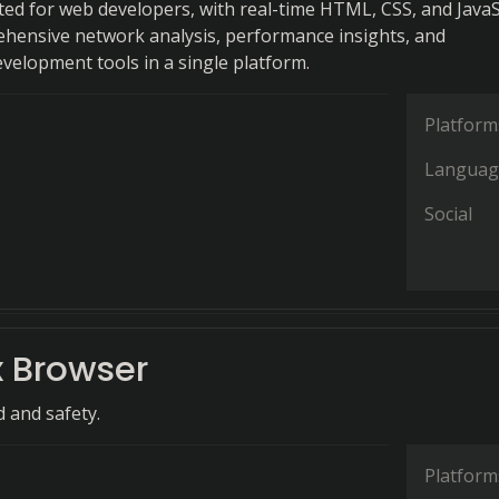
ted for web developers, with real-time HTML, CSS, and JavaS
ehensive network analysis, performance insights, and
evelopment tools in a single platform.
Platform
Languag
Social
 Browser
d and safety.
Platform