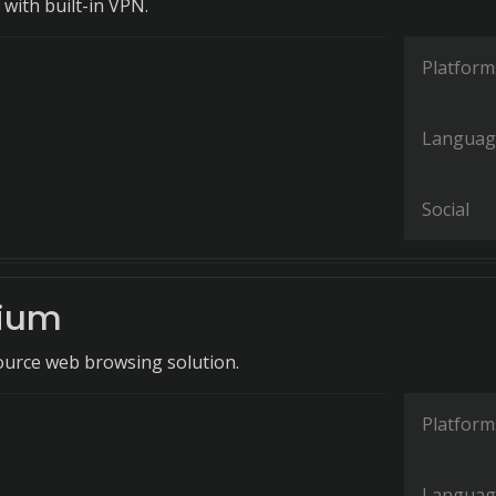
with built-in VPN.
Platform
Languag
Social
ium
ource web browsing solution.
Platform
Languag