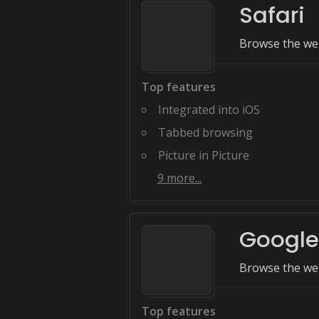
Safari
Browse the web
Top features
Integrated into iOS
Tabbed browsing
Picture in Picture
9
more...
Googl
Browse the web
Top features