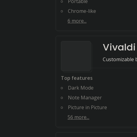
Portable
Chrome-like
6
more...
Vivaldi
Customizable b
Top features
Dark Mode
Note Manager
Picture in Picture
56
more...