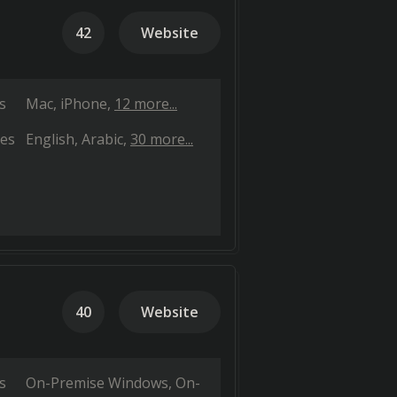
42
Website
s
Mac
iPhone
12 more...
es
English
Arabic
30 more...
40
Website
s
On-Premise Windows
On-