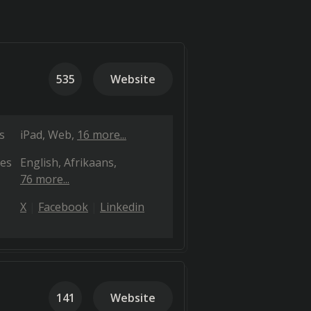
535
Website
s
iPad
Web
16 more...
es
English
Afrikaans
76 more...
X
Facebook
Linkedin
141
Website