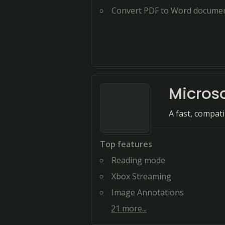
Convert PDF to Word docume
Micros
A fast, compat
Top features
Reading mode
Xbox Streaming
Image Annotations
21
more...