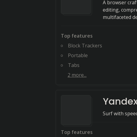
A browser craf
editing, compr
multifaceted d
Top features
Block Trackers
Portable
Tabs
2
more...
Yandex
Surf with spee
Top features