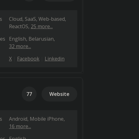
s
Cloud, SaaS, Web-based
ReactOS
25 more...
es
English
Belarusian
32 more...
X
Facebook
Linkedin
77
Website
s
Android
Mobile iPhone
16 more...
es
English