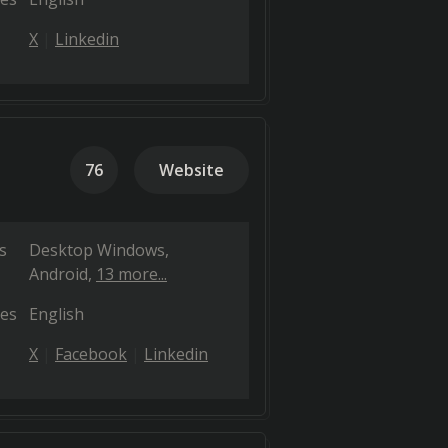
X
Linkedin
76
Website
s
Desktop Windows
Android
13 more...
es
English
X
Facebook
Linkedin