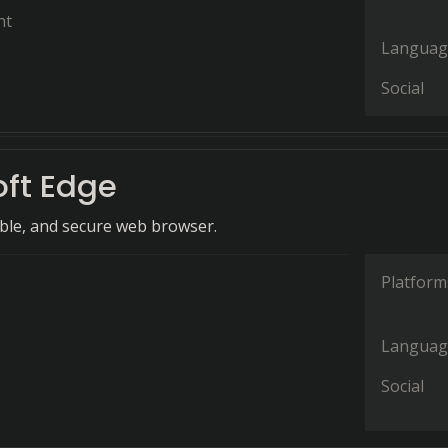
nt
Languag
Social
oft Edge
ible, and secure web browser.
Platform
Languag
Social