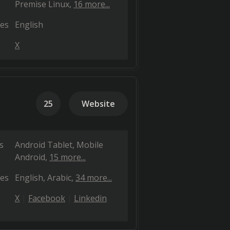
Premise Linux
16 more...
es
English
X
25
Website
s
Android Tablet
Mobile
Android
15 more...
es
English
Arabic
34 more...
X
Facebook
Linkedin