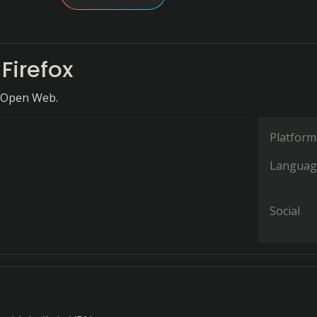
 Firefox
 Open Web.
Platform
Languag
Social