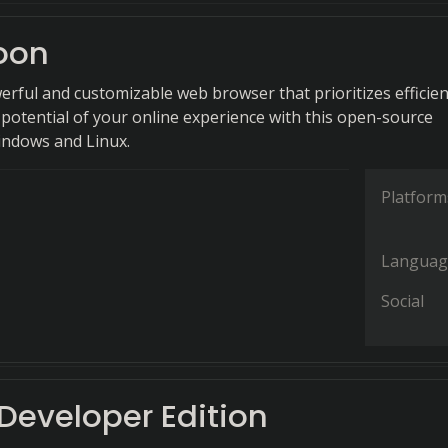
oon
erful and customizable web browser that prioritizes efficien
 potential of your online experience with this open-source
indows and Linux.
Platform
Languag
Social
 Developer Edition