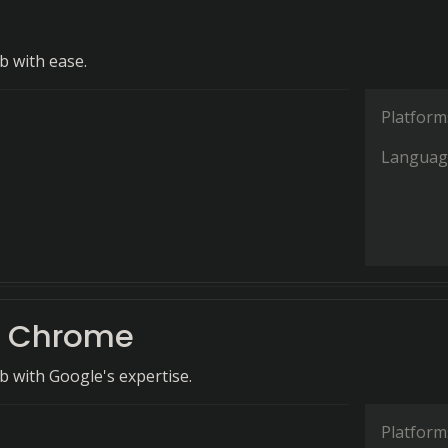
 with ease.
Platform
Languag
e Chrome
 with Google's expertise.
Platform