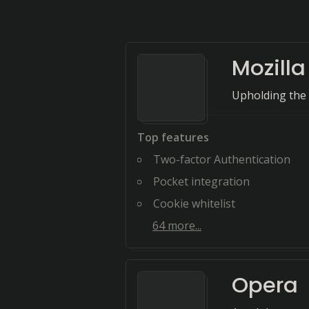
Mozilla
Upholding the
Top features
Two-factor Authentication
Pocket integration
Cookie whitelist
64
more...
Opera