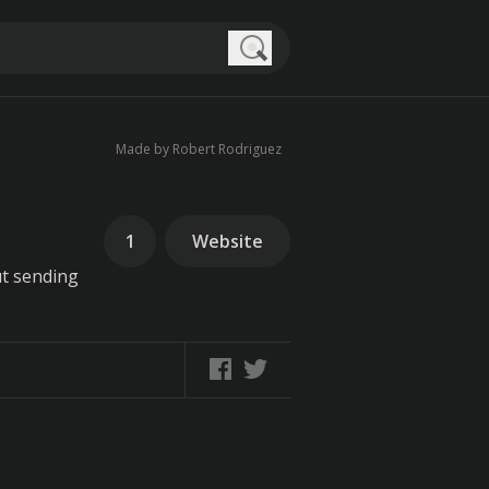
Search
Made by Robert Rodriguez
1
Website
ut sending