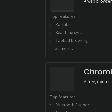
A web browser 
Top features
Portable
Real-time sync
Tabbed browsing
36
more...
Chrom
A free, open-s
Top features
Bluetooth Support