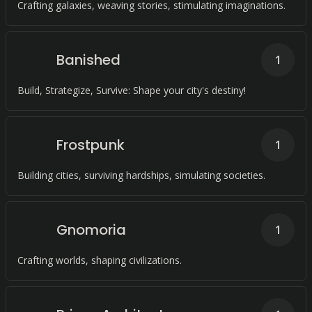
Crafting galaxies, weaving stories, stimulating imaginations.
Banished
1
Build, Strategize, Survive: Shape your city's destiny!
Frostpunk
1
Building cities, surviving hardships, simulating societies.
Gnomoria
1
Crafting worlds, shaping civilizations.