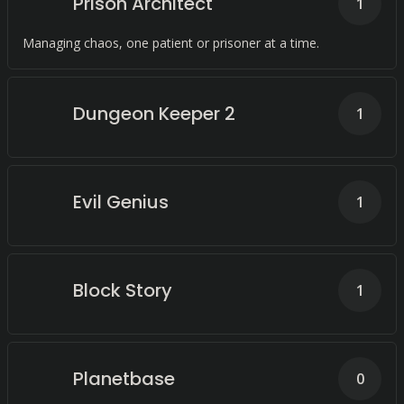
Prison Architect
1
Managing chaos, one patient or prisoner at a time.
Dungeon Keeper 2
1
Evil Genius
1
Block Story
1
Planetbase
0