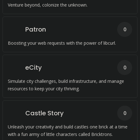
Venture beyond, colonize the unknown.
Patron
0
Boosting your web requests with the power of libcurl.
eCity
0
Simulate city challenges, build infrastructure, and manage
resources to keep your city thriving.
Castle Story
0
Unleash your creativity and build castles one brick at a time
with a fun army of little characters called Bricktrons.