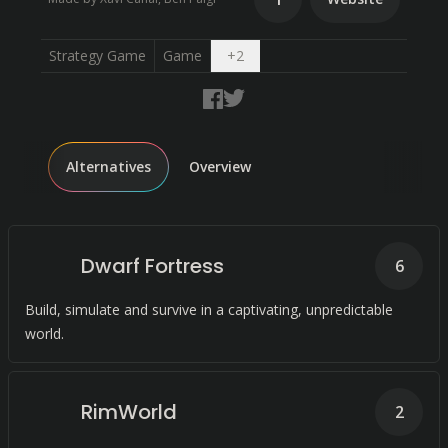
Open dropdown
Strategy Game
Game
+
2
Alternatives
Overview
Dwarf Fortress
6
Build, simulate and survive in a captivating, unpredictable
world.
RimWorld
2