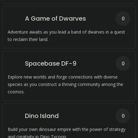
A Game of Dwarves
0
Adventure awaits as you lead a band of dwarves in a quest
to reclaim their land.
Spacebase DF-9
0
Explore new worlds and forge connections with diverse
species as you construct a thriving community among the
cosmos.
Dino Island
0
Build your own dinosaur empire with the power of strategy
and creativity in Dino Tycoon.