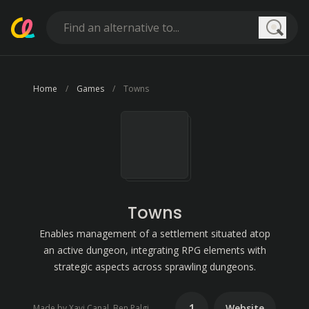
Searc
Home
Games
Towns
Towns
Enables management of a settlement situated atop
an active dungeon, integrating RPG elements with
strategic aspects across sprawling dungeons.
1
Website
Made by Xavi Canal, Ben Palgi