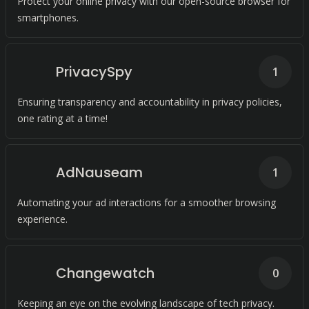
Protect your online privacy with our open-source browser for
smartphones.
PrivacySpy
1
Ensuring transparency and accountability in privacy policies,
one rating at a time!
AdNauseam
1
Automating your ad interactions for a smoother browsing
experience.
Changewatch
0
Keeping an eye on the evolving landscape of tech privacy.