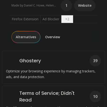
1
Website
Made by Daniel C. Howe, Helen Nissenbaum
Open dropdown
Firefox Extension
Ad Blocker
+
2
Alternatives
Overview
Ghostery
39
Optimize your browsing experience by managing trackers,
ads, and data protection.
Terms of Service; Didn't
10
Read