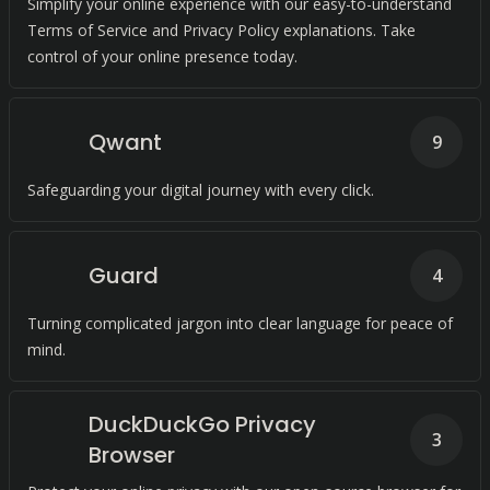
Simplify your online experience with our easy-to-understand
Terms of Service and Privacy Policy explanations. Take
control of your online presence today.
Qwant
9
Safeguarding your digital journey with every click.
Guard
4
Turning complicated jargon into clear language for peace of
mind.
DuckDuckGo Privacy
3
Browser