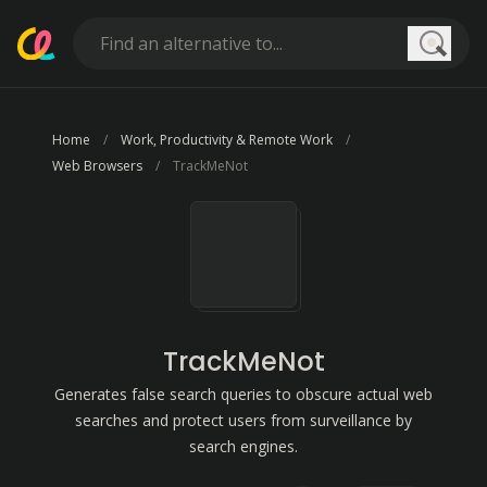
Searc
Home
Work, Productivity & Remote Work
Web Browsers
TrackMeNot
TrackMeNot
Generates false search queries to obscure actual web
searches and protect users from surveillance by
search engines.