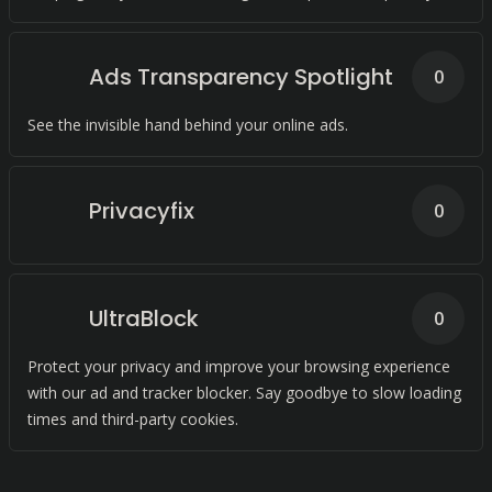
Ads Transparency Spotlight
0
See the invisible hand behind your online ads.
Privacyfix
0
UltraBlock
0
Protect your privacy and improve your browsing experience
with our ad and tracker blocker. Say goodbye to slow loading
times and third-party cookies.