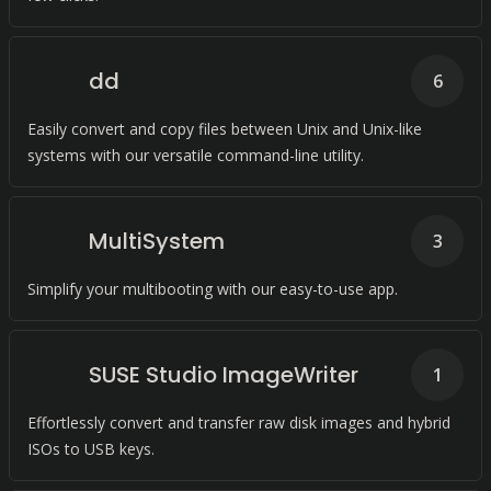
dd
6
Easily convert and copy files between Unix and Unix-like
systems with our versatile command-line utility.
MultiSystem
3
Simplify your multibooting with our easy-to-use app.
SUSE Studio ImageWriter
1
Effortlessly convert and transfer raw disk images and hybrid
ISOs to USB keys.