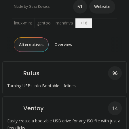
51
Website
Made by Geza Kovacs
Open dropdown
linux-mint
gentoo
mandriva
+
16
Alternatives
Overview
Rufus
96
Turning USBs into Bootable Lifelines.
Ventoy
14
Easily create a bootable USB drive for any ISO file with just a
few clicks.