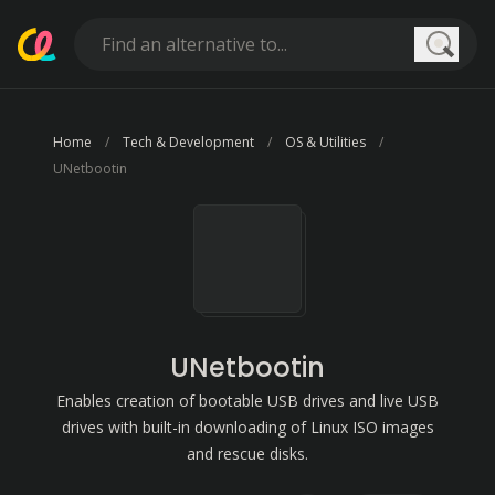
Searc
Home
Tech & Development
OS & Utilities
UNetbootin
UNetbootin
Enables creation of bootable USB drives and live USB
drives with built-in downloading of Linux ISO images
and rescue disks.