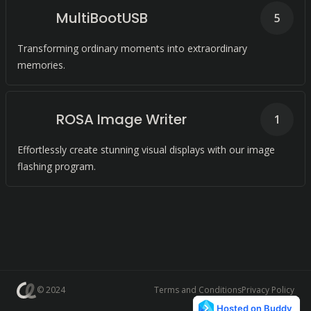
MultiBootUSB
5
Transforming ordinary moments into extraordinary
memories.
ROSA Image Writer
1
Effortlessly create stunning visual displays with our image
flashing program.
© 2024
Terms and Conditions
Privacy Policy