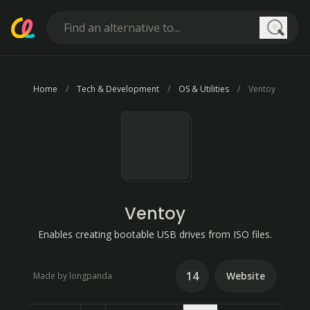
Searc
Home
Tech & Development
OS & Utilities
Ventoy
Ventoy
Enables creating bootable USB drives from ISO files.
14
Website
Made by longpanda