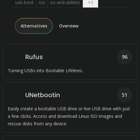
Open dropdown
usb-boot
iso
os-and-utilities
+
3
Alternatives
Overview
Rufus
96
Turning USBs into Bootable Lifelines.
UNetbootin
51
Easily create a bootable USB drive or live USB drive with just
a few clicks. Access and download Linux ISO images and
rescue disks from any device.