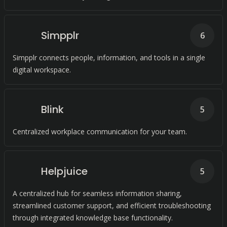
Simpplr
6
Simpplr connects people, information, and tools in a single
digital workspace.
Blink
5
Centralized workplace communication for your team.
Helpjuice
5
A centralized hub for seamless information sharing,
streamlined customer support, and efficient troubleshooting
through integrated knowledge base functionality.