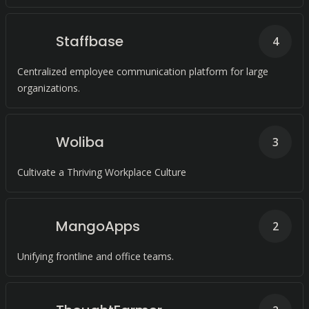
Staffbase
4
Centralized employee communication platform for large
organizations.
Woliba
3
Cultivate a Thriving Workplace Culture
MangoApps
2
Unifying frontline and office teams.