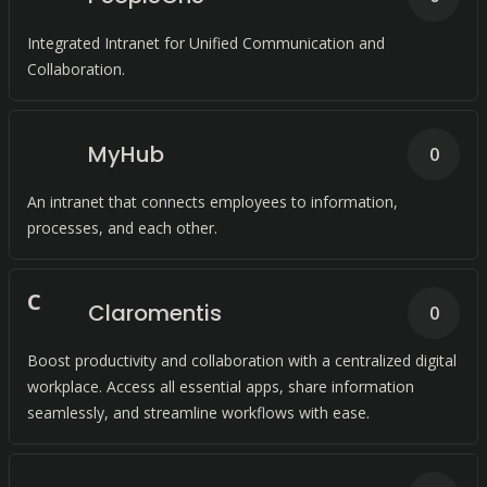
Integrated Intranet for Unified Communication and
Collaboration.
MyHub
0
An intranet that connects employees to information,
processes, and each other.
C
Claromentis
0
Boost productivity and collaboration with a centralized digital
workplace. Access all essential apps, share information
seamlessly, and streamline workflows with ease.