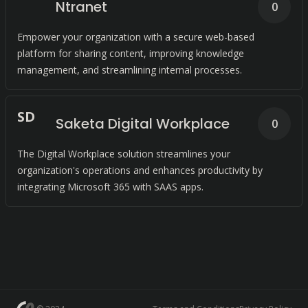
Ntranet
0
Empower your organization with a secure web-based
platform for sharing content, improving knowledge
management, and streamlining internal processes.
S
D
Saketa Digital Workplace
0
The Digital Workplace solution streamlines your
organization's operations and enhances productivity by
integrating Microsoft 365 with SAAS apps.