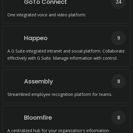
GoTo Connect
24
One integrated voice and video platform.
Happeo
9
A G Suite-integrated intranet and social platform. Collaborate
effectively with G Suite. Manage information with control.
Assembly
8
Streamlined employee recognition platform for teams.
Bloomfire
8
A centralized hub for your organization's information.