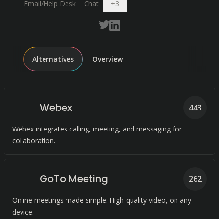
Open dropdown
Email/Help Desk
Chat
+
3
Alternatives
Overview
Webex
443
Webex integrates calling, meeting, and messaging for
collaboration.
GoTo Meeting
262
Online meetings made simple. High-quality video, on any
device.