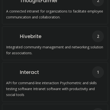
ThoughtFarmer
2
A connected intranet for organizations to facilitate employee
communication and collaboration.
Hivebrite
2
Integrated community management and networking solution
for associations.
Interact
1
API for command-line interaction Psychometric and skills
testing software Intranet software with productivity and
social tools