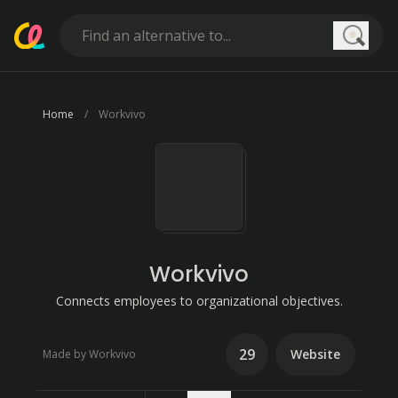
Searc
Home
Workvivo
Workvivo
Connects employees to organizational objectives.
29
Website
Made by Workvivo