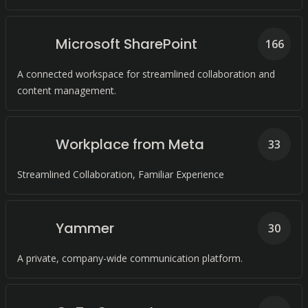
Microsoft SharePoint
166
A connected workspace for streamlined collaboration and
content management.
Workplace from Meta
33
Streamlined Collaboration, Familiar Experience
Yammer
30
A private, company-wide communication platform.