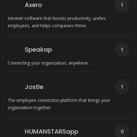
Axero
1
Intranet software that boosts productivity, unifies
employees, and helps companies thrive.
Speakap
1
Connecting your organization, anywhere.
Jostle
1
The employee connection platform that brings your
organization together.
HUMANSTARSapp
0