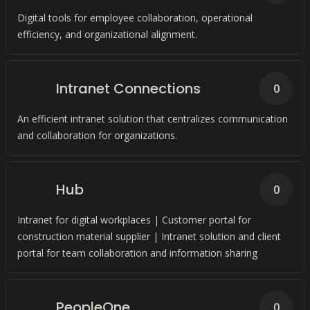
Digital tools for employee collaboration, operational
efficiency, and organizational alignment.
Intranet Connections
0
An efficient intranet solution that centralizes communication
and collaboration for organizations.
Hub
0
Intranet for digital workplaces | Customer portal for
construction material supplier | Intranet solution and client
portal for team collaboration and information sharing
PeopleOne
0