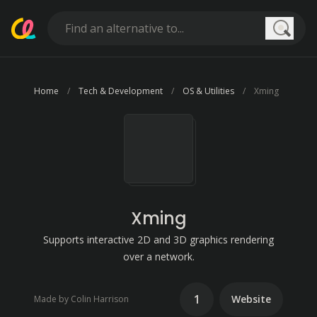
Searc
Home
Tech & Development
OS & Utilities
Xming
Xming
Supports interactive 2D and 3D graphics rendering
over a network.
1
Website
Made by Colin Harrison