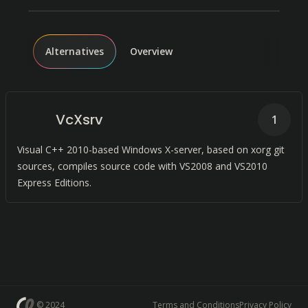
Alternatives
Overview
VcXsrv
1
Visual C++ 2010-based Windows X-server, based on xorg git
sources, compiles source code with VS2008 and VS2010
Express Editions.
© 2024
Terms and Conditions
Privacy Policy