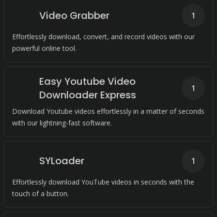
Video Grabber
1
Effortlessly download, convert, and record videos with our
powerful online tool.
Easy Youtube Video
1
Downloader Express
Download Youtube videos effortlessly in a matter of seconds
with our lightning-fast software.
SYLoader
1
Effortlessly download YouTube videos in seconds with the
touch of a button.