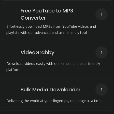
Free YouTube to MP3
1
Converter
Effortlessly download MP3s from YouTube videos and
playlists with our advanced and user-friendly tool.
VideoGrabby
1
Download videos easily with our simple and user-friendly
platform.
Bulk Media Downloader
1
Delivering the world at your fingertips, one page at a time.