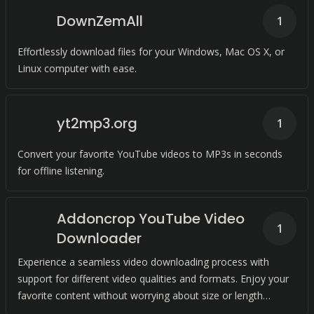
DownZemAll
1
Effortlessly download files for your Windows, Mac OS X, or
Linux computer with ease.
yt2mp3.org
1
Convert your favorite YouTube videos to MP3s in seconds
for offline listening.
Addoncrop YouTube Video
1
Downloader
Experience a seamless video downloading process with
support for different video qualities and formats. Enjoy your
favorite content without worrying about size or length
limitations.