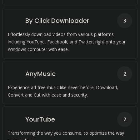
By Click Downloader
3
Effortlessly download videos from various platforms
including YouTube, Facebook, and Twitter, right onto your
Windows computer with ease.
AnyMusic
2
Experience ad-free music like never before; Download,
Convert and Cut with ease and security.
YourTube
2
Transforming the way you consume, to optimize the way