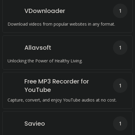
VDownloader
1
Download videos from popular websites in any format.
Allavsoft
1
Unlocking the Power of Healthy Living.
Free MP3 Recorder for
1
YouTube
Capture, convert, and enjoy YouTube audios at no cost.
Savieo
1