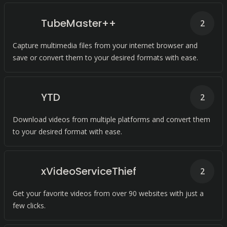
TubeMaster++
2
Capture multimedia files from your internet browser and
save or convert them to your desired formats with ease.
YTD
2
Download videos from multiple platforms and convert them
to your desired format with ease.
xVideoServiceThief
2
Get your favorite videos from over 90 websites with just a
few clicks.