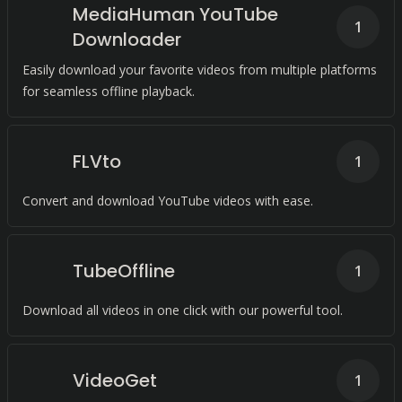
MediaHuman YouTube
1
Downloader
Easily download your favorite videos from multiple platforms
for seamless offline playback.
FLVto
1
Convert and download YouTube videos with ease.
TubeOffline
1
Download all videos in one click with our powerful tool.
VideoGet
1