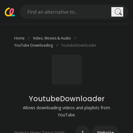
Searc
Home
Video, Movies & Audio
YouTube Downloading
YoutubeDownloader
YoutubeDownloader
Allows downloading videos and playlists from
YouTube.
1
Website
Made by Alexey 'Tyrrrz' Golub