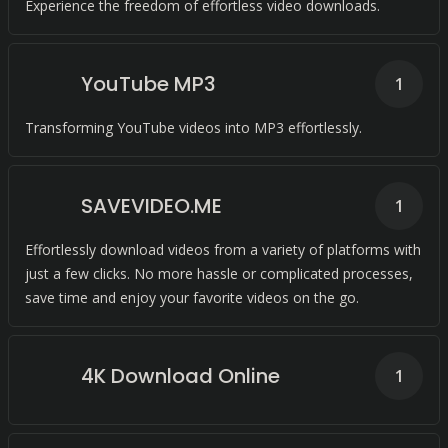
Experience the freedom of effortless video downloads.
YouTube MP3
1
Transforming YouTube videos into MP3 effortlessly.
SAVEVIDEO.ME
1
Effortlessly download videos from a variety of platforms with
just a few clicks. No more hassle or complicated processes,
save time and enjoy your favorite videos on the go.
4K Download Online
1