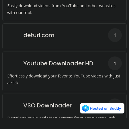
Easily download videos from YouTube and other websites
with our tool.
deturl.com
1
Youtube Downloader HD
1
Effortlessly download your favorite YouTube videos with just
a click.
VSO Downloader
1
Download audio and video content from any website with
just one click. Convert to MP3 format for offline playback.