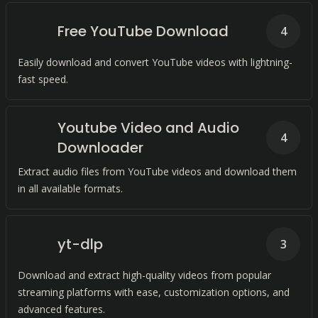
Free YouTube Download
4
Easily download and convert YouTube videos with lightning-
fast speed.
Youtube Video and Audio
4
Downloader
Extract audio files from YouTube videos and download them
in all available formats.
yt-dlp
3
Download and extract high-quality videos from popular
streaming platforms with ease, customization options, and
advanced features.