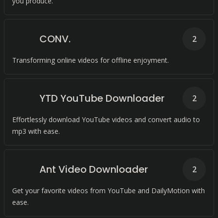
you produce.
CONV.
2
Transforming online videos for offline enjoyment.
YTD YouTube Downloader
2
Effortlessly download YouTube videos and convert audio to
mp3 with ease.
Ant Video Downloader
2
Get your favorite videos from YouTube and DailyMotion with
ease.