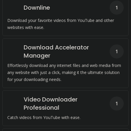
Downline
1
Download your favorite videos from YouTube and other
websites with ease.
Download Accelerator
1
Manager
Effortlessly download any internet files and web media from
any website with just a click, making it the ultimate solution
for your downloading needs.
Video Downloader
1
Professional
Catch videos from YouTube with ease.