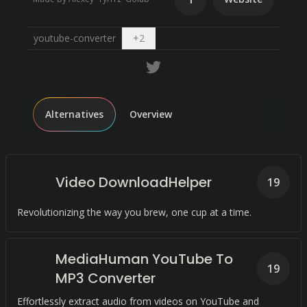
Open dropdown
youtube-converter
+
2
Alternatives
Overview
Video DownloadHelper
19
Revolutionizing the way you brew, one cup at a time.
MediaHuman YouTube To
19
MP3 Converter
Effortlessly extract audio from videos on YouTube and