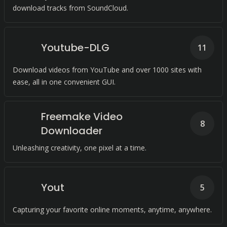
download tracks from SoundCloud.
Youtube-DLG
11
Download videos from YouTube and over 1000 sites with
ease, all in one convenient GUI.
Freemake Video
8
Downloader
Unleashing creativity, one pixel at a time.
Yout
5
Capturing your favorite online moments, anytime, anywhere.