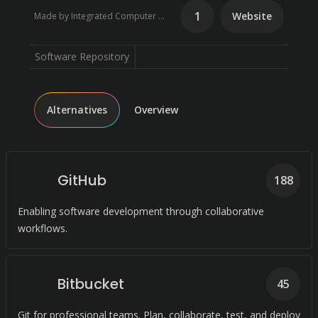
1
Website
Made by Integrated Computer Solutions
Software Repository
Alternatives
Overview
GitHub
188
Enabling software development through collaborative
workflows.
Bitbucket
45
Git for professional teams. Plan, collaborate, test, and deploy