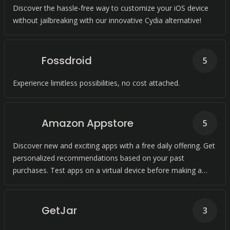
Discover the hassle-free way to customize your iOS device
without jailbreaking with our innovative Cydia alternative!
Fossdroid
5
Experience limitless possibilities, no cost attached.
Amazon Appstore
5
Discover new and exciting apps with a free daily offering. Get
personalized recommendations based on your past
purchases. Test apps on a virtual device before making a
purchase.
GetJar
3