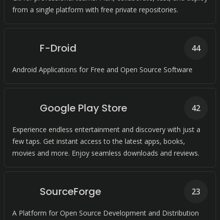
from a single platform with free private repositories.
F-Droid
44
Android Applications for Free and Open Source Software
Google Play Store
42
Experience endless entertainment and discovery with just a
few taps. Get instant access to the latest apps, books,
movies and more. Enjoy seamless downloads and reviews.
SourceForge
23
A Platform for Open Source Development and Distribution