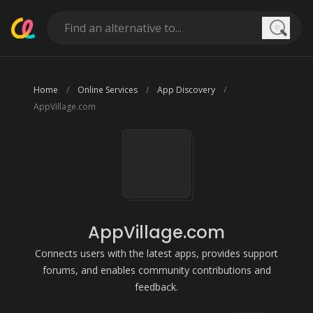
Searc
Home
Online Services
App Discovery
AppVillage.com
AppVillage.com
Connects users with the latest apps, provides support
forums, and enables community contributions and
feedback.