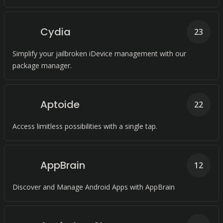
Cydia
23
Simplify your jailbroken iDevice management with our
package manager.
Aptoide
22
Access limitless possibilities with a single tap.
AppBrain
12
Discover and Manage Android Apps with AppBrain