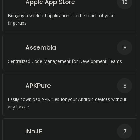
Apple App Store
12
Bringing a world of applications to the touch of your
fingertips.
Assembla
8
Centralized Code Management for Development Teams
APKPure
8
Easily download APK files for your Android devices without
any hassle.
iNoJB
7