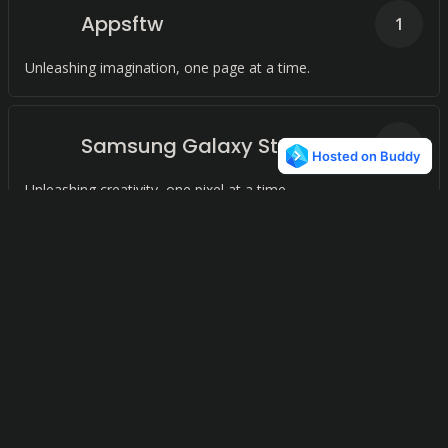
Appsftw
1
Unleashing imagination, one page at a time.
Samsung Galaxy Store
1
Unleashing creativity, one pixel at a time.
AppsDrop
1
Unleashing Potential, Inspiring Growth.
Soc.io Mall
1
Unleashing creativity, one pixel at a time.