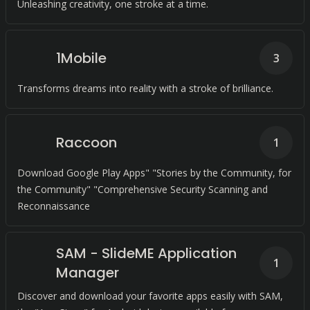
Unleashing creativity, one stroke at a time.
1Mobile
3
Transforms dreams into reality with a stroke of brilliance.
Raccoon
1
Download Google Play Apps" "Stories by the Community, for
the Community" "Comprehensive Security Scanning and
Reconnaissance
SAM - SlideME Application
1
Manager
Discover and download your favorite apps easily with SAM,