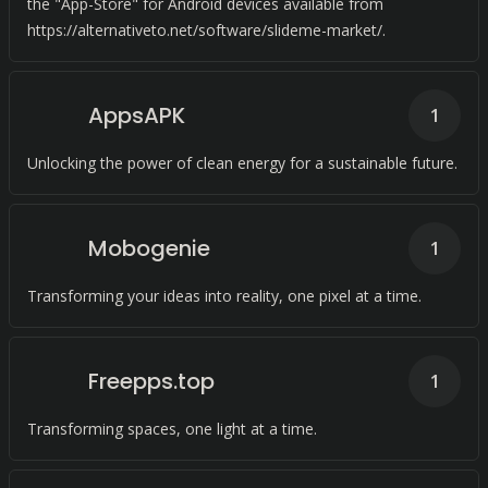
the "App-Store" for Android devices available from
https://alternativeto.net/software/slideme-market/.
AppsAPK
1
Unlocking the power of clean energy for a sustainable future.
Mobogenie
1
Transforming your ideas into reality, one pixel at a time.
Freepps.top
1
Transforming spaces, one light at a time.