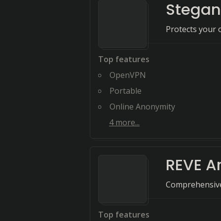
Stegan
Protects your o
Top features
OpenVPN
Portable
Online Anonymity
4
more...
REVE An
Comprehensive 
Top features