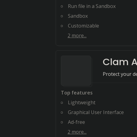
Run file in a Sandbox
Sandbox
Customizable
2
more...
Clam A
Protect your d
Top features
Lightweight
Graphical User Interface
Ad-free
2
more...