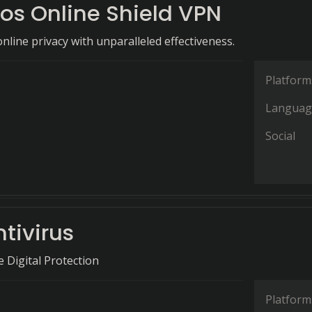
os Online Shield VPN
nline privacy with unparalleled effectiveness.
Platform
Languag
Social
tivirus
Digital Protection
Platform