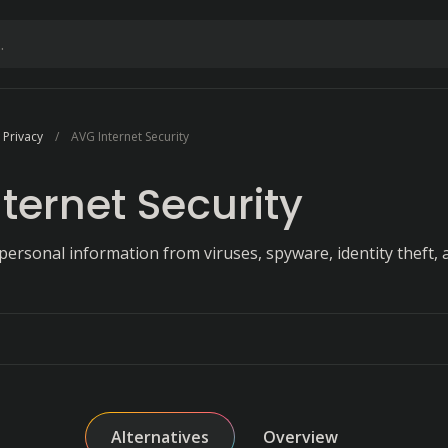
 Privacy
AVG Internet Security
ternet Security
personal information from viruses, spyware, identity theft, 
Alternatives
Overview