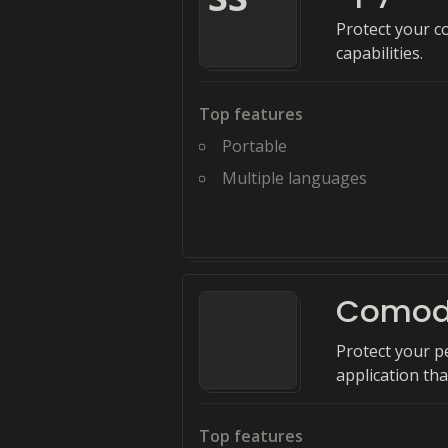
Protect your c
capabilities.
Top features
Portable
Multiple languages
Comodo
Protect your pe
application th
Top features