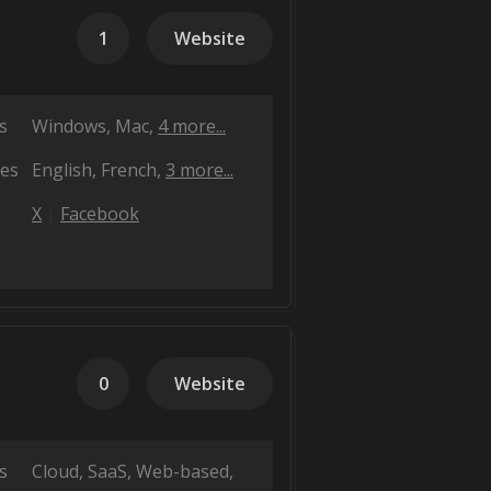
1
Website
s
Windows
Mac
4 more...
es
English
French
3 more...
X
Facebook
0
Website
s
Cloud, SaaS, Web-based