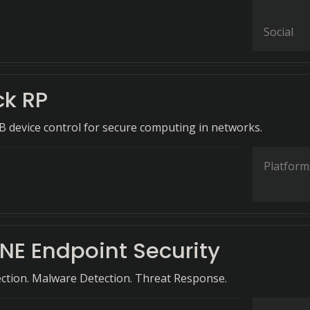
Social
ck RP
B device control for secure computing in networks.
Platform
NE Endpoint Security
ction. Malware Detection. Threat Response.