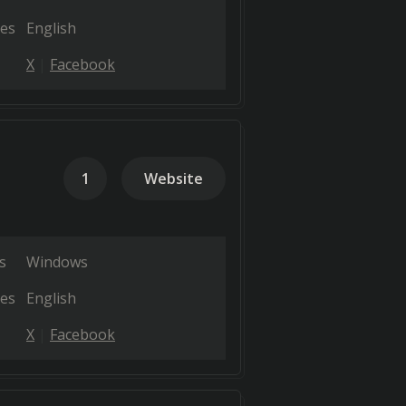
es
English
X
Facebook
1
Website
s
Windows
es
English
X
Facebook