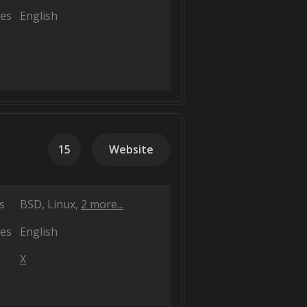
es
English
15
Website
s
BSD
Linux
2 more...
es
English
X