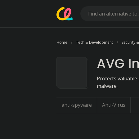
Home
Tech & Development
Security &
AVG In
Protects valuable 
malware.
anti-spyware
Anti-Virus