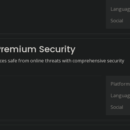
Languag
Social
Premium Security
ces safe from online threats with comprehensive security
Platform
Languag
Social