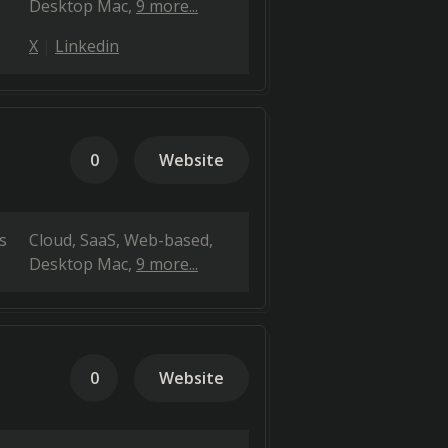
Desktop Mac
9 more...
X
Linkedin
0
Website
s
Cloud, SaaS, Web-based
Desktop Mac
9 more...
0
Website