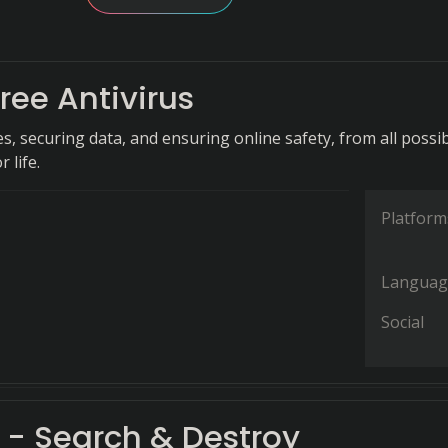
ree Antivirus
s, securing data, and ensuring online safety, from all possi
r life.
Platform
Languag
Social
 - Search & Destroy