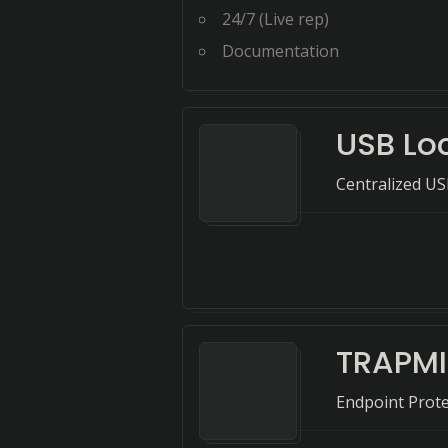
24/7 (Live rep)
Documentation
USB Lo
Centralized US
TRAPMI
Endpoint Prote