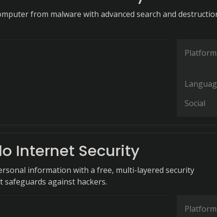
omputer from malware with advanced search and destructio
Platform
Languag
Social
 Internet Security
rsonal information with a free, multi-layered security
at safeguards against hackers.
Platform