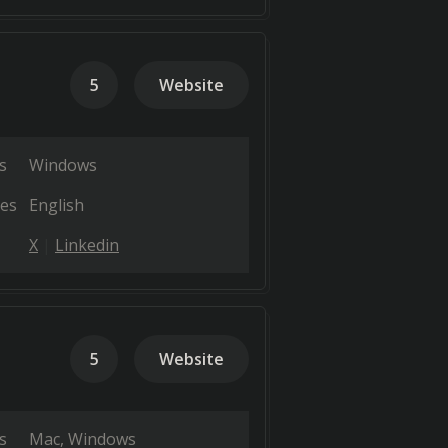
5
Website
s
Windows
es
English
X
Linkedin
5
Website
s
Mac
Windows