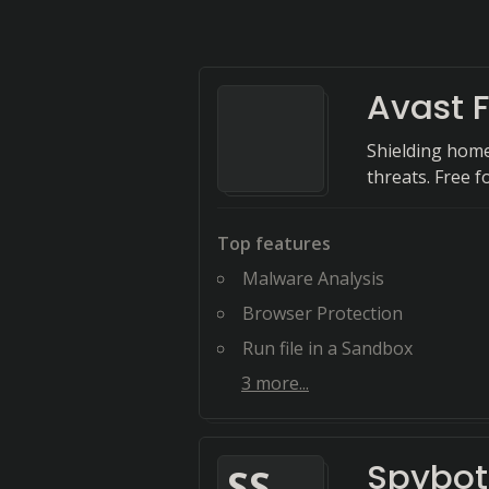
Avast F
Shielding home
threats. Free fo
Top features
Malware Analysis
Browser Protection
Run file in a Sandbox
3
more...
Spybot
S
S