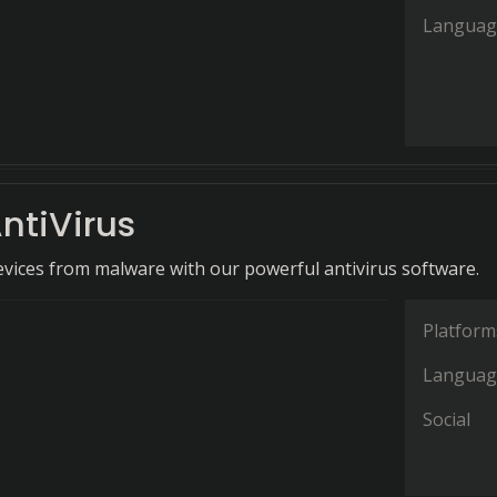
Languag
ntiVirus
evices from malware with our powerful antivirus software.
Platform
Languag
Social