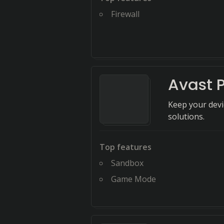
Firewall
Avast 
Keep your devi
solutions.
Top features
Sandbox
Game Mode