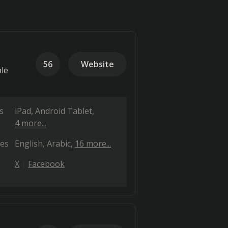
56
Website
ble
s
iPad
Android Tablet
4 more...
es
English
Arabic
16 more...
X
Facebook