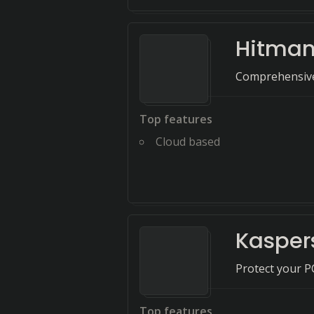
Hitman
Comprehensive 
Top features
Cloud based
Kaspers
Protect your P
Top features