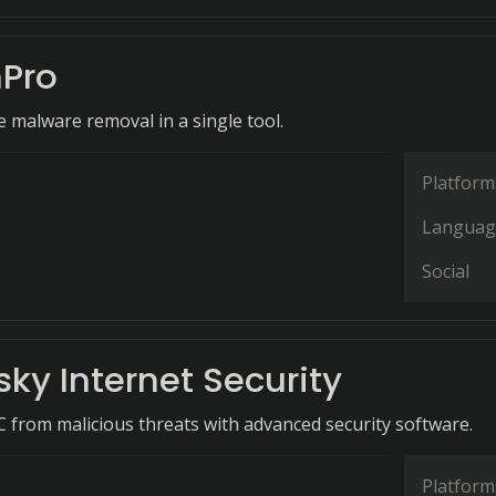
Pro
malware removal in a single tool.
Platform
Languag
Social
ky Internet Security
C from malicious threats with advanced security software.
Platform