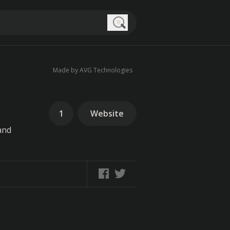
Search
Made by AVG Technologies
1
Website
and