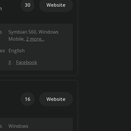
30
Website
n
s
Symbian S60
Windows
Mobile
2 more...
es
English
X
Facebook
16
Website
s
Windows